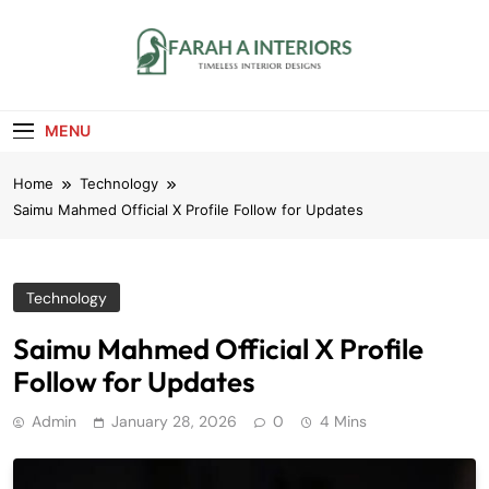
Skip
to
content
Farah A Interiors
Timeless Interior Designs
MENU
Home
Technology
Saimu Mahmed Official X Profile Follow for Updates
Technology
Saimu Mahmed Official X Profile
Follow for Updates
Admin
January 28, 2026
0
4 Mins