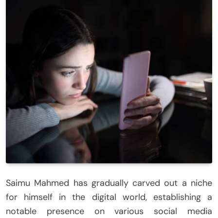
Saimu Mahmed has gradually carved out a niche
for himself in the digital world, establishing a
notable presence on various social media