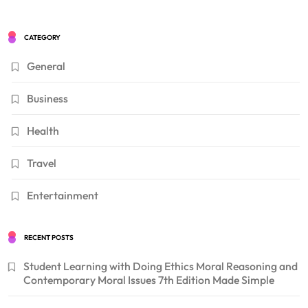
CATEGORY
General
Business
Health
Travel
Entertainment
RECENT POSTS
Student Learning with Doing Ethics Moral Reasoning and
Contemporary Moral Issues 7th Edition Made Simple