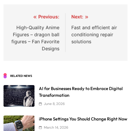
Post
Previous:
Next:
navigation
High-Quality Anime
Fast and efficient air
Figures – dragon ball
conditioning repair
figures – Fan Favorite
solutions
Designs
RELATED NEWS
AI for Businesses Ready to Embrace Digital
Transformation
June 8, 2026
iPhone Settings You Should Change Right Now
March 14, 2026