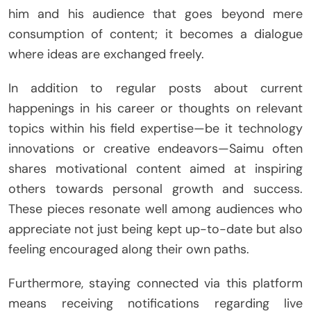
him and his audience that goes beyond mere
consumption of content; it becomes a dialogue
where ideas are exchanged freely.
In addition to regular posts about current
happenings in his career or thoughts on relevant
topics within his field expertise—be it technology
innovations or creative endeavors—Saimu often
shares motivational content aimed at inspiring
others towards personal growth and success.
These pieces resonate well among audiences who
appreciate not just being kept up-to-date but also
feeling encouraged along their own paths.
Furthermore, staying connected via this platform
means receiving notifications regarding live