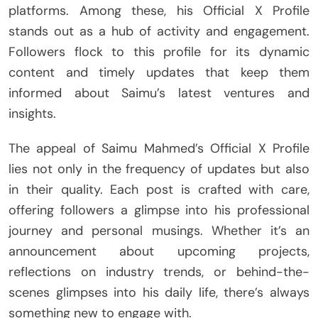
platforms. Among these, his Official X Profile
stands out as a hub of activity and engagement.
Followers flock to this profile for its dynamic
content and timely updates that keep them
informed about Saimu’s latest ventures and
insights.
The appeal of Saimu Mahmed’s Official X Profile
lies not only in the frequency of updates but also
in their quality. Each post is crafted with care,
offering followers a glimpse into his professional
journey and personal musings. Whether it’s an
announcement about upcoming projects,
reflections on industry trends, or behind-the-
scenes glimpses into his daily life, there’s always
something new to engage with.