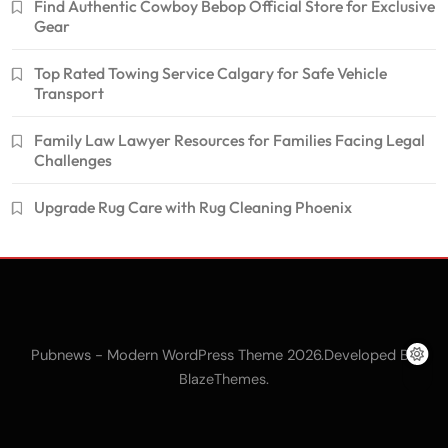
Find Authentic Cowboy Bebop Official Store for Exclusive
Gear
Top Rated Towing Service Calgary for Safe Vehicle
Transport
Family Law Lawyer Resources for Families Facing Legal
Challenges
Upgrade Rug Care with Rug Cleaning Phoenix
Pubnews - Modern WordPress Theme 2026.Developed By
.
BlazeThemes