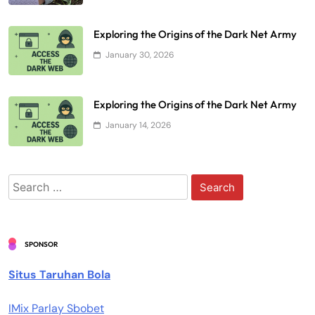
Exploring the Origins of the Dark Net Army
January 30, 2026
Exploring the Origins of the Dark Net Army
January 14, 2026
Search
for:
SPONSOR
Situs Taruhan Bola
IMix Parlay Sbobet