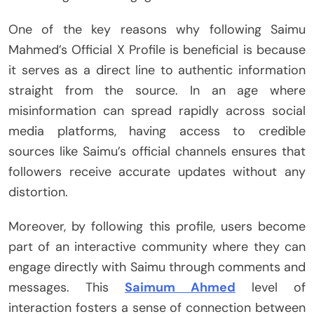
One of the key reasons why following Saimu
Mahmed’s Official X Profile is beneficial is because
it serves as a direct line to authentic information
straight from the source. In an age where
misinformation can spread rapidly across social
media platforms, having access to credible
sources like Saimu’s official channels ensures that
followers receive accurate updates without any
distortion.
Moreover, by following this profile, users become
part of an interactive community where they can
engage directly with Saimu through comments and
messages. This
Saimum Ahmed
level of
interaction fosters a sense of connection between