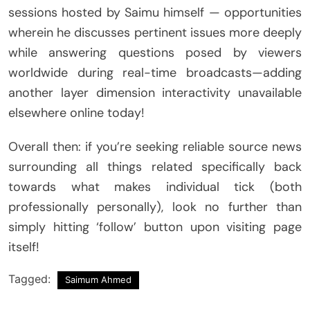
sessions hosted by Saimu himself — opportunities
wherein he discusses pertinent issues more deeply
while answering questions posed by viewers
worldwide during real-time broadcasts—adding
another layer dimension interactivity unavailable
elsewhere online today!
Overall then: if you’re seeking reliable source news
surrounding all things related specifically back
towards what makes individual tick (both
professionally personally), look no further than
simply hitting ‘follow’ button upon visiting page
itself!
Tagged:
Saimum Ahmed