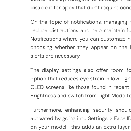
disable it for apps that don’t require con
On the topic of notifications, managing 
reduce distractions and help maintain f
Notifications where you can customize 
choosing whether they appear on the 
alerts are necessary.
The display settings also offer room f
option that reduces eye strain in low-ligh
OLED screens like those found in recent
Brightness and switch from Light Mode t
Furthermore, enhancing security shoul
activated by going into Settings > Face
on your model—this adds an extra layer