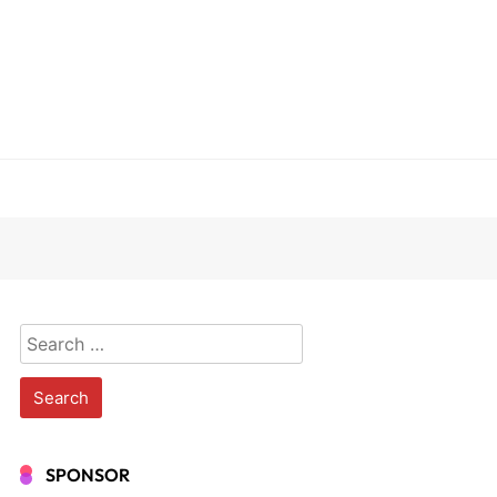
Search
for:
SPONSOR