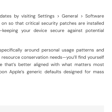
dates by visiting Settings > General > Software
n so that critical security patches are installed
—keeping your device secure against potential
 specifically around personal usage patterns and
r resource conservation needs—you’ll find yourself
e that’s better aligned with what matters most
 upon Apple’s generic defaults designed for mass