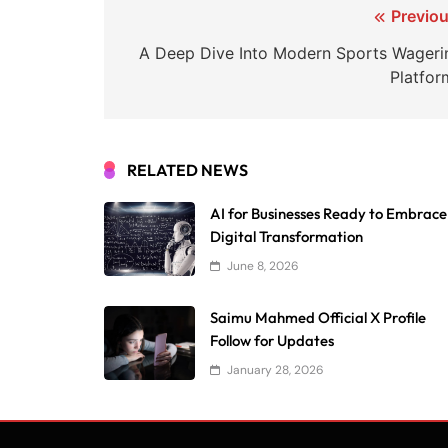
Post
Previou
navigation
A Deep Dive Into Modern Sports Wageri
Platfor
RELATED NEWS
AI for Businesses Ready to Embrace
Digital Transformation
June 8, 2026
Saimu Mahmed Official X Profile
Follow for Updates
January 28, 2026