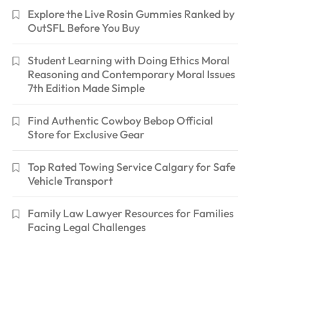
Explore the Live Rosin Gummies Ranked by
OutSFL Before You Buy
Student Learning with Doing Ethics Moral
Reasoning and Contemporary Moral Issues
7th Edition Made Simple
Find Authentic Cowboy Bebop Official
Store for Exclusive Gear
Top Rated Towing Service Calgary for Safe
Vehicle Transport
Family Law Lawyer Resources for Families
Facing Legal Challenges