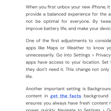
When you first unbox your new iPhone, it 
provide a balanced experience for the a
not be optimal for everyone. By tweak
improve battery life, and make your devic
One of the first adjustments to consider 
apps like Maps or Weather to know you
unnecessarily. Go into Settings > Privac
apps have access to your location. Set t
they don’t need it. This change not only
life.
Another important setting is Backgroun
content in
get the facts
background w
ensures you always have fresh content r
power quickly. Navigate to Settings > 