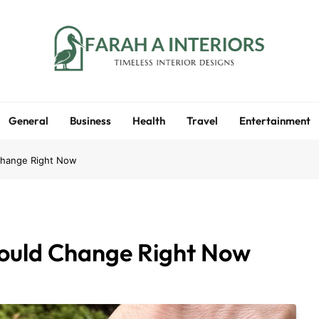
Farah A Interiors
Timeless Interior Designs
General
Business
Health
Travel
Entertainment
Change Right Now
hould Change Right Now