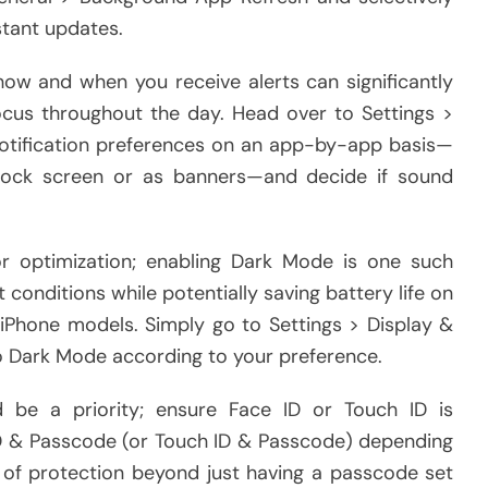
stant updates.
how and when you receive alerts can significantly
ocus throughout the day. Head over to Settings >
notification preferences on an app-by-app basis—
lock screen or as banners—and decide if sound
or optimization; enabling Dark Mode is one such
t conditions while potentially saving battery life on
 iPhone models. Simply go to Settings > Display &
o Dark Mode according to your preference.
d be a priority; ensure Face ID or Touch ID is
 ID & Passcode (or Touch ID & Passcode) depending
 of protection beyond just having a passcode set