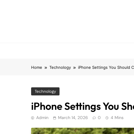
Skip
to
content
Home
Technology
iPhone Settings You Should 
Technology
iPhone Settings You S
Admin
March 14, 2026
0
4 Mins