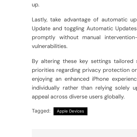
up.
Lastly, take advantage of automatic up
Update and toggling Automatic Updates o
promptly without manual intervention
vulnerabilities.
By altering these key settings tailored
priorities regarding privacy protection o
enjoying an enhanced iPhone experienc
individually rather than relying solely
appeal across diverse users globally.
Tagged:
Apple Devices