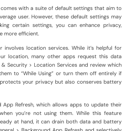
comes with a suite of default settings that aim to
verage user. However, these default settings may
ing certain settings, you can enhance privacy,
e more efficient.
involves location services. While it’s helpful for
r location, many other apps request this data
y & Security > Location Services and review which
hem to “While Using” or turn them off entirely if
 protects your privacy but also conserves battery
d App Refresh, which allows apps to update their
hen you’re not using them. While this feature
eady at hand, it can drain both data and battery
General > Background App Refresh and selectively