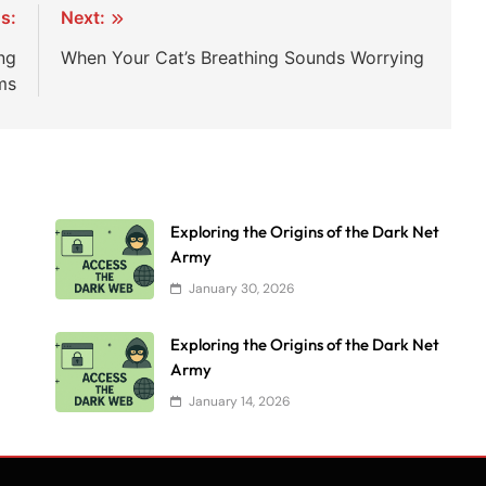
s:
Next:
ng
When Your Cat’s Breathing Sounds Worrying
ms
Exploring the Origins of the Dark Net
Army
January 30, 2026
Exploring the Origins of the Dark Net
Army
January 14, 2026