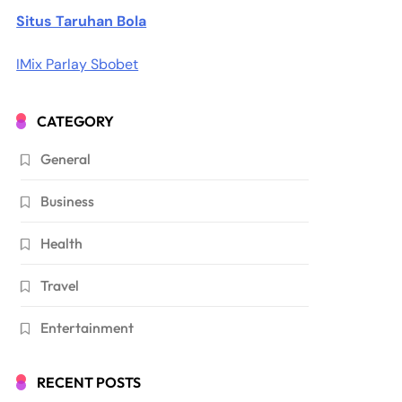
Situs Taruhan Bola
IMix Parlay Sbobet
CATEGORY
General
Business
Health
Travel
Entertainment
RECENT POSTS