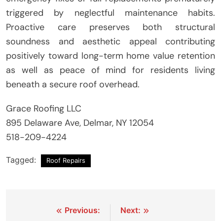
triggered by neglectful maintenance habits.
Proactive care preserves both structural
soundness and aesthetic appeal contributing
positively toward long-term home value retention
as well as peace of mind for residents living
beneath a secure roof overhead.
Grace Roofing LLC
895 Delaware Ave, Delmar, NY 12054
518-209-4224
Tagged:
Roof Repairs
Post
Previous:
Next: