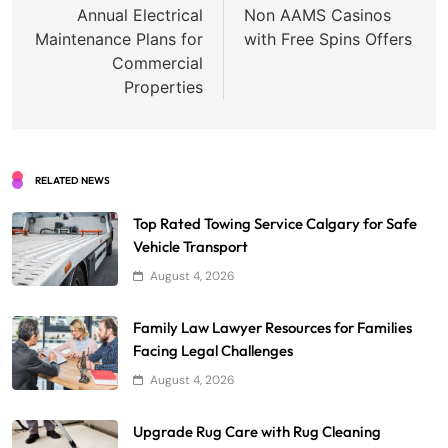
navigation
Annual Electrical
Non AAMS Casinos
Maintenance Plans for
with Free Spins Offers
Commercial
Properties
RELATED NEWS
Top Rated Towing Service Calgary for Safe
Vehicle Transport
August 4, 2026
Family Law Lawyer Resources for Families
Facing Legal Challenges
August 4, 2026
Upgrade Rug Care with Rug Cleaning