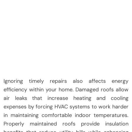
Ignoring timely repairs also affects energy
efficiency within your home. Damaged roofs allow
air leaks that increase heating and cooling
expenses by forcing HVAC systems to work harder
in maintaining comfortable indoor temperatures.
Properly maintained roofs provide insulation