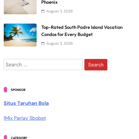
Phoenix
August 3, 2026
Top-Rated South Padre Island Vacation
Condos for Every Budget
August 3, 2026
Search
for:
SPONSOR
Situs Taruhan Bola
IMix Parlay Sbobet
CATEGORY