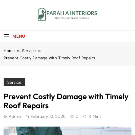
Skip
to
content
Farah A Interiors
Timeless Interior Designs
MENU
Home
Service
Prevent Costly Damage with Timely Roof Repairs
Service
Prevent Costly Damage with Timely
Roof Repairs
Admin
February 12, 2026
0
4 Mins