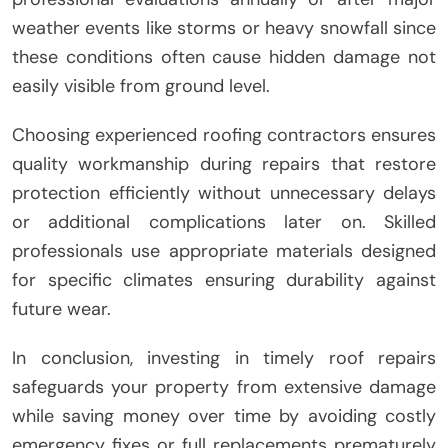
weather events like storms or heavy snowfall since
these conditions often cause hidden damage not
easily visible from ground level.
Choosing experienced roofing contractors ensures
quality workmanship during repairs that restore
protection efficiently without unnecessary delays
or additional complications later on. Skilled
professionals use appropriate materials designed
for specific climates ensuring durability against
future wear.
In conclusion, investing in timely roof repairs
safeguards your property from extensive damage
while saving money over time by avoiding costly
emergency fixes or full replacements prematurely