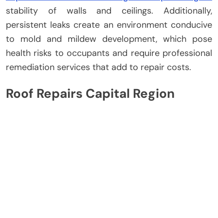
stability of walls and ceilings. Additionally,
persistent leaks create an environment conducive
to mold and mildew development, which pose
health risks to occupants and require professional
remediation services that add to repair costs.
Roof Repairs Capital Region