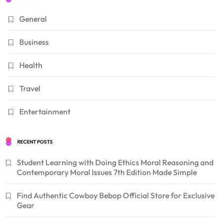
General
Business
Health
Travel
Entertainment
RECENT POSTS
Student Learning with Doing Ethics Moral Reasoning and
Contemporary Moral Issues 7th Edition Made Simple
Find Authentic Cowboy Bebop Official Store for Exclusive
Gear