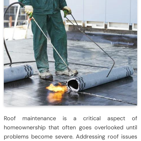
Roof maintenance is a critical aspect of
homeownership that often goes overlooked until
problems become severe. Addressing roof issues