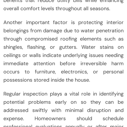
benefits that reduce utility bills while enhancing
overall comfort levels throughout all seasons.
Another important factor is protecting interior
belongings from damage due to water penetration
through compromised roofing elements such as
shingles, flashing, or gutters. Water stains on
ceilings or walls indicate underlying issues needing
immediate attention before irreversible harm
occurs to furniture, electronics, or personal
possessions stored inside the house.
Regular inspection plays a vital role in identifying
potential problems early on so they can be
addressed swiftly with minimal disruption and
expense. Homeowners should schedule
professional evaluations annually or after major