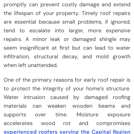
promptly can prevent costly damage and extend
the lifespan of your property. Timely roof repairs
are essential because small problems, if ignored,
tend to escalate into larger, more expensive
repairs. A minor leak or damaged shingle may
seem insignificant at first but can lead to water
infiltration, structural decay, and mold growth
when left unattended.
One of the primary reasons for early roof repair is
to protect the integrity of your home’s structure.
Water intrusion caused by damaged roofing
materials can weaken wooden beams and
supports over time. Moisture exposure
accelerates wood rot and compromises
experienced roofers serving the Capital Region