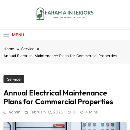
Skip
to
content
Farah A Interiors
Timeless Interior Designs
MENU
Home
Service
Annual Electrical Maintenance Plans for Commercial Properties
Service
Annual Electrical Maintenance
Plans for Commercial Properties
Admin
February 12, 2026
0
4 Mins