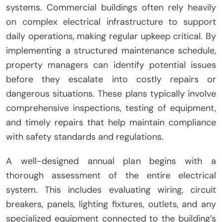
systems. Commercial buildings often rely heavily
on complex electrical infrastructure to support
daily operations, making regular upkeep critical. By
implementing a structured maintenance schedule,
property managers can identify potential issues
before they escalate into costly repairs or
dangerous situations. These plans typically involve
comprehensive inspections, testing of equipment,
and timely repairs that help maintain compliance
with safety standards and regulations.
A well-designed annual plan begins with a
thorough assessment of the entire electrical
system. This includes evaluating wiring, circuit
breakers, panels, lighting fixtures, outlets, and any
specialized equipment connected to the building’s