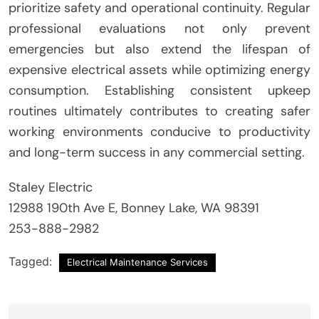
prioritize safety and operational continuity. Regular
professional evaluations not only prevent
emergencies but also extend the lifespan of
expensive electrical assets while optimizing energy
consumption. Establishing consistent upkeep
routines ultimately contributes to creating safer
working environments conducive to productivity
and long-term success in any commercial setting.
Staley Electric
12988 190th Ave E, Bonney Lake, WA 98391
253-888-2982
Tagged:
Electrical Maintenance Services