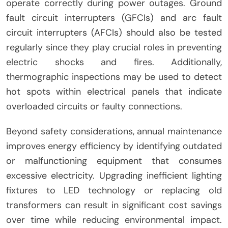
operate correctly during power outages. Ground
fault circuit interrupters (GFCIs) and arc fault
circuit interrupters (AFCIs) should also be tested
regularly since they play crucial roles in preventing
electric shocks and fires. Additionally,
thermographic inspections may be used to detect
hot spots within electrical panels that indicate
overloaded circuits or faulty connections.
Beyond safety considerations, annual maintenance
improves energy efficiency by identifying outdated
or malfunctioning equipment that consumes
excessive electricity. Upgrading inefficient lighting
fixtures to LED technology or replacing old
transformers can result in significant cost savings
over time while reducing environmental impact.