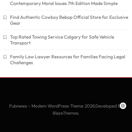
Contemporary Moral Issues 7th Edition Made Simple
Find Authentic Cowboy Bebop Official Store for Exclusive
Gear
Top Rated Towing Service Calgary for Safe Vehicle
Transport
Family Law Lawyer Resources for Families Facing Legal
Challenges
Pubnews - Modern WordPress Theme 2026.Developed By
.
BlazeThemes