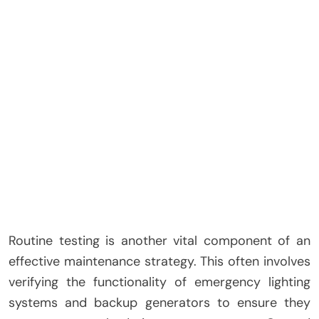
Routine testing is another vital component of an
effective maintenance strategy. This often involves
verifying the functionality of emergency lighting
systems and backup generators to ensure they