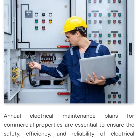
Annual electrical maintenance plans for
commercial properties are essential to ensure the
safety, efficiency, and reliability of electrical