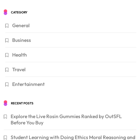
CATEGORY
General
Business
Health
Travel
Entertainment
RECENT POSTS
Explore the Live Rosin Gummies Ranked by OutSFL
Before You Buy
Student Learning with Doing Ethics Moral Reasoning and