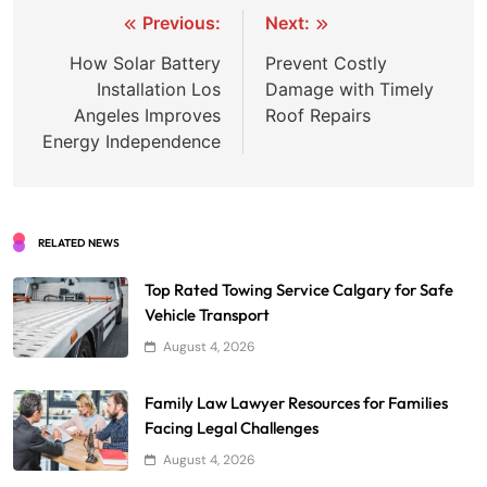
Post
Previous:
Next:
navigation
How Solar Battery
Prevent Costly
Installation Los
Damage with Timely
Angeles Improves
Roof Repairs
Energy Independence
RELATED NEWS
Top Rated Towing Service Calgary for Safe
Vehicle Transport
August 4, 2026
Family Law Lawyer Resources for Families
Facing Legal Challenges
August 4, 2026