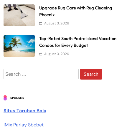
Upgrade Rug Care with Rug Cleaning
Phoenix
August 3, 2026
Top-Rated South Padre Island Vacation
Condos for Every Budget
August 3, 2026
Search
for:
SPONSOR
Situs Taruhan Bola
IMix Parlay Sbobet