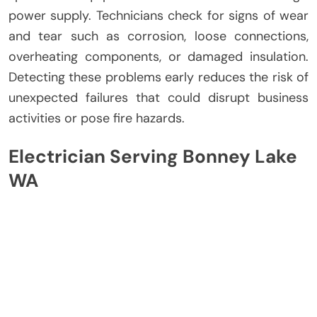
power supply. Technicians check for signs of wear
and tear such as corrosion, loose connections,
overheating components, or damaged insulation.
Detecting these problems early reduces the risk of
unexpected failures that could disrupt business
activities or pose fire hazards.
Electrician Serving Bonney Lake
WA