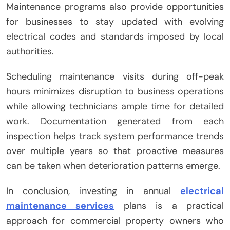
Maintenance programs also provide opportunities
for businesses to stay updated with evolving
electrical codes and standards imposed by local
authorities.
Scheduling maintenance visits during off-peak
hours minimizes disruption to business operations
while allowing technicians ample time for detailed
work. Documentation generated from each
inspection helps track system performance trends
over multiple years so that proactive measures
can be taken when deterioration patterns emerge.
In conclusion, investing in annual
electrical
maintenance services
plans is a practical
approach for commercial property owners who