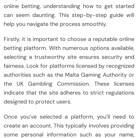
online betting, understanding how to get started
can seem daunting. This step-by-step guide will
help you navigate the process smoothly.
Firstly, it is important to choose a reputable online
betting platform. With numerous options available,
selecting a trustworthy site ensures security and
fairness. Look for platforms licensed by recognized
authorities such as the Malta Gaming Authority or
the UK Gambling Commission. These licenses
indicate that the site adheres to strict regulations
designed to protect users.
Once you’ve selected a platform, you’ll need to
create an account. This typically involves providing
some personal information such as your name,