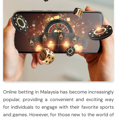
Online betting in Malaysia has become increasingly
popular, providing a convenient and exciting way
for individuals to engage with their favorite sports
and games. However, for those new to the world of