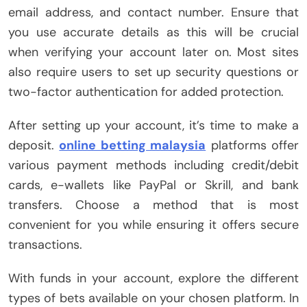
email address, and contact number. Ensure that
you use accurate details as this will be crucial
when verifying your account later on. Most sites
also require users to set up security questions or
two-factor authentication for added protection.
After setting up your account, it’s time to make a
deposit.
online betting malaysia
platforms offer
various payment methods including credit/debit
cards, e-wallets like PayPal or Skrill, and bank
transfers. Choose a method that is most
convenient for you while ensuring it offers secure
transactions.
With funds in your account, explore the different
types of bets available on your chosen platform. In