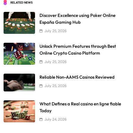
RELATED NEWS
Discover Excellence using Poker Online
España Gaming Hub
July 25, 2026
Unlock Premium Features through Best
Online Crypto Casino Platform
July 25, 2026
Reliable Non-AAMS Casinos Reviewed
July 25, 2026
What Defines a Real casino en ligne fiable
Today
July 24, 2026