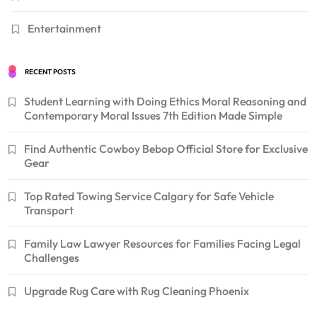
Entertainment
RECENT POSTS
Student Learning with Doing Ethics Moral Reasoning and
Contemporary Moral Issues 7th Edition Made Simple
Find Authentic Cowboy Bebop Official Store for Exclusive
Gear
Top Rated Towing Service Calgary for Safe Vehicle
Transport
Family Law Lawyer Resources for Families Facing Legal
Challenges
Upgrade Rug Care with Rug Cleaning Phoenix