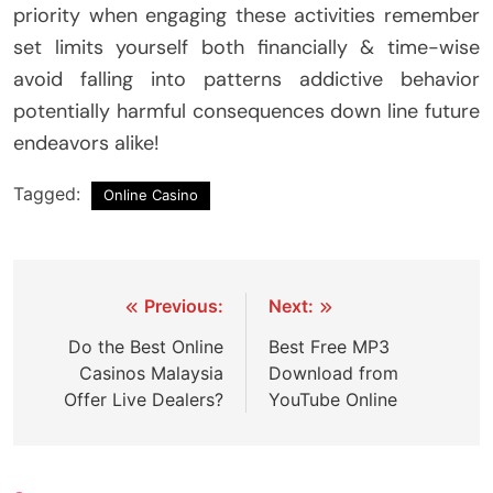
priority when engaging these activities remember
set limits yourself both financially & time-wise
avoid falling into patterns addictive behavior
potentially harmful consequences down line future
endeavors alike!
Tagged:
Online Casino
Post
Previous:
Next:
navigation
Do the Best Online
Best Free MP3
Casinos Malaysia
Download from
Offer Live Dealers?
YouTube Online