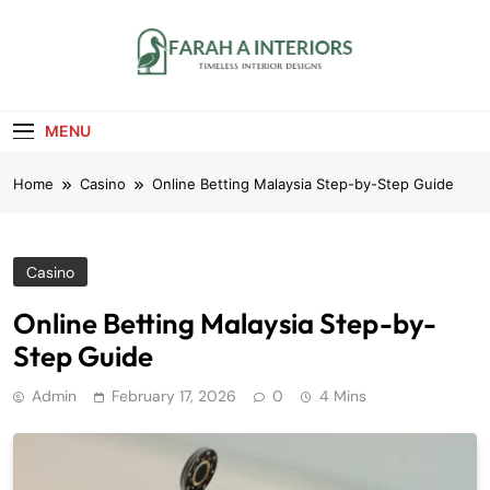
Skip
to
content
Farah A Interiors
Timeless Interior Designs
MENU
Home
Casino
Online Betting Malaysia Step-by-Step Guide
Casino
Online Betting Malaysia Step-by-
Step Guide
Admin
February 17, 2026
0
4 Mins