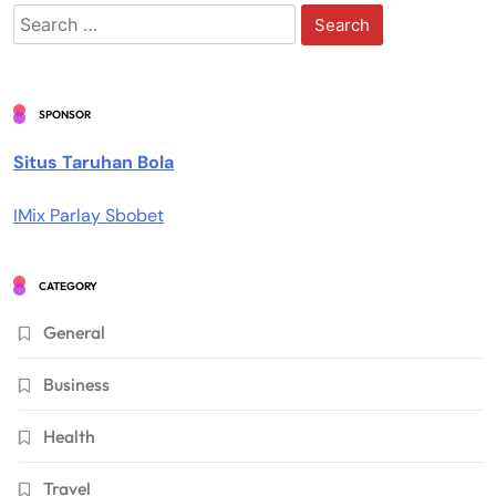
Search
for:
SPONSOR
Situs Taruhan Bola
IMix Parlay Sbobet
CATEGORY
General
Business
Health
Travel