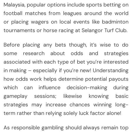
Malaysia, popular options include sports betting on
football matches from leagues around the world
or placing wagers on local events like badminton
tournaments or horse racing at Selangor Turf Club.
Before placing any bets though, it’s wise to do
some research about odds and strategies
associated with each type of bet you’re interested
in making – especially if you’re new! Understanding
how odds work helps determine potential payouts
which can influence decision-making during
gameplay sessions; likewise knowing basic
strategies may increase chances winning long-
term rather than relying solely luck factor alone!
As responsible gambling should always remain top