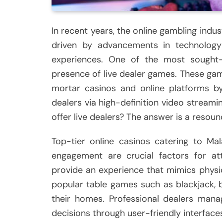
In recent years, the online gambling indus
driven by advancements in technolog
experiences. One of the most sought-
presence of live dealer games. These ga
mortar casinos and online platforms by 
dealers via high-definition video streamin
offer live dealers? The answer is a resoun
Top-tier online casinos catering to Ma
engagement are crucial factors for att
provide an experience that mimics physic
popular table games such as blackjack, 
their homes. Professional dealers mana
decisions through user-friendly interfaces