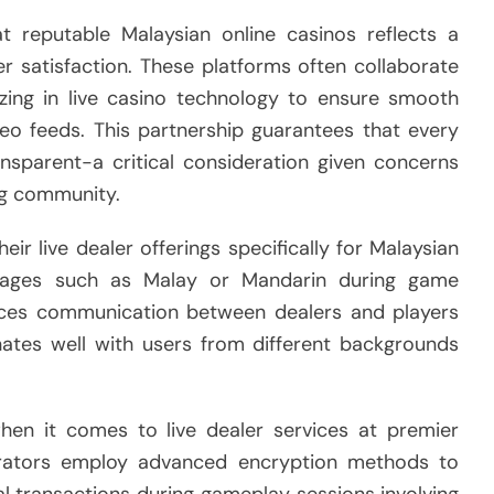
 at reputable Malaysian online casinos reflects a
r satisfaction. These platforms often collaborate
izing in live casino technology to ensure smooth
deo feeds. This partnership guarantees that every
ansparent-a critical consideration given concerns
ng community.
ir live dealer offerings specifically for Malaysian
guages such as Malay or Mandarin during game
nces communication between dealers and players
nates well with users from different backgrounds
hen it comes to live dealer services at premier
erators employ advanced encryption methods to
al transactions during gameplay sessions involving