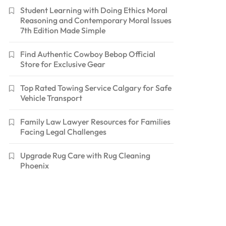
Student Learning with Doing Ethics Moral
Reasoning and Contemporary Moral Issues
7th Edition Made Simple
Find Authentic Cowboy Bebop Official
Store for Exclusive Gear
Top Rated Towing Service Calgary for Safe
Vehicle Transport
Family Law Lawyer Resources for Families
Facing Legal Challenges
Upgrade Rug Care with Rug Cleaning
Phoenix