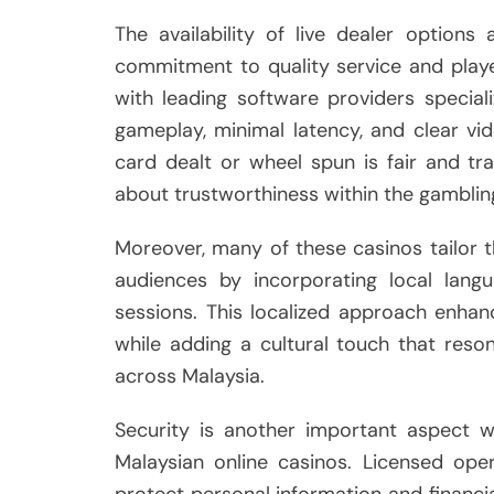
The availability of live dealer options
commitment to quality service and playe
with leading software providers special
gameplay, minimal latency, and clear vi
card dealt or wheel spun is fair and tr
about trustworthiness within the gambli
Moreover, many of these casinos tailor the
audiences by incorporating local lan
sessions. This localized approach enha
while adding a cultural touch that reso
across Malaysia.
Security is another important aspect w
Malaysian online casinos. Licensed op
protect personal information and financi