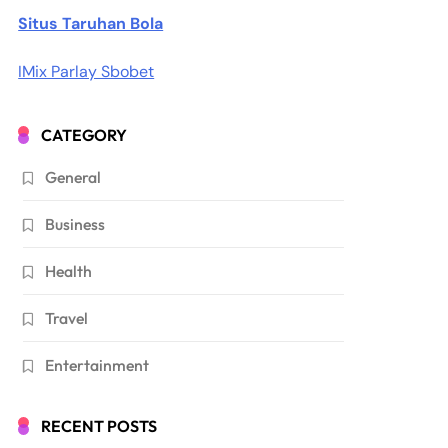
Situs Taruhan Bola
IMix Parlay Sbobet
CATEGORY
General
Business
Health
Travel
Entertainment
RECENT POSTS