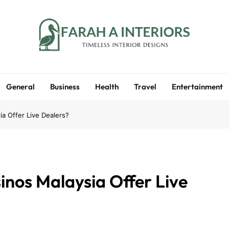
Farah A Interiors
Timeless Interior Designs
General
Business
Health
Travel
Entertainment
ia Offer Live Dealers?
inos Malaysia Offer Live