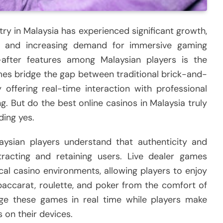
try in Malaysia has experienced significant growth,
y and increasing demand for immersive gaming
after features among Malaysian players is the
mes bridge the gap between traditional brick-and-
offering real-time interaction with professional
g. But do the best online casinos in Malaysia truly
ding yes.
laysian players understand that authenticity and
racting and retaining users. Live dealer games
al casino environments, allowing players to enjoy
baccarat, roulette, and poker from the comfort of
ge these games in real time while players make
 on their devices.