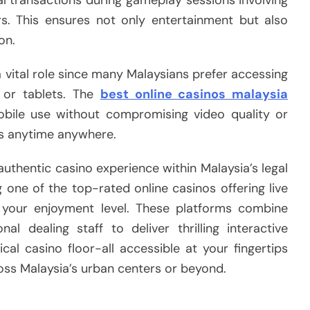
rs. This ensures not only entertainment but also
on.
 vital role since many Malaysians prefer accessing
 or tablets. The
best online casinos malaysia
mobile use without compromising video quality or
s anytime anywhere.
 authentic casino experience within Malaysia’s legal
one of the top-rated online casinos offering live
e your enjoyment level. These platforms combine
al dealing staff to deliver thrilling interactive
al casino floor-all accessible at your fingertips
oss Malaysia’s urban centers or beyond.