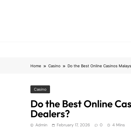
Skip
to
content
Home
Casino
Do the Best Online Casinos Malays
Casino
Do the Best Online Cas
Dealers?
Admin
February 17, 2026
0
4 Mins