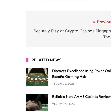
Post
Previou
navigation
Securely Play at Crypto Casinos Singapo
Tod
RELATED NEWS
Discover Excellence using Poker Onl
España Gaming Hub
July 25, 2026
Reliable Non-AAMS Casinos Revie
July 25, 2026