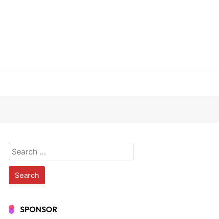
Search
for:
SPONSOR