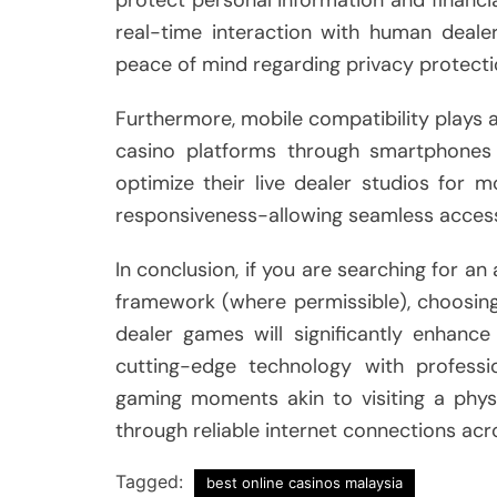
real-time interaction with human deale
peace of mind regarding privacy protecti
Furthermore, mobile compatibility plays a
casino platforms through smartphones
optimize their live dealer studios for 
responsiveness-allowing seamless acces
In conclusion, if you are searching for an
framework (where permissible), choosing 
dealer games will significantly enhanc
cutting-edge technology with profession
gaming moments akin to visiting a physic
through reliable internet connections acr
Tagged:
best online casinos malaysia