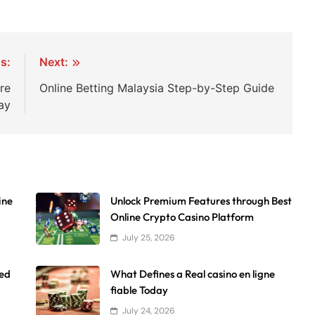
s:
Next:
re
Online Betting Malaysia Step-by-Step Guide
ay
ine
Unlock Premium Features through Best
Online Crypto Casino Platform
July 25, 2026
wed
What Defines a Real casino en ligne
fiable Today
July 24, 2026