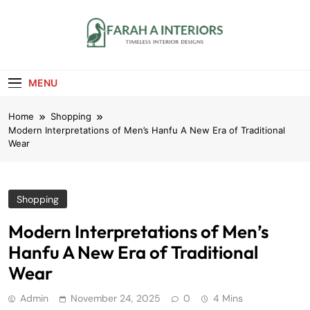
Skip
to
content
Farah A Interiors
Timeless Interior Designs
MENU
Home
Shopping
Modern Interpretations of Men’s Hanfu A New Era of Traditional
Wear
Shopping
Modern Interpretations of Men’s
Hanfu A New Era of Traditional
Wear
Admin
November 24, 2025
0
4 Mins