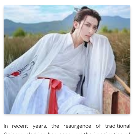
In recent years, the resurgence of traditional