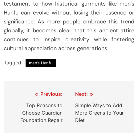
testament to how historical garments like men’s
Hanfu can evolve without losing their essence or
significance. As more people embrace this trend
globally, it becomes clear that this ancient attire
continues to inspire creativity while fostering
cultural appreciation across generations.
Tagged:
men’s Hanfu
Post
Previous:
Next:
navigation
Top Reasons to
Simple Ways to Add
Choose Guardian
More Greens to Your
Foundation Repair
Diet