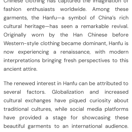
Chinese clothing has captured the imagination of
fashion enthusiasts worldwide. Among these
garments, the Hanfu—a symbol of China’s rich
cultural heritage—has seen a remarkable revival.
Originally worn by the Han Chinese before
Western-style clothing became dominant, Hanfu is
now experiencing a renaissance, with modern
interpretations bringing fresh perspectives to this
ancient attire.
The renewed interest in Hanfu can be attributed to
several factors. Globalization and increased
cultural exchanges have piqued curiosity about
traditional cultures, while social media platforms
have provided a stage for showcasing these
beautiful garments to an international audience.