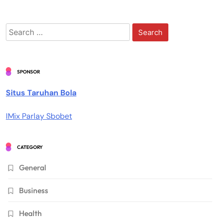
Search
for:
SPONSOR
Situs Taruhan Bola
IMix Parlay Sbobet
CATEGORY
General
Business
Health