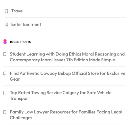
Travel
Entertainment
RECENT POSTS
Student Learning with Doing Ethics Moral Reasoning and
Contemporary Moral Issues 7th Edition Made Simple
Find Authentic Cowboy Bebop Official Store for Exclusive
Gear
Top Rated Towing Service Calgary for Safe Vehicle
Transport
Family Law Lawyer Resources for Families Facing Legal
Challenges