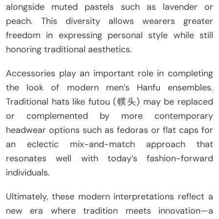
alongside muted pastels such as lavender or
peach. This diversity allows wearers greater
freedom in expressing personal style while still
honoring traditional aesthetics.
Accessories play an important role in completing
the look of modern men’s Hanfu ensembles.
Traditional hats like futou (幞头) may be replaced
or complemented by more contemporary
headwear options such as fedoras or flat caps for
an eclectic mix-and-match approach that
resonates well with today’s fashion-forward
individuals.
Ultimately, these modern interpretations reflect a
new era where tradition meets innovation—a