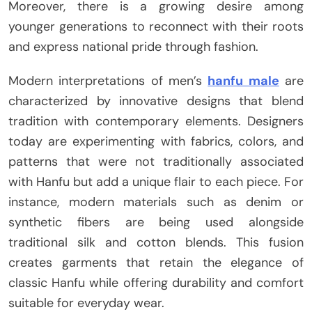
Moreover, there is a growing desire among
younger generations to reconnect with their roots
and express national pride through fashion.
Modern interpretations of men’s
hanfu male
are
characterized by innovative designs that blend
tradition with contemporary elements. Designers
today are experimenting with fabrics, colors, and
patterns that were not traditionally associated
with Hanfu but add a unique flair to each piece. For
instance, modern materials such as denim or
synthetic fibers are being used alongside
traditional silk and cotton blends. This fusion
creates garments that retain the elegance of
classic Hanfu while offering durability and comfort
suitable for everyday wear.