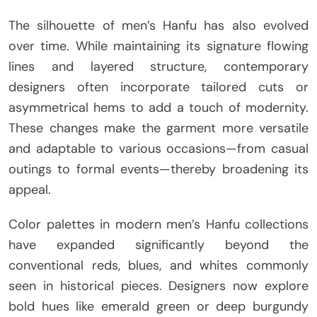
The silhouette of men’s Hanfu has also evolved
over time. While maintaining its signature flowing
lines and layered structure, contemporary
designers often incorporate tailored cuts or
asymmetrical hems to add a touch of modernity.
These changes make the garment more versatile
and adaptable to various occasions—from casual
outings to formal events—thereby broadening its
appeal.
Color palettes in modern men’s Hanfu collections
have expanded significantly beyond the
conventional reds, blues, and whites commonly
seen in historical pieces. Designers now explore
bold hues like emerald green or deep burgundy