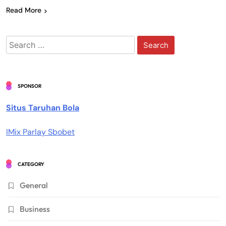
Read More
Search
for:
SPONSOR
Situs Taruhan Bola
IMix Parlay Sbobet
CATEGORY
General
Business