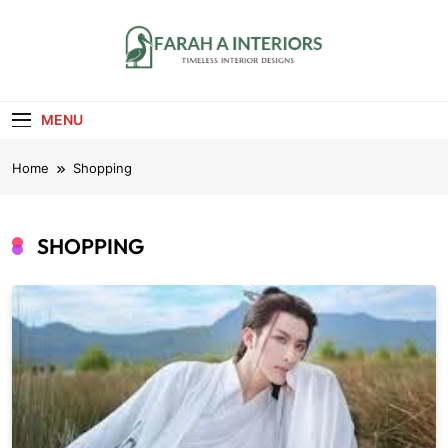
Skip
to
content
Farah A Interiors
Timeless Interior Designs
MENU
Home
Shopping
SHOPPING