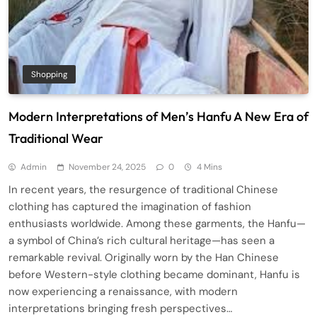
Shopping
Modern Interpretations of Men’s Hanfu A New Era of
Traditional Wear
Admin
November 24, 2025
0
4 Mins
In recent years, the resurgence of traditional Chinese
clothing has captured the imagination of fashion
enthusiasts worldwide. Among these garments, the Hanfu—
a symbol of China’s rich cultural heritage—has seen a
remarkable revival. Originally worn by the Han Chinese
before Western-style clothing became dominant, Hanfu is
now experiencing a renaissance, with modern
interpretations bringing fresh perspectives…