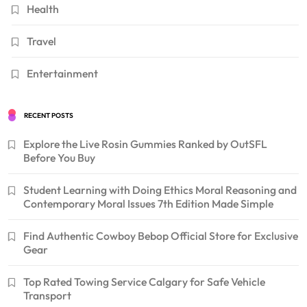
Health
Travel
Entertainment
RECENT POSTS
Explore the Live Rosin Gummies Ranked by OutSFL
Before You Buy
Student Learning with Doing Ethics Moral Reasoning and
Contemporary Moral Issues 7th Edition Made Simple
Find Authentic Cowboy Bebop Official Store for Exclusive
Gear
Top Rated Towing Service Calgary for Safe Vehicle
Transport