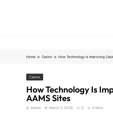
Skip
to
content
Home
Casino
How Technology Is Improving Cas
Casino
How Technology Is Imp
AAMS Sites
Admin
March 11, 2026
0
4 Mins