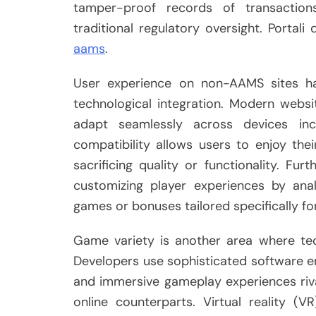
tamper-proof records of transaction
traditional regulatory oversight. Portali
aams
.
User experience on non-AAMS sites h
technological integration. Modern websi
adapt seamlessly across devices inc
compatibility allows users to enjoy th
sacrificing quality or functionality. Furt
customizing player experiences by an
games or bonuses tailored specifically for
Game variety is another area where t
Developers use sophisticated software e
and immersive gameplay experiences riva
online counterparts. Virtual reality (