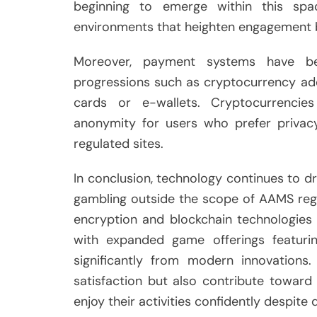
beginning to emerge within this spac
environments that heighten engagement b
Moreover, payment systems have be
progressions such as cryptocurrency ado
cards or e-wallets. Cryptocurrencies
anonymity for users who prefer privac
regulated sites.
In conclusion, technology continues to d
gambling outside the scope of AAMS regu
encryption and blockchain technologies
with expanded game offerings featuri
significantly from modern innovation
satisfaction but also contribute towar
enjoy their activities confidently despite d