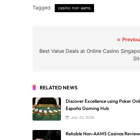
Tagged:
casino non aams
Post
Previou
navigation
Best Value Deals at Online Casino Singapo
Si
RELATED NEWS
Discover Excellence using Poker Onl
España Gaming Hub
July 25, 2026
Reliable Non-AAMS Casinos Revie