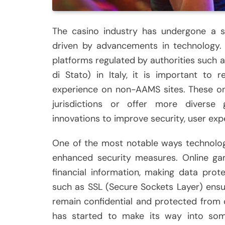
The casino industry has undergone a sig
driven by advancements in technology.
platforms regulated by authorities suc
di Stato) in Italy, it is important to
experience on non-AAMS sites. These onl
jurisdictions or offer more diverse 
innovations to improve security, user exp
One of the most notable ways technolog
enhanced security measures. Online gam
financial information, making data prot
such as SSL (Secure Sockets Layer) ensur
remain confidential and protected from c
has started to make its way into some