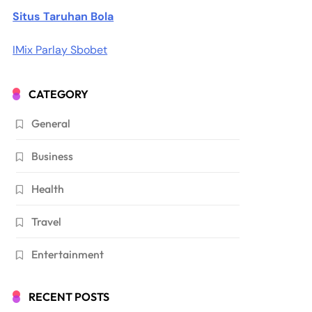
Situs Taruhan Bola
IMix Parlay Sbobet
CATEGORY
General
Business
Health
Travel
Entertainment
RECENT POSTS