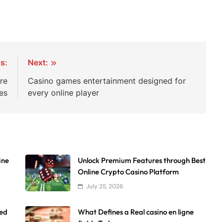
s:
Next:
re
Casino games entertainment designed for
tes
every online player
ine
Unlock Premium Features through Best
Online Crypto Casino Platform
July 25, 2026
wed
What Defines a Real casino en ligne