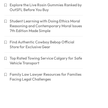
Explore the Live Rosin Gummies Ranked by
OutSFL Before You Buy
Student Learning with Doing Ethics Moral
Reasoning and Contemporary Moral Issues
7th Edition Made Simple
Find Authentic Cowboy Bebop Official
Store for Exclusive Gear
Top Rated Towing Service Calgary for Safe
Vehicle Transport
Family Law Lawyer Resources for Families
Facing Legal Challenges