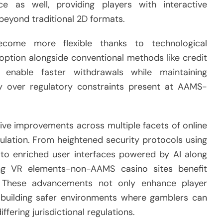
e as well, providing players with interactive
eyond traditional 2D formats.
come more flexible thanks to technological
ption alongside conventional methods like credit
 enable faster withdrawals while maintaining
y over regulatory constraints present at AAMS-
rive improvements across multiple facets of online
lation. From heightened security protocols using
 to enriched user interfaces powered by AI along
ng VR elements-non-AAMS casino sites benefit
s. These advancements not only enhance player
d building safer environments where gamblers can
iffering jurisdictional regulations.