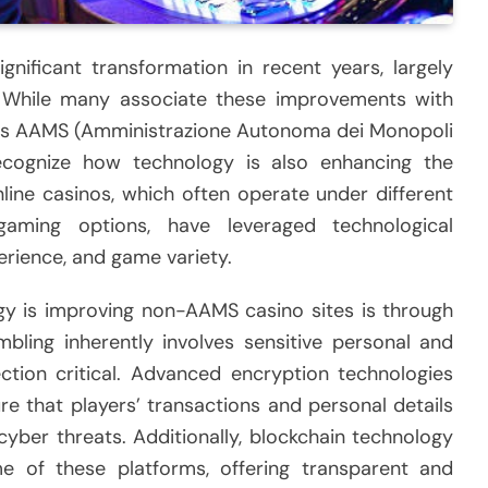
nificant transformation in recent years, largely
 While many associate these improvements with
h as AAMS (Amministrazione Autonoma dei Monopoli
 recognize how technology is also enhancing the
ine casinos, which often operate under different
gaming options, have leveraged technological
erience, and game variety.
y is improving non-AAMS casino sites is through
bling inherently involves sensitive personal and
ection critical. Advanced encryption technologies
e that players’ transactions and personal details
yber threats. Additionally, blockchain technology
 of these platforms, offering transparent and