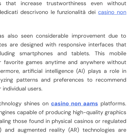
s that increase trustworthiness even without
 dedicati descrivono le funzionalità dei
casino non
as also seen considerable improvement due to
tes are designed with responsive interfaces that
luding smartphones and tablets. This mobile
eir favorite games anytime and anywhere without
hermore, artificial intelligence (AI) plays a role in
alyzing patterns and preferences to recommend
 individual users.
echnology shines on
casino non aams
platforms.
ngines capable of producing high-quality graphics
ling those found in physical casinos or regulated
VR) and augmented reality (AR) technologies are