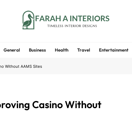
Farah A Interiors
Timeless Interior Designs
General
Business
Health
Travel
Entertainment
ino Without AAMS Sites
roving Casino Without