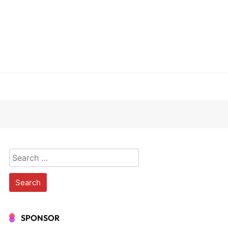
Search
for:
SPONSOR