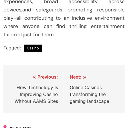
experiences, broad accessibility across
devices,and safeguards promoting responsible
play-all contributing to an inclusive environment
where anyone can find thrilling entertainment
tailored just for them.
Tagged:
Casino
Post
Previous:
Next:
navigation
How Technology Is
Online Casinos
Improving Casino
transforming the
Without AAMS Sites
gaming landscape
RELATED NEWS