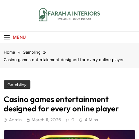
Skip
to
content
Farah A Interiors
Timeless Interior Designs
MENU
Home
Gambling
Casino games entertainment designed for every online player
Gambling
Casino games entertainment
designed for every online player
Admin
March 11, 2026
0
4 Mins