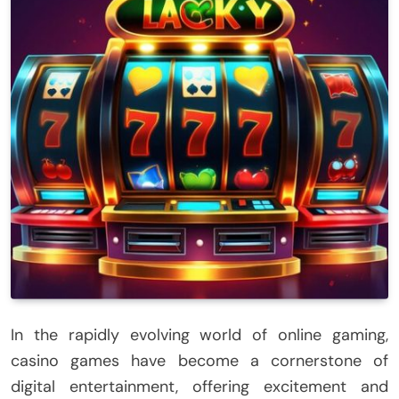
In the rapidly evolving world of online gaming,
casino games have become a cornerstone of
digital entertainment, offering excitement and