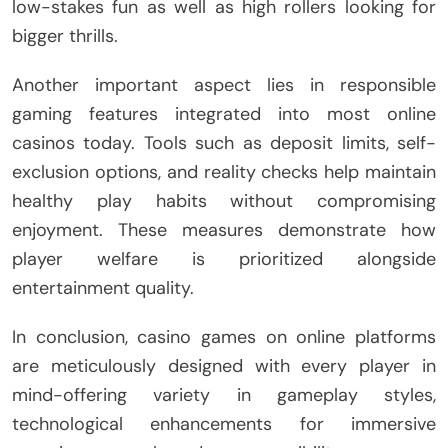
low-stakes fun as well as high rollers looking for
bigger thrills.
Another important aspect lies in responsible
gaming features integrated into most online
casinos today. Tools such as deposit limits, self-
exclusion options, and reality checks help maintain
healthy play habits without compromising
enjoyment. These measures demonstrate how
player welfare is prioritized alongside
entertainment quality.
In conclusion, casino games on online platforms
are meticulously designed with every player in
mind-offering variety in gameplay styles,
technological enhancements for immersive