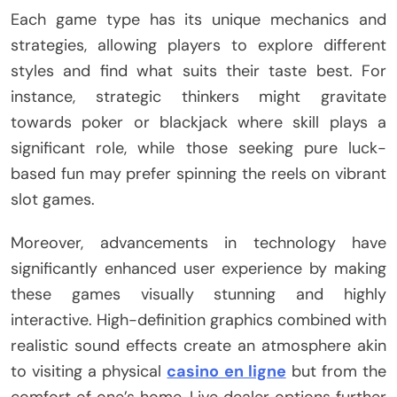
Each game type has its unique mechanics and
strategies, allowing players to explore different
styles and find what suits their taste best. For
instance, strategic thinkers might gravitate
towards poker or blackjack where skill plays a
significant role, while those seeking pure luck-
based fun may prefer spinning the reels on vibrant
slot games.
Moreover, advancements in technology have
significantly enhanced user experience by making
these games visually stunning and highly
interactive. High-definition graphics combined with
realistic sound effects create an atmosphere akin
to visiting a physical
casino en ligne
but from the