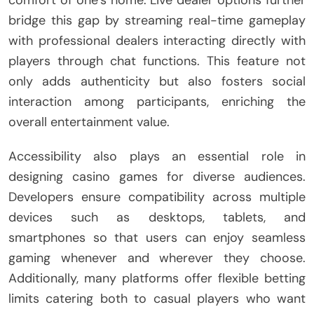
comfort of one’s home. Live dealer options further
bridge this gap by streaming real-time gameplay
with professional dealers interacting directly with
players through chat functions. This feature not
only adds authenticity but also fosters social
interaction among participants, enriching the
overall entertainment value.
Accessibility also plays an essential role in
designing casino games for diverse audiences.
Developers ensure compatibility across multiple
devices such as desktops, tablets, and
smartphones so that users can enjoy seamless
gaming whenever and wherever they choose.
Additionally, many platforms offer flexible betting
limits catering both to casual players who want