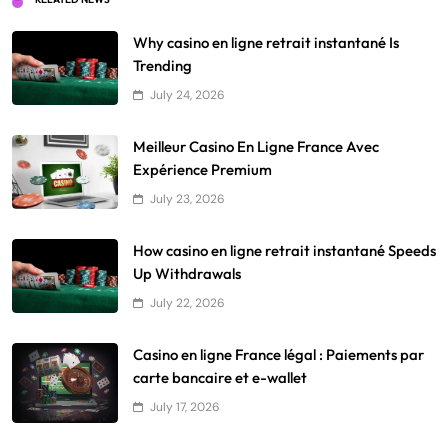
Why casino en ligne retrait instantané Is
Trending
July 24, 2026
Meilleur Casino En Ligne France Avec
Expérience Premium
July 23, 2026
How casino en ligne retrait instantané Speeds
Up Withdrawals
July 22, 2026
Casino en ligne France légal : Paiements par
carte bancaire et e-wallet
July 17, 2026