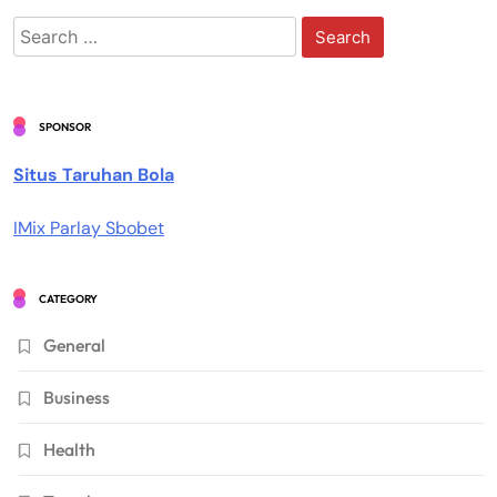
Search
for:
SPONSOR
Situs Taruhan Bola
IMix Parlay Sbobet
CATEGORY
General
Business
Health