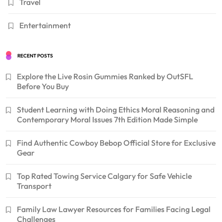
Travel
Entertainment
RECENT POSTS
Explore the Live Rosin Gummies Ranked by OutSFL
Before You Buy
Student Learning with Doing Ethics Moral Reasoning and
Contemporary Moral Issues 7th Edition Made Simple
Find Authentic Cowboy Bebop Official Store for Exclusive
Gear
Top Rated Towing Service Calgary for Safe Vehicle
Transport
Family Law Lawyer Resources for Families Facing Legal
Challenges