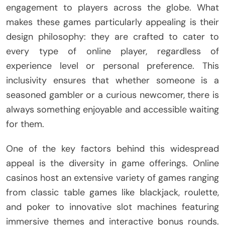
engagement to players across the globe. What
makes these games particularly appealing is their
design philosophy: they are crafted to cater to
every type of online player, regardless of
experience level or personal preference. This
inclusivity ensures that whether someone is a
seasoned gambler or a curious newcomer, there is
always something enjoyable and accessible waiting
for them.
One of the key factors behind this widespread
appeal is the diversity in game offerings. Online
casinos host an extensive variety of games ranging
from classic table games like blackjack, roulette,
and poker to innovative slot machines featuring
immersive themes and interactive bonus rounds.