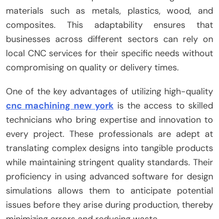
materials such as metals, plastics, wood, and
composites. This adaptability ensures that
businesses across different sectors can rely on
local CNC services for their specific needs without
compromising on quality or delivery times.
One of the key advantages of utilizing high-quality
cnc machining new york
is the access to skilled
technicians who bring expertise and innovation to
every project. These professionals are adept at
translating complex designs into tangible products
while maintaining stringent quality standards. Their
proficiency in using advanced software for design
simulations allows them to anticipate potential
issues before they arise during production, thereby