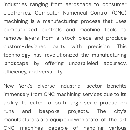
industries ranging from aerospace to consumer
electronics. Computer Numerical Control (CNC)
machining is a manufacturing process that uses
computerized controls and machine tools to
remove layers from a stock piece and produce
custom-designed parts with precision. This
technology has revolutionized the manufacturing
landscape by offering unparalleled accuracy,
efficiency, and versatility.
New York’s diverse industrial sector benefits
immensely from CNC machining services due to its
ability to cater to both large-scale production
runs and bespoke projects. The city’s
manufacturers are equipped with state-of-the-art
CNC machines capable of handling various