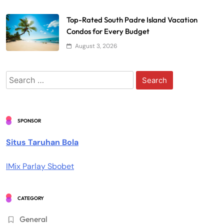
Top-Rated South Padre Island Vacation
Condos for Every Budget
August 3, 2026
Search
for:
SPONSOR
Situs Taruhan Bola
IMix Parlay Sbobet
CATEGORY
General