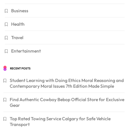
Business
Health
Travel
Entertainment
RECENT POSTS
Student Learning with Doing Ethics Moral Reasoning and
Contemporary Moral Issues 7th Edition Made Simple
Find Authentic Cowboy Bebop Official Store for Exclusive
Gear
Top Rated Towing Service Calgary for Safe Vehicle
Transport