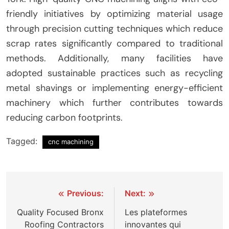
friendly initiatives by optimizing material usage
through precision cutting techniques which reduce
scrap rates significantly compared to traditional
methods. Additionally, many facilities have
adopted sustainable practices such as recycling
metal shavings or implementing energy-efficient
machinery which further contributes towards
reducing carbon footprints.
Tagged:
cnc machining
Post
Previous:
Next:
navigation
Quality Focused Bronx
Les plateformes
Roofing Contractors
innovantes qui