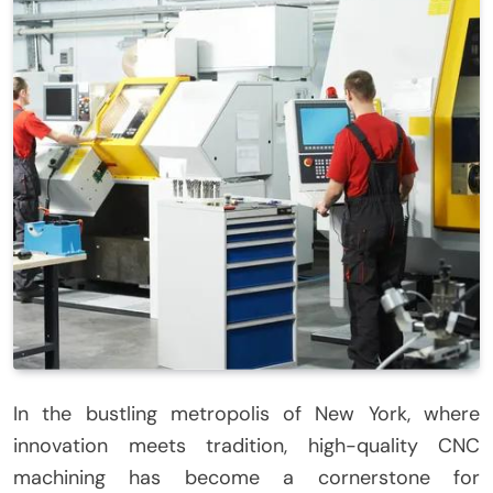
In the bustling metropolis of New York, where
innovation meets tradition, high-quality CNC
machining has become a cornerstone for