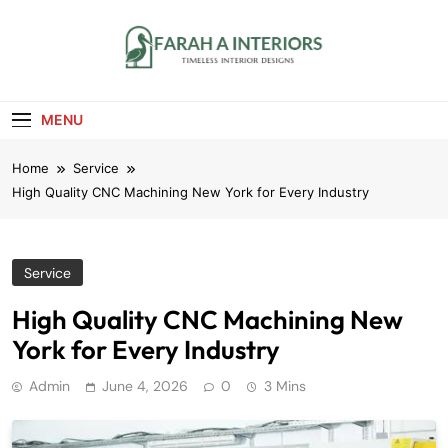
Skip
to
content
Farah A Interiors
Timeless Interior Designs
MENU
Home
Service
High Quality CNC Machining New York for Every Industry
Service
High Quality CNC Machining New
York for Every Industry
Admin
June 4, 2026
0
3 Mins