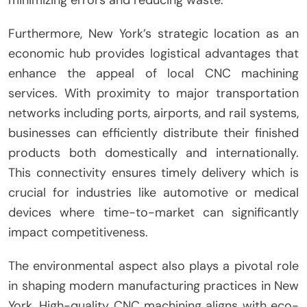
minimizing errors and reducing waste.
Furthermore, New York’s strategic location as an
economic hub provides logistical advantages that
enhance the appeal of local CNC machining
services. With proximity to major transportation
networks including ports, airports, and rail systems,
businesses can efficiently distribute their finished
products both domestically and internationally.
This connectivity ensures timely delivery which is
crucial for industries like automotive or medical
devices where time-to-market can significantly
impact competitiveness.
The environmental aspect also plays a pivotal role
in shaping modern manufacturing practices in New
York. High-quality CNC machining aligns with eco-