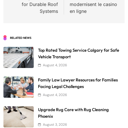
for Durable Roof
modernisent le casino
Systems
en ligne
RELATED NEWS
Top Rated Towing Service Calgary for Safe
Vehicle Transport
August 4, 2026
Family Law Lawyer Resources for Families
Facing Legal Challenges
August 4, 2026
Upgrade Rug Care with Rug Cleaning
Phoenix
August 3, 2026