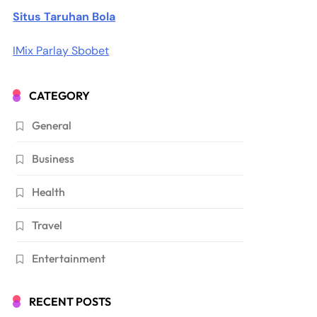
Situs Taruhan Bola
IMix Parlay Sbobet
CATEGORY
General
Business
Health
Travel
Entertainment
RECENT POSTS