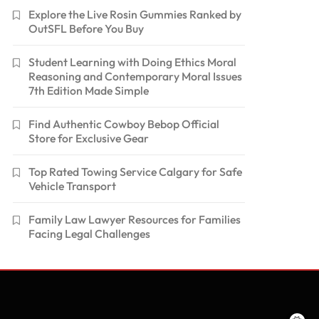
Explore the Live Rosin Gummies Ranked by
OutSFL Before You Buy
Student Learning with Doing Ethics Moral
Reasoning and Contemporary Moral Issues
7th Edition Made Simple
Find Authentic Cowboy Bebop Official
Store for Exclusive Gear
Top Rated Towing Service Calgary for Safe
Vehicle Transport
Family Law Lawyer Resources for Families
Facing Legal Challenges