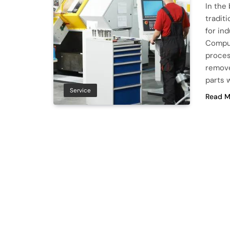
In the
tradit
for in
Comput
proces
remove
parts 
Service
Read M