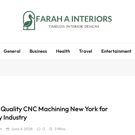
Farah A Interiors
Timeless Interior Designs
General
Business
Health
Travel
Entertainment
 Quality CNC Machining New York for
y Industry
n
June 4, 2026
0
3 Mins