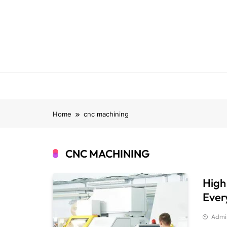
Skip
to
content
Home
cnc machining
CNC MACHINING
High
Ever
Admi