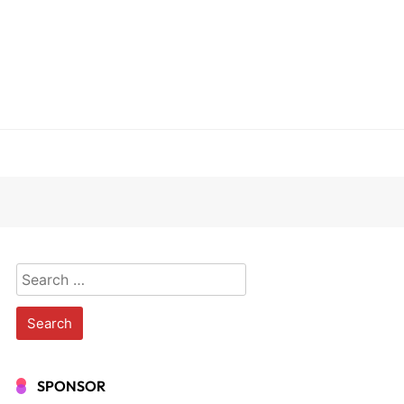
Search
for:
SPONSOR