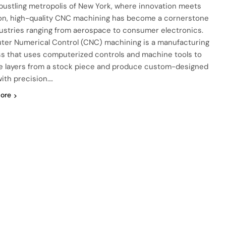
 bustling metropolis of New York, where innovation meets
ion, high-quality CNC machining has become a cornerstone
dustries ranging from aerospace to consumer electronics.
er Numerical Control (CNC) machining is a manufacturing
s that uses computerized controls and machine tools to
 layers from a stock piece and produce custom-designed
with precision….
ore