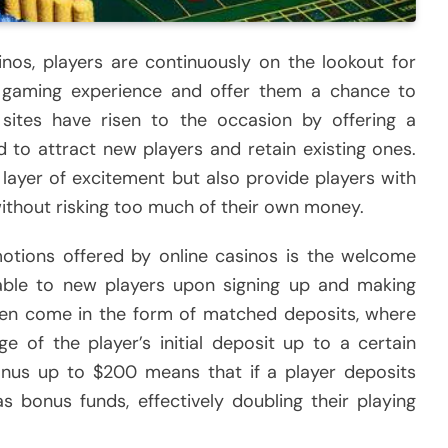
inos, players are continuously on the lookout for
r gaming experience and offer them a chance to
 sites have risen to the occasion by offering a
 to attract new players and retain existing ones.
layer of excitement but also provide players with
ithout risking too much of their own money.
tions offered by online casinos is the welcome
ilable to new players upon signing up and making
ften come in the form of matched deposits, where
 of the player’s initial deposit up to a certain
nus up to $200 means that if a player deposits
s bonus funds, effectively doubling their playing