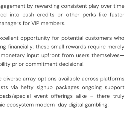
engagement by rewarding consistent play over time
d into cash credits or other perks like faster
managers for VIP members.
xcellent opportunity for potential customers who
g financially; these small rewards require merely
ny monetary input upfront from users themselves—
bility prior commitment decisions!
e diverse array options available across platforms
osts via hefty signup packages ongoing support
oads/special event offerings alike – there truly
mic ecosystem modern-day digital gambling!