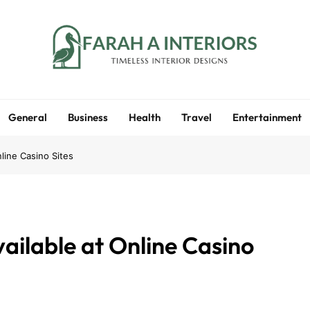
Farah A Interiors
Timeless Interior Designs
General
Business
Health
Travel
Entertainment
nline Casino Sites
ailable at Online Casino