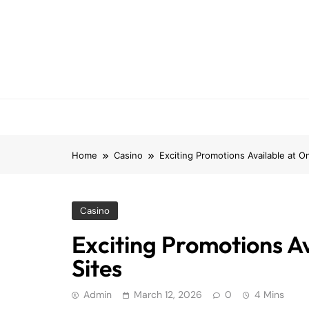
Skip
to
content
Home
Casino
Exciting Promotions Available at O
Casino
Exciting Promotions Av
Sites
Admin
March 12, 2026
0
4 Mins