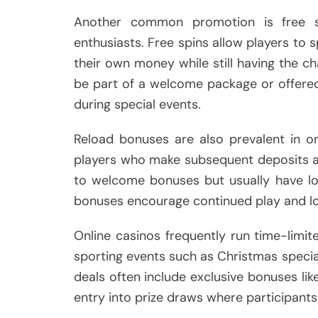
Another common promotion is free spi
enthusiasts. Free spins allow players to 
their own money while still having the ch
be part of a welcome package or offere
during special events.
Reload bonuses are also prevalent in on
players who make subsequent deposits aft
to welcome bonuses but usually have 
bonuses encourage continued play and l
Online casinos frequently run time-limit
sporting events such as Christmas specia
deals often include exclusive bonuses li
entry into prize draws where participants