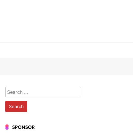
Search
for:
SPONSOR