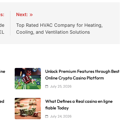
s:
Next:
de
Top Rated HVAC Company for Heating,
EL
Cooling, and Ventilation Solutions
ine
Unlock Premium Features through Best
Online Crypto Casino Platform
July 25, 2026
wed
What Defines a Real casino en ligne
fiable Today
July 24, 2026