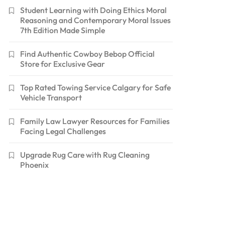
Student Learning with Doing Ethics Moral
Reasoning and Contemporary Moral Issues
7th Edition Made Simple
Find Authentic Cowboy Bebop Official
Store for Exclusive Gear
Top Rated Towing Service Calgary for Safe
Vehicle Transport
Family Law Lawyer Resources for Families
Facing Legal Challenges
Upgrade Rug Care with Rug Cleaning
Phoenix