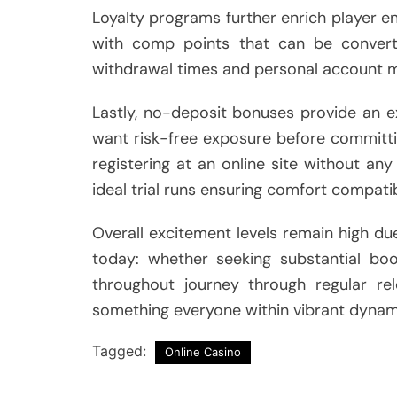
Loyalty programs further enrich player 
with comp points that can be converte
withdrawal times and personal account 
Lastly, no-deposit bonuses provide an e
want risk-free exposure before committin
registering at an online site without a
ideal trial runs ensuring comfort compati
Overall excitement levels remain high du
today: whether seeking substantial bo
throughout journey through regular rel
something everyone within vibrant dyna
Tagged:
Online Casino