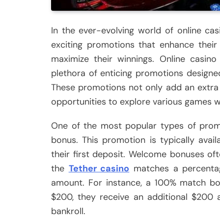
In the ever-evolving world of online cas
exciting promotions that enhance thei
maximize their winnings. Online casino
plethora of enticing promotions designed
These promotions not only add an extra 
opportunities to explore various games w
One of the most popular types of promo
bonus. This promotion is typically ava
their first deposit. Welcome bonuses o
the
Tether casino
matches a percentage
amount. For instance, a 100% match bo
$200, they receive an additional $200 a
bankroll.