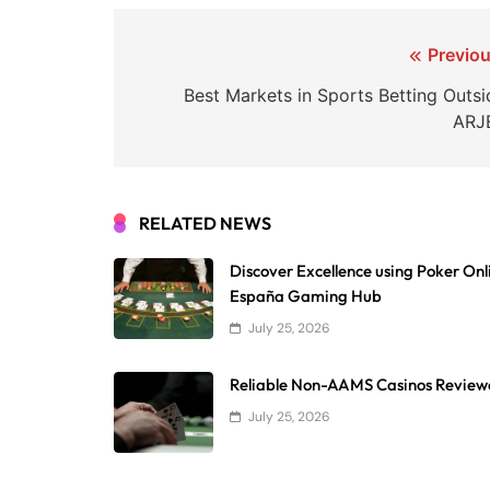
Post
Previou
navigation
Best Markets in Sports Betting Outsi
ARJ
RELATED NEWS
Discover Excellence using Poker Onl
España Gaming Hub
July 25, 2026
Reliable Non-AAMS Casinos Revie
July 25, 2026