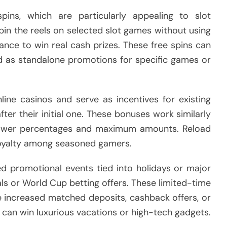
ns, which are particularly appealing to slot
spin the reels on selected slot games without using
ance to win real cash prizes. These free spins can
d as standalone promotions for specific games or
line casinos and serve as incentives for existing
er their initial one. These bonuses work similarly
lower percentages and maximum amounts. Reload
oyalty among seasoned gamers.
ed promotional events tied into holidays or major
ls or World Cup betting offers. These limited-time
ke increased matched deposits, cashback offers, or
 can win luxurious vacations or high-tech gadgets.