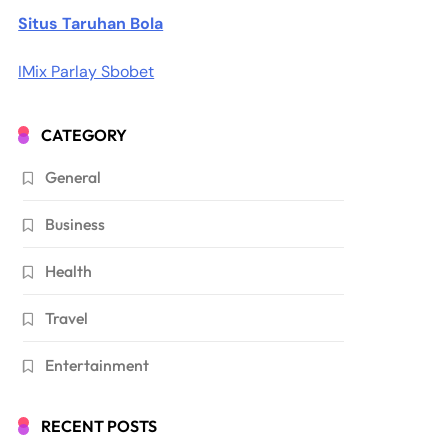
Situs Taruhan Bola
IMix Parlay Sbobet
CATEGORY
General
Business
Health
Travel
Entertainment
RECENT POSTS