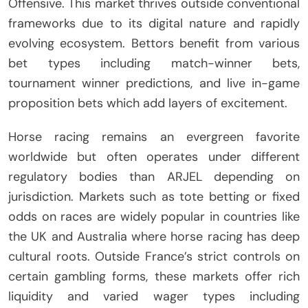
Offensive. This market thrives outside conventional
frameworks due to its digital nature and rapidly
evolving ecosystem. Bettors benefit from various
bet types including match-winner bets,
tournament winner predictions, and live in-game
proposition bets which add layers of excitement.
Horse racing remains an evergreen favorite
worldwide but often operates under different
regulatory bodies than ARJEL depending on
jurisdiction. Markets such as tote betting or fixed
odds on races are widely popular in countries like
the UK and Australia where horse racing has deep
cultural roots. Outside France’s strict controls on
certain gambling forms, these markets offer rich
liquidity and varied wager types including