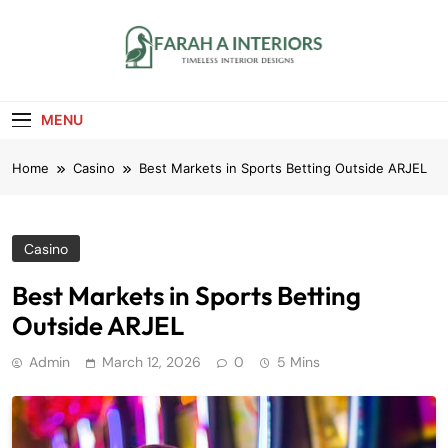
Skip
to
content
Farah A Interiors
Timeless Interior Designs
MENU
Home
Casino
Best Markets in Sports Betting Outside ARJEL
Casino
Best Markets in Sports Betting
Outside ARJEL
Admin
March 12, 2026
0
5 Mins