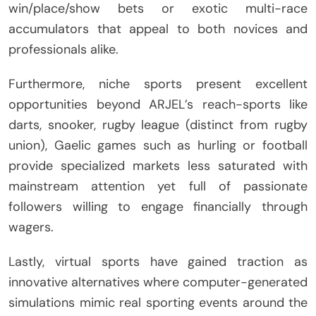
win/place/show bets or exotic multi-race
accumulators that appeal to both novices and
professionals alike.
Furthermore, niche sports present excellent
opportunities beyond ARJEL’s reach-sports like
darts, snooker, rugby league (distinct from rugby
union), Gaelic games such as hurling or football
provide specialized markets less saturated with
mainstream attention yet full of passionate
followers willing to engage financially through
wagers.
Lastly, virtual sports have gained traction as
innovative alternatives where computer-generated
simulations mimic real sporting events around the