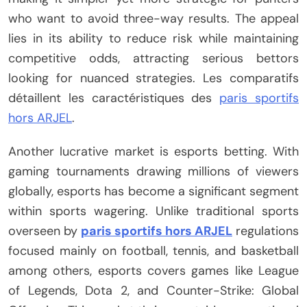
who want to avoid three-way results. The appeal
lies in its ability to reduce risk while maintaining
competitive odds, attracting serious bettors
looking for nuanced strategies. Les comparatifs
détaillent les caractéristiques des
paris sportifs
hors ARJEL
.
Another lucrative market is esports betting. With
gaming tournaments drawing millions of viewers
globally, esports has become a significant segment
within sports wagering. Unlike traditional sports
overseen by
paris sportifs hors ARJEL
regulations
focused mainly on football, tennis, and basketball
among others, esports covers games like League
of Legends, Dota 2, and Counter-Strike: Global