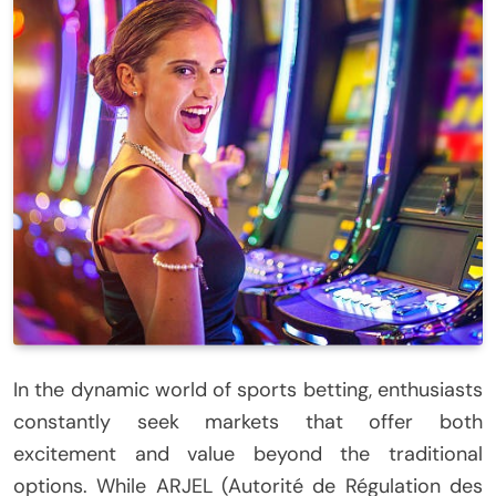
In the dynamic world of sports betting, enthusiasts
constantly seek markets that offer both
excitement and value beyond the traditional
options. While ARJEL (Autorité de Régulation des