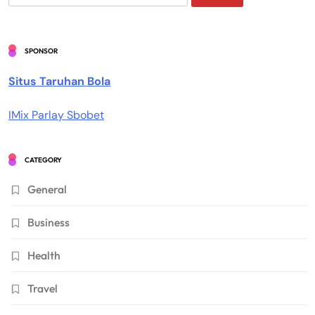
for:
SPONSOR
Situs Taruhan Bola
IMix Parlay Sbobet
CATEGORY
General
Business
Health
Travel