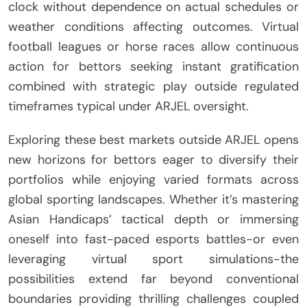
clock without dependence on actual schedules or
weather conditions affecting outcomes. Virtual
football leagues or horse races allow continuous
action for bettors seeking instant gratification
combined with strategic play outside regulated
timeframes typical under ARJEL oversight.
Exploring these best markets outside ARJEL opens
new horizons for bettors eager to diversify their
portfolios while enjoying varied formats across
global sporting landscapes. Whether it’s mastering
Asian Handicaps’ tactical depth or immersing
oneself into fast-paced esports battles-or even
leveraging virtual sport simulations-the
possibilities extend far beyond conventional
boundaries providing thrilling challenges coupled