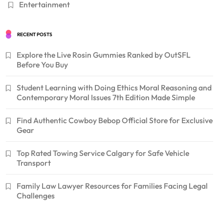
Entertainment
RECENT POSTS
Explore the Live Rosin Gummies Ranked by OutSFL
Before You Buy
Student Learning with Doing Ethics Moral Reasoning and
Contemporary Moral Issues 7th Edition Made Simple
Find Authentic Cowboy Bebop Official Store for Exclusive
Gear
Top Rated Towing Service Calgary for Safe Vehicle
Transport
Family Law Lawyer Resources for Families Facing Legal
Challenges