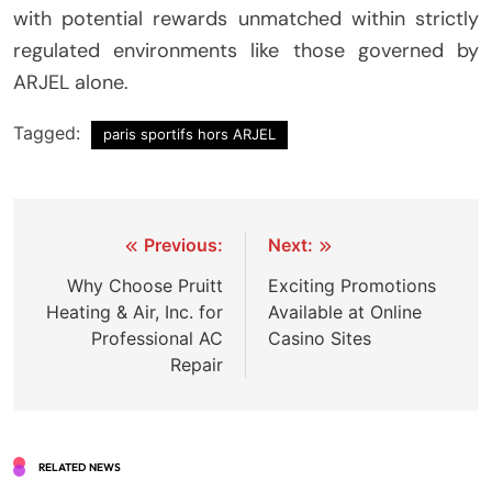
with potential rewards unmatched within strictly
regulated environments like those governed by
ARJEL alone.
Tagged:
paris sportifs hors ARJEL
Post
Previous:
Next:
navigation
Why Choose Pruitt
Exciting Promotions
Heating & Air, Inc. for
Available at Online
Professional AC
Casino Sites
Repair
RELATED NEWS