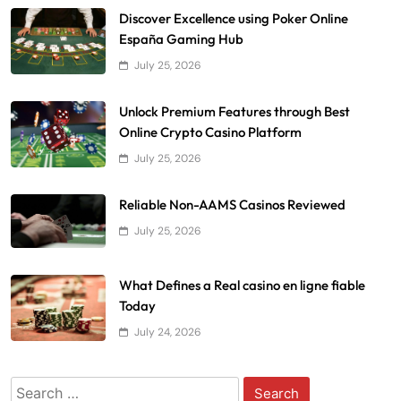
Discover Excellence using Poker Online
España Gaming Hub
July 25, 2026
Unlock Premium Features through Best
Online Crypto Casino Platform
July 25, 2026
Reliable Non-AAMS Casinos Reviewed
July 25, 2026
What Defines a Real casino en ligne fiable
Today
July 24, 2026
Search