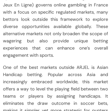
Jeux En Ligne) governs online gambling in France
with a focus on specific regulated markets, many
bettors look outside this framework to explore
diverse opportunities available globally. These
alternative markets not only broaden the scope of
wagering but also provide unique betting
experiences that can enhance one’s overall
engagement with sports.
One of the best markets outside ARJEL is Asian
Handicap betting. Popular across Asia and
increasingly embraced worldwide, this market
offers a way to level the playing field between two
teams or players by assigning handicaps. It
eliminates the draw outcome in soccer bets,
making it simpler yet more strategic for punters