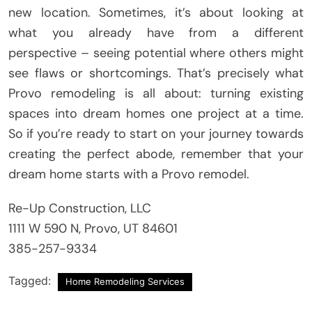
new location. Sometimes, it’s about looking at
what you already have from a different
perspective – seeing potential where others might
see flaws or shortcomings. That’s precisely what
Provo remodeling is all about: turning existing
spaces into dream homes one project at a time.
So if you’re ready to start on your journey towards
creating the perfect abode, remember that your
dream home starts with a Provo remodel.
Re-Up Construction, LLC
1111 W 590 N, Provo, UT 84601
385-257-9334
Tagged:
Home Remodeling Services