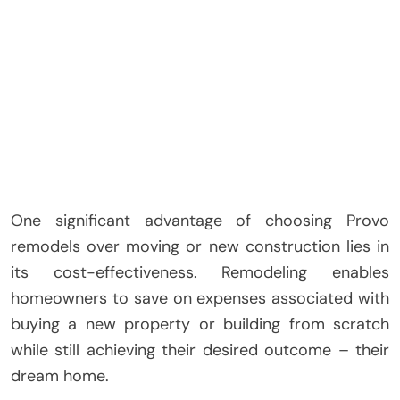
One significant advantage of choosing Provo
remodels over moving or new construction lies in
its cost-effectiveness. Remodeling enables
homeowners to save on expenses associated with
buying a new property or building from scratch
while still achieving their desired outcome – their
dream home.