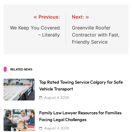
Post
Previous:
Next:
navigation
We Keep You Covered
Greenville Roofer
– Literally
Contractor with Fast,
Friendly Service
RELATED NEWS
Top Rated Towing Service Calgary for Safe
Vehicle Transport
August 4, 2026
Family Law Lawyer Resources for Families
Facing Legal Challenges
August 4, 2026