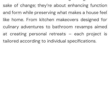
sake of change; they’re about enhancing function
and form while preserving what makes a house feel
like home. From kitchen makeovers designed for
culinary adventures to bathroom revamps aimed
at creating personal retreats – each project is
tailored according to individual specifications.