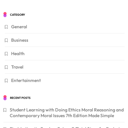
CATEGORY
General
Business
Health
Travel
Entertainment
RECENT POSTS
Student Learning with Doing Ethics Moral Reasoning and
Contemporary Moral Issues 7th Edition Made Simple