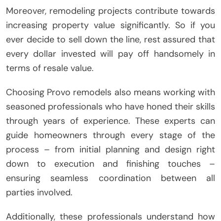
Moreover, remodeling projects contribute towards
increasing property value significantly. So if you
ever decide to sell down the line, rest assured that
every dollar invested will pay off handsomely in
terms of resale value.
Choosing Provo remodels also means working with
seasoned professionals who have honed their skills
through years of experience. These experts can
guide homeowners through every stage of the
process – from initial planning and design right
down to execution and finishing touches –
ensuring seamless coordination between all
parties involved.
Additionally, these professionals understand how