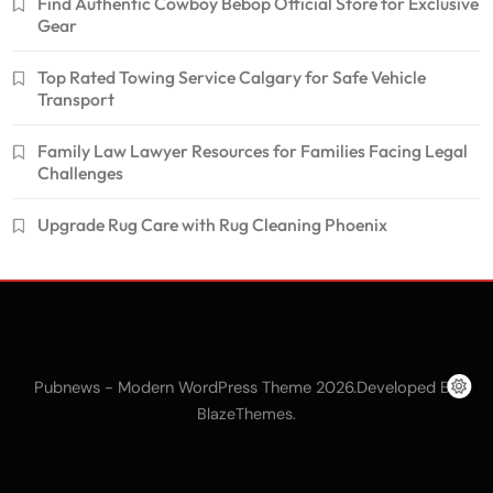
Find Authentic Cowboy Bebop Official Store for Exclusive
Gear
Top Rated Towing Service Calgary for Safe Vehicle
Transport
Family Law Lawyer Resources for Families Facing Legal
Challenges
Upgrade Rug Care with Rug Cleaning Phoenix
Pubnews - Modern WordPress Theme 2026.Developed By
.
BlazeThemes