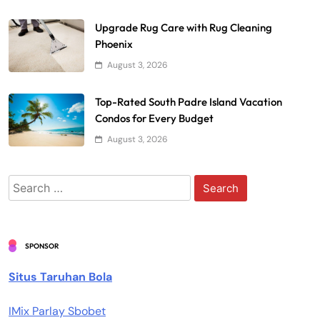
Upgrade Rug Care with Rug Cleaning
Phoenix
August 3, 2026
Top-Rated South Padre Island Vacation
Condos for Every Budget
August 3, 2026
Search
for:
SPONSOR
Situs Taruhan Bola
IMix Parlay Sbobet