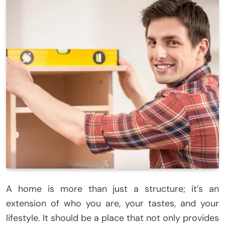
A home is more than just a structure; it’s an
extension of who you are, your tastes, and your
lifestyle. It should be a place that not only provides