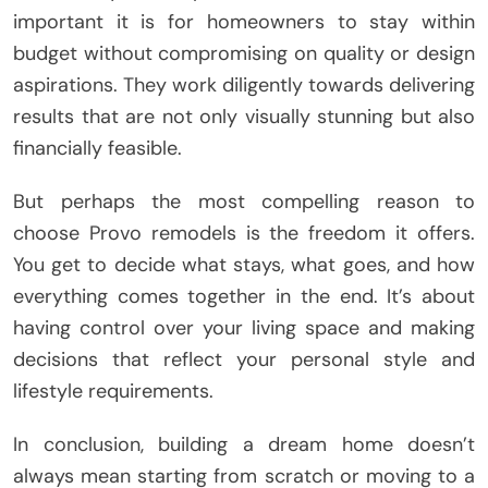
important it is for homeowners to stay within
budget without compromising on quality or design
aspirations. They work diligently towards delivering
results that are not only visually stunning but also
financially feasible.
But perhaps the most compelling reason to
choose Provo remodels is the freedom it offers.
You get to decide what stays, what goes, and how
everything comes together in the end. It’s about
having control over your living space and making
decisions that reflect your personal style and
lifestyle requirements.
In conclusion, building a dream home doesn’t
always mean starting from scratch or moving to a