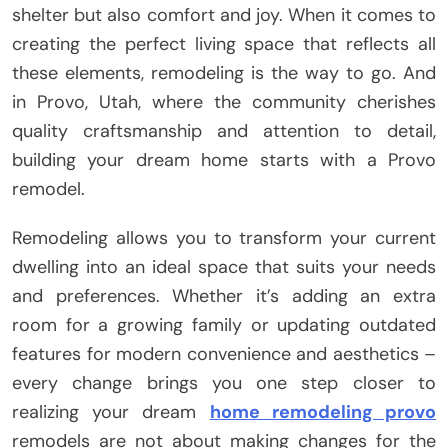
shelter but also comfort and joy. When it comes to
creating the perfect living space that reflects all
these elements, remodeling is the way to go. And
in Provo, Utah, where the community cherishes
quality craftsmanship and attention to detail,
building your dream home starts with a Provo
remodel.
Remodeling allows you to transform your current
dwelling into an ideal space that suits your needs
and preferences. Whether it’s adding an extra
room for a growing family or updating outdated
features for modern convenience and aesthetics –
every change brings you one step closer to
realizing your dream
home remodeling provo
remodels are not about making changes for the