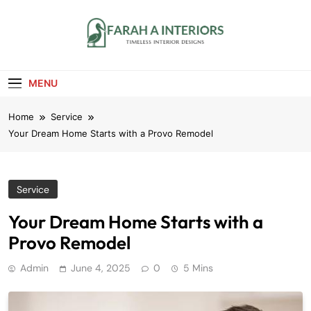
Skip
to
content
Farah A Interiors
Timeless Interior Designs
MENU
Home
Service
Your Dream Home Starts with a Provo Remodel
Service
Your Dream Home Starts with a
Provo Remodel
Admin
June 4, 2025
0
5 Mins