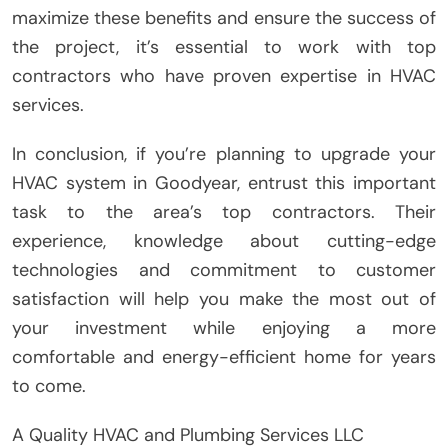
maximize these benefits and ensure the success of
the project, it’s essential to work with top
contractors who have proven expertise in HVAC
services.
In conclusion, if you’re planning to upgrade your
HVAC system in Goodyear, entrust this important
task to the area’s top contractors. Their
experience, knowledge about cutting-edge
technologies and commitment to customer
satisfaction will help you make the most out of
your investment while enjoying a more
comfortable and energy-efficient home for years
to come.
A Quality HVAC and Plumbing Services LLC