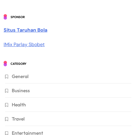
SPONSOR
Situs Taruhan Bola
IMix Parlay Sbobet
CATEGORY
General
Business
Health
Travel
Entertainment