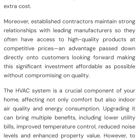
extra cost.
Moreover, established contractors maintain strong
relationships with leading manufacturers so they
often have access to high-quality products at
competitive prices—an advantage passed down
directly onto customers looking forward making
this significant investment affordable as possible
without compromising on quality.
The HVAC system is a crucial component of your
home, affecting not only comfort but also indoor
air quality and energy consumption. Upgrading it
can bring multiple benefits, including lower utility
bills, improved temperature control, reduced noise
levels and enhanced property value. However, to