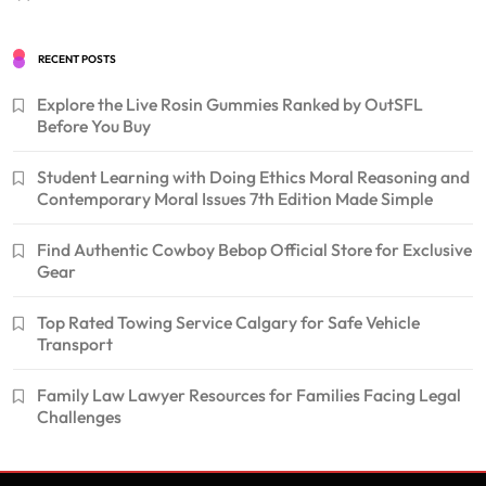
RECENT POSTS
Explore the Live Rosin Gummies Ranked by OutSFL
Before You Buy
Student Learning with Doing Ethics Moral Reasoning and
Contemporary Moral Issues 7th Edition Made Simple
Find Authentic Cowboy Bebop Official Store for Exclusive
Gear
Top Rated Towing Service Calgary for Safe Vehicle
Transport
Family Law Lawyer Resources for Families Facing Legal
Challenges