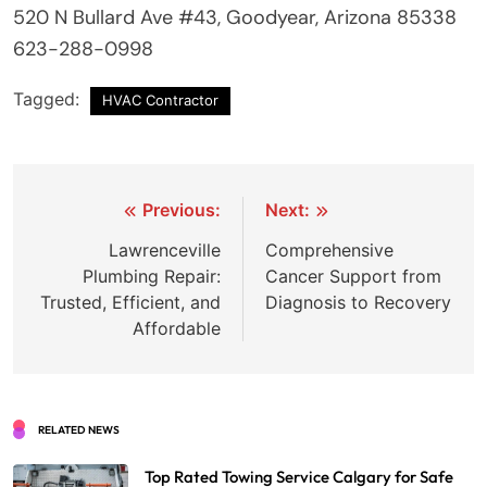
520 N Bullard Ave #43, Goodyear, Arizona 85338
623-288-0998
Tagged:
HVAC Contractor
Post
Previous:
Next:
navigation
Lawrenceville
Comprehensive
Plumbing Repair:
Cancer Support from
Trusted, Efficient, and
Diagnosis to Recovery
Affordable
RELATED NEWS
Top Rated Towing Service Calgary for Safe