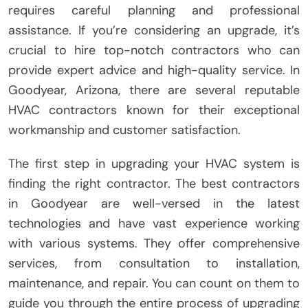
requires careful planning and professional
assistance. If you’re considering an upgrade, it’s
crucial to hire top-notch contractors who can
provide expert advice and high-quality service. In
Goodyear, Arizona, there are several reputable
HVAC contractors known for their exceptional
workmanship and customer satisfaction.
The first step in upgrading your HVAC system is
finding the right contractor. The best contractors
in Goodyear are well-versed in the latest
technologies and have vast experience working
with various systems. They offer comprehensive
services, from consultation to installation,
maintenance, and repair. You can count on them to
guide you through the entire process of upgrading