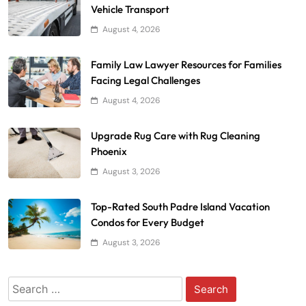
Vehicle Transport
August 4, 2026
Family Law Lawyer Resources for Families
Facing Legal Challenges
August 4, 2026
Upgrade Rug Care with Rug Cleaning
Phoenix
August 3, 2026
Top-Rated South Padre Island Vacation
Condos for Every Budget
August 3, 2026
Search
for: