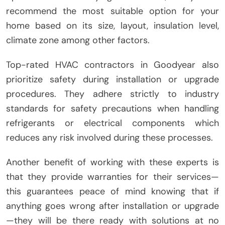
recommend the most suitable option for your
home based on its size, layout, insulation level,
climate zone among other factors.
Top-rated HVAC contractors in Goodyear also
prioritize safety during installation or upgrade
procedures. They adhere strictly to industry
standards for safety precautions when handling
refrigerants or electrical components which
reduces any risk involved during these processes.
Another benefit of working with these experts is
that they provide warranties for their services—
this guarantees peace of mind knowing that if
anything goes wrong after installation or upgrade
—they will be there ready with solutions at no