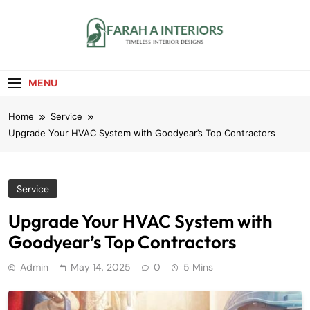
Skip
to
content
Farah A Interiors
Timeless Interior Designs
MENU
Home
Service
Upgrade Your HVAC System with Goodyear’s Top Contractors
Service
Upgrade Your HVAC System with
Goodyear’s Top Contractors
Admin
May 14, 2025
0
5 Mins