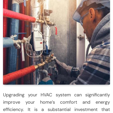
Upgrading your HVAC system can significantly
improve your home’s comfort and energy
efficiency. It is a substantial investment that