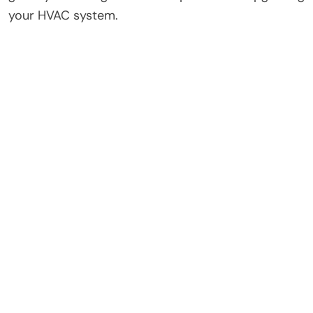
your HVAC system.