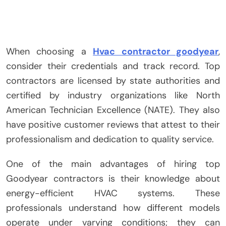
When choosing a
Hvac contractor goodyear
,
consider their credentials and track record. Top
contractors are licensed by state authorities and
certified by industry organizations like North
American Technician Excellence (NATE). They also
have positive customer reviews that attest to their
professionalism and dedication to quality service.
One of the main advantages of hiring top
Goodyear contractors is their knowledge about
energy-efficient HVAC systems. These
professionals understand how different models
operate under varying conditions; they can