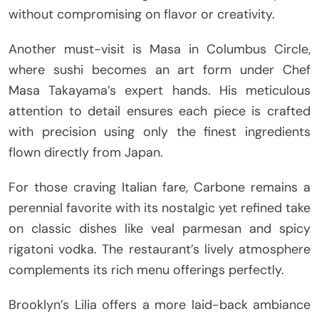
without compromising on flavor or creativity.
Another must-visit is Masa in Columbus Circle,
where sushi becomes an art form under Chef
Masa Takayama’s expert hands. His meticulous
attention to detail ensures each piece is crafted
with precision using only the finest ingredients
flown directly from Japan.
For those craving Italian fare, Carbone remains a
perennial favorite with its nostalgic yet refined take
on classic dishes like veal parmesan and spicy
rigatoni vodka. The restaurant’s lively atmosphere
complements its rich menu offerings perfectly.
Brooklyn’s Lilia offers a more laid-back ambiance