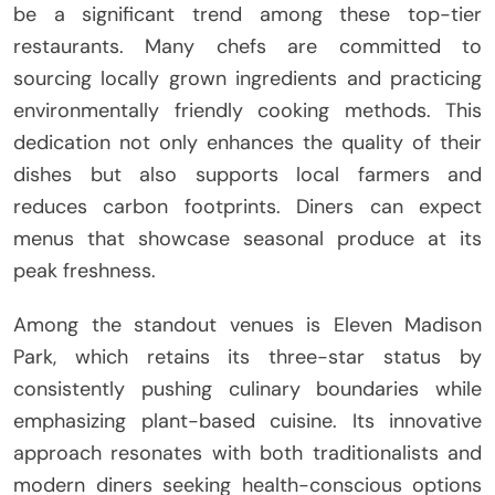
be a significant trend among these top-tier
restaurants. Many chefs are committed to
sourcing locally grown ingredients and practicing
environmentally friendly cooking methods. This
dedication not only enhances the quality of their
dishes but also supports local farmers and
reduces carbon footprints. Diners can expect
menus that showcase seasonal produce at its
peak freshness.
Among the standout venues is Eleven Madison
Park, which retains its three-star status by
consistently pushing culinary boundaries while
emphasizing plant-based cuisine. Its innovative
approach resonates with both traditionalists and
modern diners seeking health-conscious options