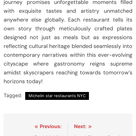
journey promises unforgettable moments filled
with exquisite tastes and artistry unmatched
anywhere else globally. Each restaurant tells its
own story through meticulously crafted plates
designed not just as meals but as expressions
reflecting cultural heritage blended seamlessly into
contemporary narratives within this ever-evolving
cityscape where gastronomy reigns supreme
amidst skyscrapers reaching towards tomorrow’s
horizons today!
Tagged:
Michelin star restaurants NYC
Post
Previous:
Next: