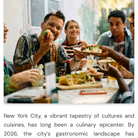
New York City, a vibrant tapestry of cultures and
cuisines, has long been a culinary epicenter. By
2026, the city’s gastronomic landscape has