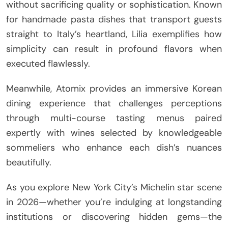
without sacrificing quality or sophistication. Known
for handmade pasta dishes that transport guests
straight to Italy’s heartland, Lilia exemplifies how
simplicity can result in profound flavors when
executed flawlessly.
Meanwhile, Atomix provides an immersive Korean
dining experience that challenges perceptions
through multi-course tasting menus paired
expertly with wines selected by knowledgeable
sommeliers who enhance each dish’s nuances
beautifully.
As you explore New York City’s Michelin star scene
in 2026—whether you’re indulging at longstanding
institutions or discovering hidden gems—the