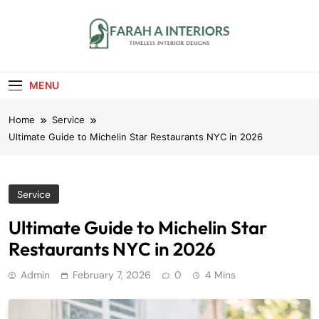
Skip
to
content
Farah A Interiors
Timeless Interior Designs
MENU
Home
Service
Ultimate Guide to Michelin Star Restaurants NYC in 2026
Service
Ultimate Guide to Michelin Star
Restaurants NYC in 2026
Admin
February 7, 2026
0
4 Mins