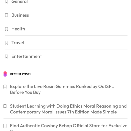
General
Business
Health
Travel
Entertainment
RECENT POSTS
Explore the Live Rosin Gummies Ranked by OutSFL
Before You Buy
Student Learning with Doing Ethics Moral Reasoning and
Contemporary Moral Issues 7th Edition Made Simple
Find Authentic Cowboy Bebop Official Store for Exclusive