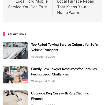
navigation
Local Ford Mobile
Local Furnace Repair
Service You Can Trust
That Keeps Your
Home Warm
RELATED NEWS
Top Rated Towing Service Calgary for Safe
Vehicle Transport
August 4, 2026
Family Law Lawyer Resources for Families
Facing Legal Challenges
August 4, 2026
Upgrade Rug Care with Rug Cleaning
Phoenix