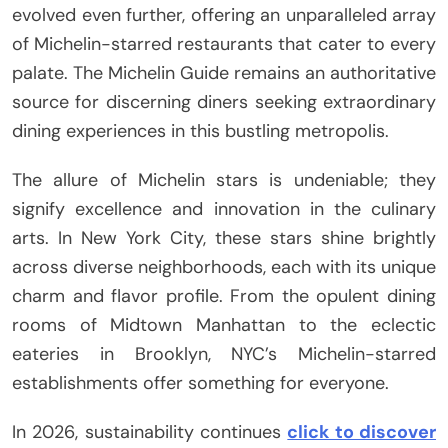
evolved even further, offering an unparalleled array
of Michelin-starred restaurants that cater to every
palate. The Michelin Guide remains an authoritative
source for discerning diners seeking extraordinary
dining experiences in this bustling metropolis.
The allure of Michelin stars is undeniable; they
signify excellence and innovation in the culinary
arts. In New York City, these stars shine brightly
across diverse neighborhoods, each with its unique
charm and flavor profile. From the opulent dining
rooms of Midtown Manhattan to the eclectic
eateries in Brooklyn, NYC’s Michelin-starred
establishments offer something for everyone.
In 2026, sustainability continues
click to discover