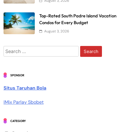
August 3, 2026
Top-Rated South Padre Island Vacation
Condos for Every Budget
August 3, 2026
Search
for:
SPONSOR
Situs Taruhan Bola
IMix Parlay Sbobet
CATEGORY