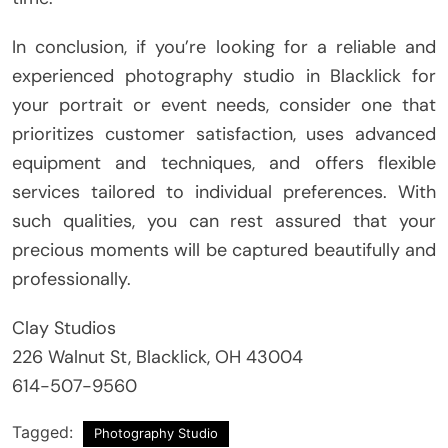
In conclusion, if you’re looking for a reliable and
experienced photography studio in Blacklick for
your portrait or event needs, consider one that
prioritizes customer satisfaction, uses advanced
equipment and techniques, and offers flexible
services tailored to individual preferences. With
such qualities, you can rest assured that your
precious moments will be captured beautifully and
professionally.
Clay Studios
226 Walnut St, Blacklick, OH 43004
614-507-9560
Tagged:
Photography Studio