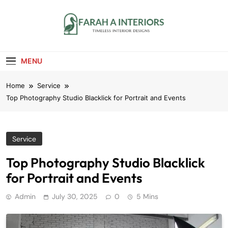
Skip
to
content
Farah A Interiors
Timeless Interior Designs
MENU
Home
Service
Top Photography Studio Blacklick for Portrait and Events
Service
Top Photography Studio Blacklick
for Portrait and Events
Admin
July 30, 2025
0
5 Mins