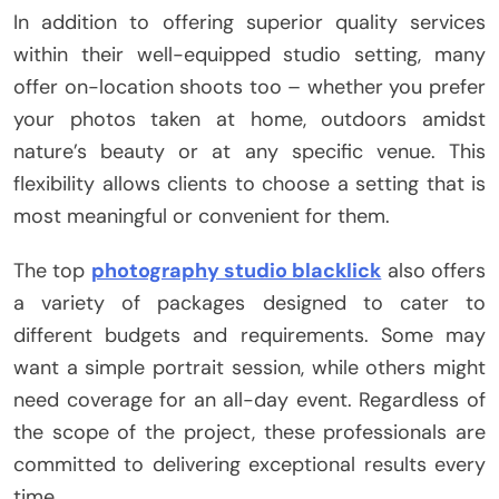
In addition to offering superior quality services
within their well-equipped studio setting, many
offer on-location shoots too – whether you prefer
your photos taken at home, outdoors amidst
nature’s beauty or at any specific venue. This
flexibility allows clients to choose a setting that is
most meaningful or convenient for them.
The top
photography studio blacklick
also offers
a variety of packages designed to cater to
different budgets and requirements. Some may
want a simple portrait session, while others might
need coverage for an all-day event. Regardless of
the scope of the project, these professionals are
committed to delivering exceptional results every
time.