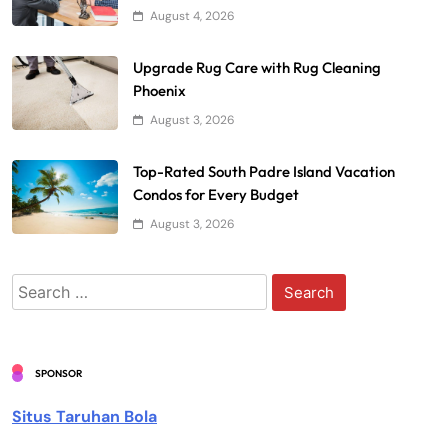
August 4, 2026
Upgrade Rug Care with Rug Cleaning
Phoenix
August 3, 2026
Top-Rated South Padre Island Vacation
Condos for Every Budget
August 3, 2026
Search
for:
SPONSOR
Situs Taruhan Bola