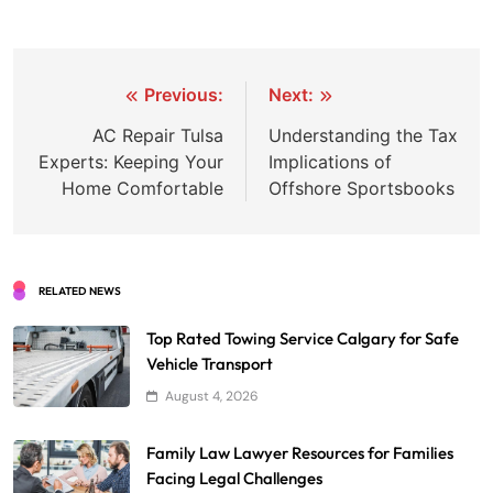
Post
Previous:
Next:
navigation
AC Repair Tulsa
Understanding the Tax
Experts: Keeping Your
Implications of
Home Comfortable
Offshore Sportsbooks
RELATED NEWS
Top Rated Towing Service Calgary for Safe
Vehicle Transport
August 4, 2026
Family Law Lawyer Resources for Families
Facing Legal Challenges