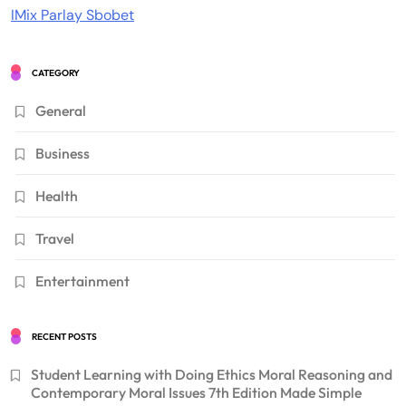
IMix Parlay Sbobet
CATEGORY
General
Business
Health
Travel
Entertainment
RECENT POSTS
Student Learning with Doing Ethics Moral Reasoning and
Contemporary Moral Issues 7th Edition Made Simple