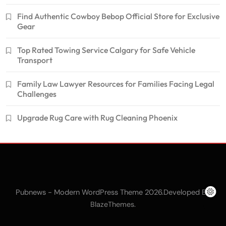
Find Authentic Cowboy Bebop Official Store for Exclusive
Gear
Top Rated Towing Service Calgary for Safe Vehicle
Transport
Family Law Lawyer Resources for Families Facing Legal
Challenges
Upgrade Rug Care with Rug Cleaning Phoenix
Pubnews - Modern WordPress Theme 2026.Developed By
.
BlazeThemes