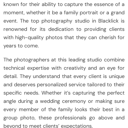
known for their ability to capture the essence of a
moment, whether it be a family portrait or a grand
event. The top photography studio in Blacklick is
renowned for its dedication to providing clients
with high-quality photos that they can cherish for
years to come.
The photographers at this leading studio combine
technical expertise with creativity and an eye for
detail. They understand that every client is unique
and deserves personalized service tailored to their
specific needs. Whether it’s capturing the perfect
angle during a wedding ceremony or making sure
every member of the family looks their best in a
group photo, these professionals go above and
beyond to meet clients’ expectations.