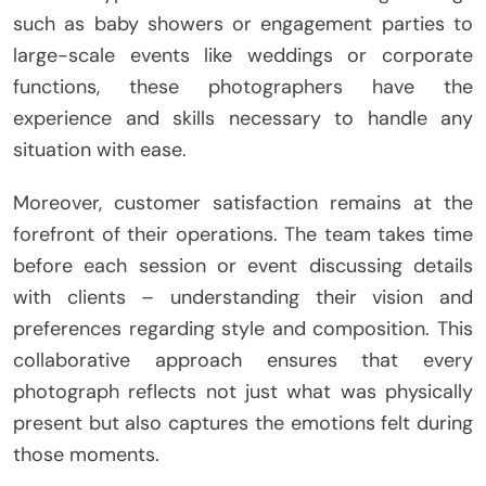
such as baby showers or engagement parties to
large-scale events like weddings or corporate
functions, these photographers have the
experience and skills necessary to handle any
situation with ease.
Moreover, customer satisfaction remains at the
forefront of their operations. The team takes time
before each session or event discussing details
with clients – understanding their vision and
preferences regarding style and composition. This
collaborative approach ensures that every
photograph reflects not just what was physically
present but also captures the emotions felt during
those moments.