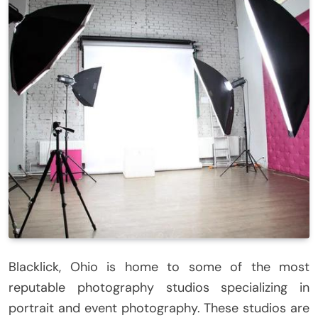
Blacklick, Ohio is home to some of the most
reputable photography studios specializing in
portrait and event photography. These studios are