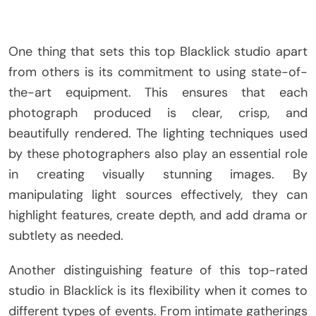
One thing that sets this top Blacklick studio apart
from others is its commitment to using state-of-
the-art equipment. This ensures that each
photograph produced is clear, crisp, and
beautifully rendered. The lighting techniques used
by these photographers also play an essential role
in creating visually stunning images. By
manipulating light sources effectively, they can
highlight features, create depth, and add drama or
subtlety as needed.
Another distinguishing feature of this top-rated
studio in Blacklick is its flexibility when it comes to
different types of events. From intimate gatherings