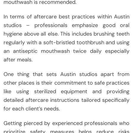
mouthwash is recommended.
In terms of aftercare best practices within Austin
studios – professionals emphasize good oral
hygiene above all else. This includes brushing teeth
regularly with a soft-bristled toothbrush and using
an antiseptic mouthwash twice daily especially
after meals.
One thing that sets Austin studios apart from
other places is their commitment to safe practices
like using sterilized equipment and providing
detailed aftercare instructions tailored specifically
for each client’s needs.
Getting pierced by experienced professionals who
prioritize safety measures helps reduce risks