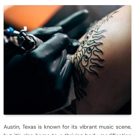
Austin, Texas is known for its vibrant music scene,