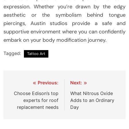
expression. Whether you’re drawn by the edgy
aesthetic or the symbolism behind tongue
piercings, Austin studios provide a safe and
supportive environment where you can confidently
embark on your body modification journey.
Tagged:
Tattoo Art
Post
Previous:
Next:
navigation
Choose Edison’s top
What Nitrous Oxide
experts for roof
Adds to an Ordinary
replacement needs
Day