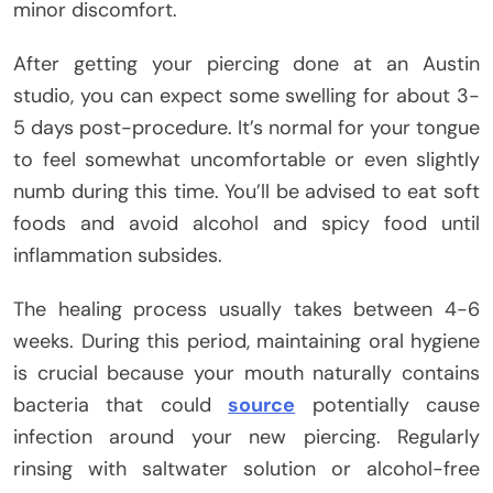
minor discomfort.
After getting your piercing done at an Austin
studio, you can expect some swelling for about 3-
5 days post-procedure. It’s normal for your tongue
to feel somewhat uncomfortable or even slightly
numb during this time. You’ll be advised to eat soft
foods and avoid alcohol and spicy food until
inflammation subsides.
The healing process usually takes between 4-6
weeks. During this period, maintaining oral hygiene
is crucial because your mouth naturally contains
bacteria that could
source
potentially cause
infection around your new piercing. Regularly
rinsing with saltwater solution or alcohol-free