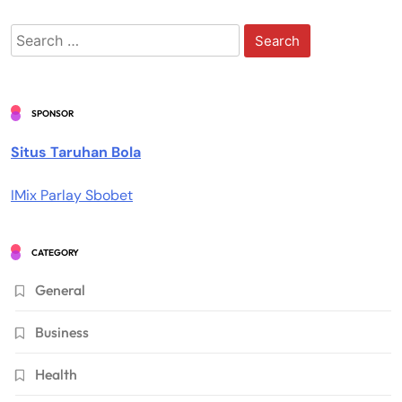
Search
for:
SPONSOR
Situs Taruhan Bola
IMix Parlay Sbobet
CATEGORY
General
Business
Health