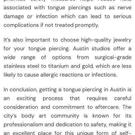
associated with tongue piercings such as nerve
damage or infection which can lead to serious
complications if not treated promptly.
It’s also important to choose high-quality jewelry
for your tongue piercing. Austin studios offer a
wide range of options from surgical-grade
stainless steel to titanium and gold, which are less
likely to cause allergic reactions or infections.
In conclusion, getting a tongue piercing in Austin is
an exciting process that requires careful
consideration and commitment to aftercare. The
city’s body art community is known for its
professionalism and dedication to safety, making it
an excellent place for this unique form of self-