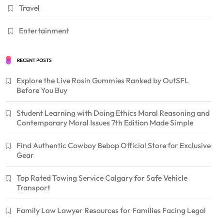
Travel
Entertainment
RECENT POSTS
Explore the Live Rosin Gummies Ranked by OutSFL
Before You Buy
Student Learning with Doing Ethics Moral Reasoning and
Contemporary Moral Issues 7th Edition Made Simple
Find Authentic Cowboy Bebop Official Store for Exclusive
Gear
Top Rated Towing Service Calgary for Safe Vehicle
Transport
Family Law Lawyer Resources for Families Facing Legal