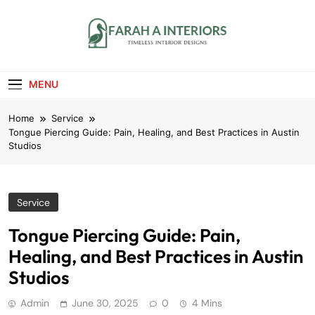
Skip
to
content
Farah A Interiors
Timeless Interior Designs
MENU
Home
Service
Tongue Piercing Guide: Pain, Healing, and Best Practices in Austin
Studios
Service
Tongue Piercing Guide: Pain,
Healing, and Best Practices in Austin
Studios
Admin
June 30, 2025
0
4 Mins