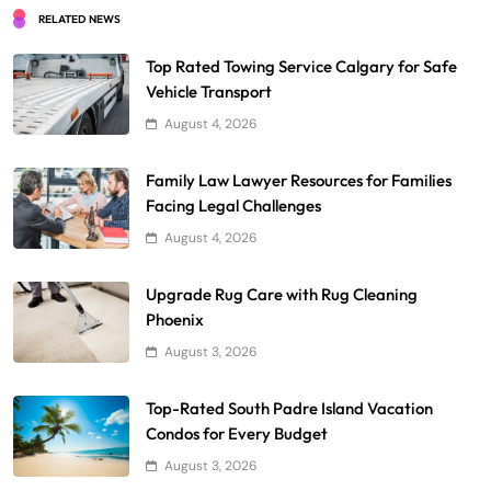
RELATED NEWS
Top Rated Towing Service Calgary for Safe
Vehicle Transport
August 4, 2026
Family Law Lawyer Resources for Families
Facing Legal Challenges
August 4, 2026
Upgrade Rug Care with Rug Cleaning
Phoenix
August 3, 2026
Top-Rated South Padre Island Vacation
Condos for Every Budget
August 3, 2026