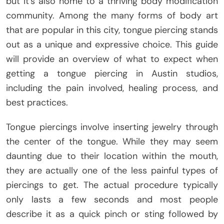
but it’s also home to a thriving body modification
community. Among the many forms of body art
that are popular in this city, tongue piercing stands
out as a unique and expressive choice. This guide
will provide an overview of what to expect when
getting a tongue piercing in Austin studios,
including the pain involved, healing process, and
best practices.
Tongue piercings involve inserting jewelry through
the center of the tongue. While they may seem
daunting due to their location within the mouth,
they are actually one of the less painful types of
piercings to get. The actual procedure typically
only lasts a few seconds and most people
describe it as a quick pinch or sting followed by