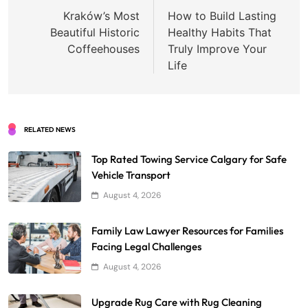
navigation
Kraków’s Most
How to Build Lasting
Beautiful Historic
Healthy Habits That
Coffeehouses
Truly Improve Your
Life
RELATED NEWS
Top Rated Towing Service Calgary for Safe
Vehicle Transport
August 4, 2026
Family Law Lawyer Resources for Families
Facing Legal Challenges
August 4, 2026
Upgrade Rug Care with Rug Cleaning