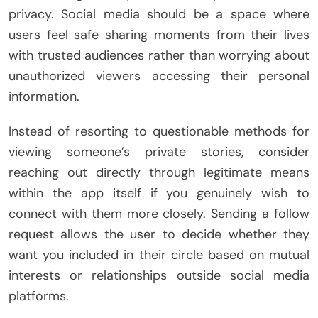
privacy. Social media should be a space where
users feel safe sharing moments from their lives
with trusted audiences rather than worrying about
unauthorized viewers accessing their personal
information.
Instead of resorting to questionable methods for
viewing someone’s private stories, consider
reaching out directly through legitimate means
within the app itself if you genuinely wish to
connect with them more closely. Sending a follow
request allows the user to decide whether they
want you included in their circle based on mutual
interests or relationships outside social media
platforms.