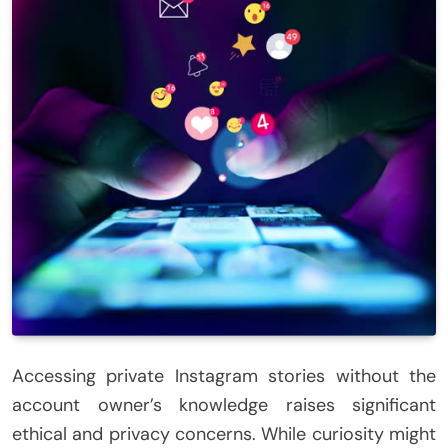
Accessing private Instagram stories without the
account owner’s knowledge raises significant
ethical and privacy concerns. While curiosity might