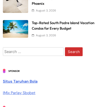
Phoenix
August 3, 2026
Top-Rated South Padre Island Vacation
Condos for Every Budget
August 3, 2026
Search
for:
SPONSOR
Situs Taruhan Bola
IMix Parlay Sbobet