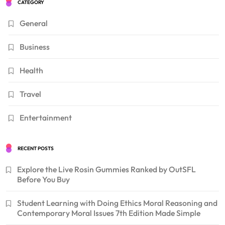
CATEGORY
General
Business
Health
Travel
Entertainment
RECENT POSTS
Explore the Live Rosin Gummies Ranked by OutSFL
Before You Buy
Student Learning with Doing Ethics Moral Reasoning and
Contemporary Moral Issues 7th Edition Made Simple