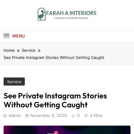
Skip
to
content
Farah A Interiors
Timeless Interior Designs
MENU
Home
Service
See Private Instagram Stories Without Getting Caught
Service
See Private Instagram Stories
Without Getting Caught
Admin
November 8, 2025
0
4 Mins