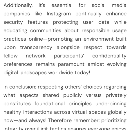
Additionally, it’s essential for social media
companies like Instagram continually enhance
security features protecting user data while
educating communities about responsible usage
practices online—promoting an environment built
upon transparency alongside respect towards
fellow network participants’ confidentiality
preferences remains paramount amidst evolving
digital landscapes worldwide today!
In conclusion: respecting others’ choices regarding
what aspects shared publicly versus privately
constitutes foundational principles underpinning
healthy interactions across virtual spaces globally
now—and always! Therefore remember: prioritizing
integrity over illicit tactics ensures everyone enjoys