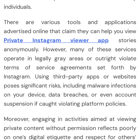
individuals.
There are various tools and applications
advertised online that claim they can help you view
Private Instagram viewer app
stories
anonymously. However, many of these services
operate in legally gray areas or outright violate
terms of service agreements set forth by
Instagram. Using third-party apps or websites
poses significant risks, including malware infections
on your device, data breaches, or even account
suspension if caught violating platform policies.
Moreover, engaging in activities aimed at viewing
private content without permission reflects poorly
on one’s digital etiquette and respect for others’