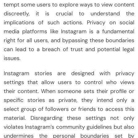
tempt some users to explore ways to view content
discreetly, it is crucial to understand the
implications of such actions. Privacy on social
media platforms like Instagram is a fundamental
right for all users, and bypassing these boundaries
can lead to a breach of trust and potential legal
issues.
Instagram stories are designed with privacy
settings that allow users to control who views
their content. When someone sets their profile or
specific stories as private, they intend only a
select group of followers or friends to access this
material. Disregarding these settings not only
violates Instagram’s community guidelines but also
undermines the personal boundaries set by