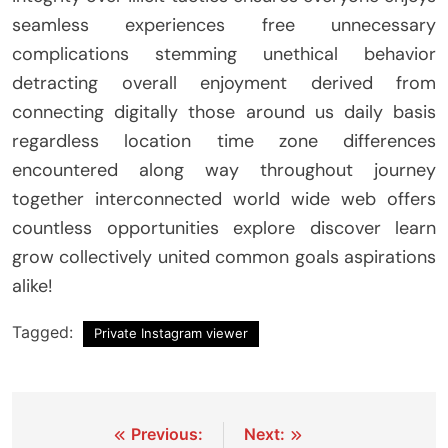
seamless experiences free unnecessary
complications stemming unethical behavior
detracting overall enjoyment derived from
connecting digitally those around us daily basis
regardless location time zone differences
encountered along way throughout journey
together interconnected world wide web offers
countless opportunities explore discover learn
grow collectively united common goals aspirations
alike!
Tagged:
Private Instagram viewer
Post
Previous:
Next: