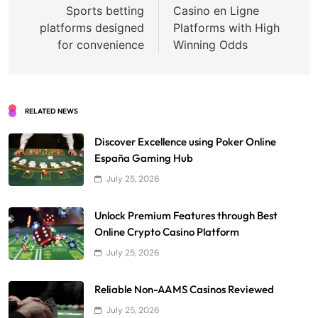
navigation
Sports betting
Casino en Ligne
platforms designed
Platforms with High
for convenience
Winning Odds
RELATED NEWS
Discover Excellence using Poker Online
España Gaming Hub
July 25, 2026
Unlock Premium Features through Best
Online Crypto Casino Platform
July 25, 2026
Reliable Non-AAMS Casinos Reviewed
July 25, 2026