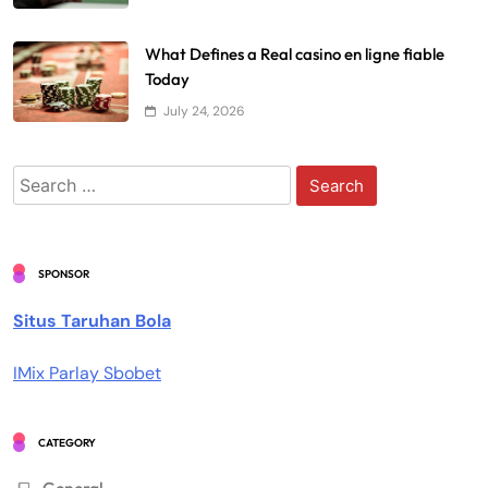
What Defines a Real casino en ligne fiable
Today
July 24, 2026
Search
for:
SPONSOR
Situs Taruhan Bola
IMix Parlay Sbobet
CATEGORY
General