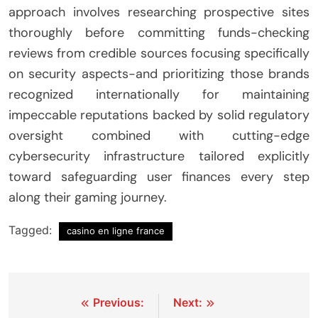
approach involves researching prospective sites
thoroughly before committing funds-checking
reviews from credible sources focusing specifically
on security aspects-and prioritizing those brands
recognized internationally for maintaining
impeccable reputations backed by solid regulatory
oversight combined with cutting-edge
cybersecurity infrastructure tailored explicitly
toward safeguarding user finances every step
along their gaming journey.
Tagged:
casino en ligne france
Post
Previous:
Next: