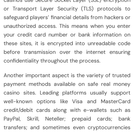
casinos use Secure Socket Layer (SSL) encryption
or Transport Layer Security (TLS) protocols to
safeguard players’ financial details from hackers or
unauthorized access. This means when you enter
your credit card number or bank information on
these sites, it is encrypted into unreadable code
before transmission over the internet ensuring
confidentiality throughout the process.
Another important aspect is the variety of trusted
payment methods available on safe real money
casino sites. Leading platforms usually support
well-known options like Visa and MasterCard
credit/debit cards along with e-wallets such as
PayPal, Skrill, Neteller; prepaid cards; bank
transfers; and sometimes even cryptocurrencies