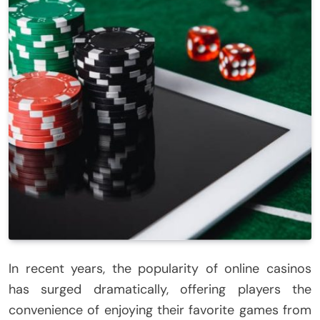
In recent years, the popularity of online casinos
has surged dramatically, offering players the
convenience of enjoying their favorite games from