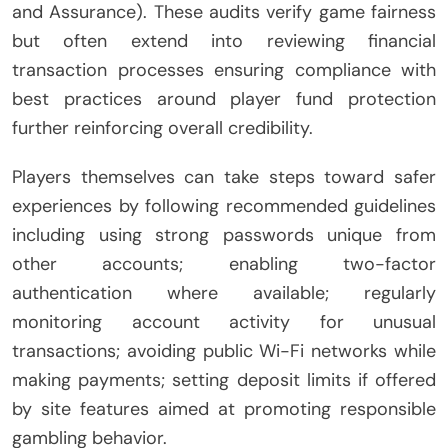
and Assurance). These audits verify game fairness
but often extend into reviewing financial
transaction processes ensuring compliance with
best practices around player fund protection
further reinforcing overall credibility.
Players themselves can take steps toward safer
experiences by following recommended guidelines
including using strong passwords unique from
other accounts; enabling two-factor
authentication where available; regularly
monitoring account activity for unusual
transactions; avoiding public Wi-Fi networks while
making payments; setting deposit limits if offered
by site features aimed at promoting responsible
gambling behavior.