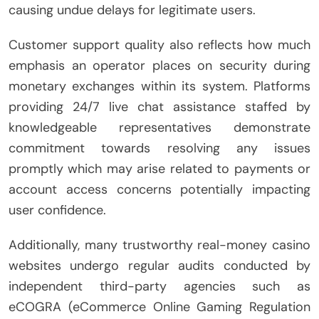
causing undue delays for legitimate users.
Customer support quality also reflects how much
emphasis an operator places on security during
monetary exchanges within its system. Platforms
providing 24/7 live chat assistance staffed by
knowledgeable representatives demonstrate
commitment towards resolving any issues
promptly which may arise related to payments or
account access concerns potentially impacting
user confidence.
Additionally, many trustworthy real-money casino
websites undergo regular audits conducted by
independent third-party agencies such as
eCOGRA (eCommerce Online Gaming Regulation