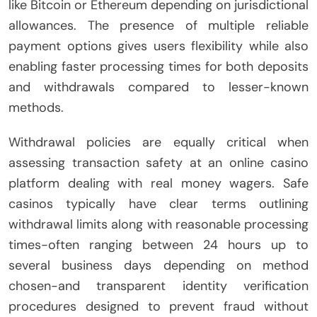
like Bitcoin or Ethereum depending on jurisdictional
allowances. The presence of multiple reliable
payment options gives users flexibility while also
enabling faster processing times for both deposits
and withdrawals compared to lesser-known
methods.
Withdrawal policies are equally critical when
assessing transaction safety at an online casino
platform dealing with real money wagers. Safe
casinos typically have clear terms outlining
withdrawal limits along with reasonable processing
times-often ranging between 24 hours up to
several business days depending on method
chosen-and transparent identity verification
procedures designed to prevent fraud without