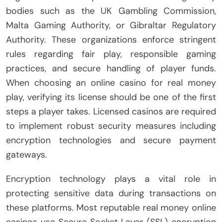
bodies such as the UK Gambling Commission,
Malta Gaming Authority, or Gibraltar Regulatory
Authority. These organizations enforce stringent
rules regarding fair play, responsible gaming
practices, and secure handling of player funds.
When choosing an online casino for real money
play, verifying its license should be one of the first
steps a player takes. Licensed casinos are required
to implement robust security measures including
encryption technologies and secure payment
gateways.
Encryption technology plays a vital role in
protecting sensitive data during transactions on
these platforms. Most reputable real money online