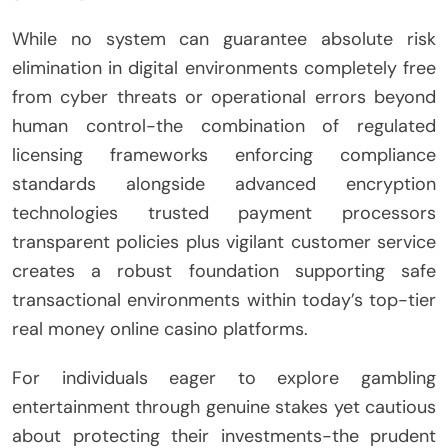
While no system can guarantee absolute risk
elimination in digital environments completely free
from cyber threats or operational errors beyond
human control-the combination of regulated
licensing frameworks enforcing compliance
standards alongside advanced encryption
technologies trusted payment processors
transparent policies plus vigilant customer service
creates a robust foundation supporting safe
transactional environments within today’s top-tier
real money online casino platforms.
For individuals eager to explore gambling
entertainment through genuine stakes yet cautious
about protecting their investments-the prudent