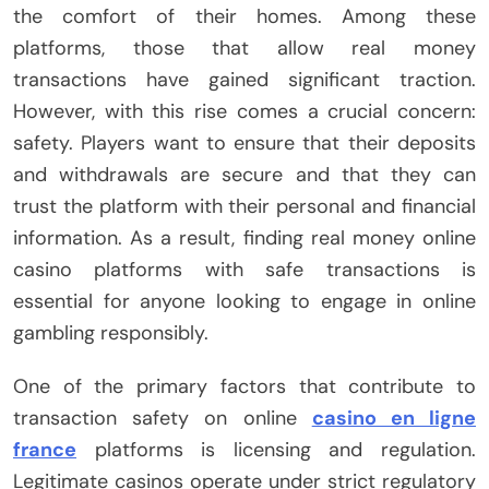
the comfort of their homes. Among these
platforms, those that allow real money
transactions have gained significant traction.
However, with this rise comes a crucial concern:
safety. Players want to ensure that their deposits
and withdrawals are secure and that they can
trust the platform with their personal and financial
information. As a result, finding real money online
casino platforms with safe transactions is
essential for anyone looking to engage in online
gambling responsibly.
One of the primary factors that contribute to
transaction safety on online
casino en ligne
france
platforms is licensing and regulation.
Legitimate casinos operate under strict regulatory