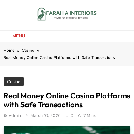
Skip
to
content
Farah A Interiors
Timeless Interior Designs
MENU
Home
Casino
Real Money Online Casino Platforms with Safe Transactions
Casino
Real Money Online Casino Platforms
with Safe Transactions
Admin
March 10, 2026
0
7 Mins