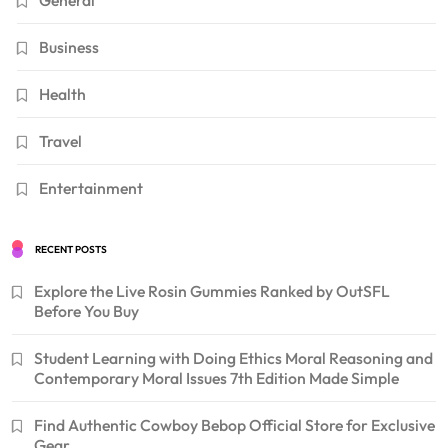
Business
Health
Travel
Entertainment
RECENT POSTS
Explore the Live Rosin Gummies Ranked by OutSFL
Before You Buy
Student Learning with Doing Ethics Moral Reasoning and
Contemporary Moral Issues 7th Edition Made Simple
Find Authentic Cowboy Bebop Official Store for Exclusive
Gear