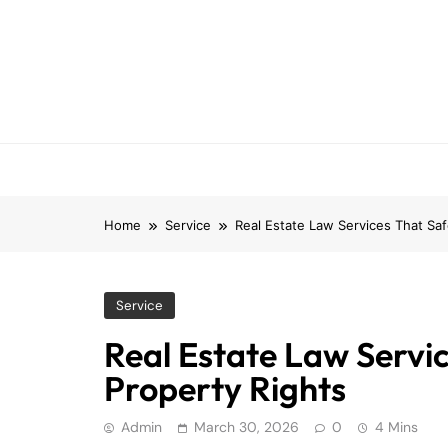
Skip
to
content
Home
Service
Real Estate Law Services That Sa
Service
Real Estate Law Servi
Property Rights
Admin
March 30, 2026
0
4 Mins