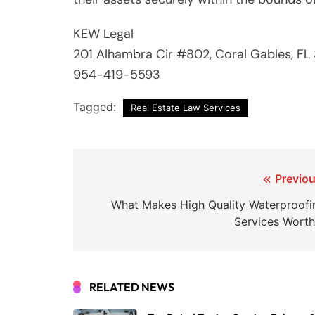
KEW Legal
201 Alhambra Cir #802, Coral Gables, FL
954-419-5593
Tagged:
Real Estate Law Services
Post
Previou
navigation
What Makes High Quality Waterproofi
Services Worth 
RELATED NEWS