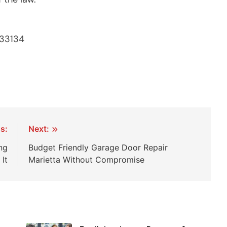
 33134
s:
Next:
ng
Budget Friendly Garage Door Repair
It
Marietta Without Compromise