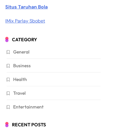
Situs Taruhan Bola
IMix Parlay Sbobet
CATEGORY
General
Business
Health
Travel
Entertainment
RECENT POSTS