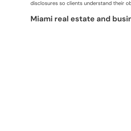
disclosures so clients understand their ob
Miami real estate and busi