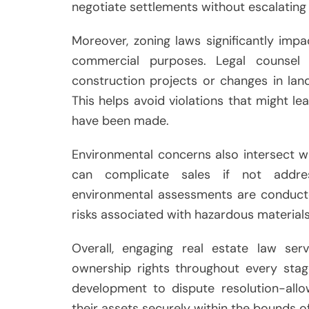
negotiate settlements without escalating 
Moreover, zoning laws significantly imp
commercial purposes. Legal counsel 
construction projects or changes in lan
This helps avoid violations that might le
have been made.
Environmental concerns also intersect wi
can complicate sales if not addre
environmental assessments are conducte
risks associated with hazardous material
Overall, engaging real estate law se
ownership rights throughout every stag
development to dispute resolution-allo
their assets securely within the bounds of