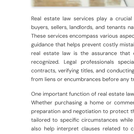
Real estate law services play a crucial 
buyers, sellers, landlords, and tenants 
These services encompass various aspect
guidance that helps prevent costly mistake
real estate law is the assurance that 
recognized. Legal professionals specia
contracts, verifying titles, and conductin
from liens or encumbrances before any tr
One important function of real estate law 
Whether purchasing a home or commercia
preparation and negotiation to protect t
tailored to specific circumstances while
also help interpret clauses related to c