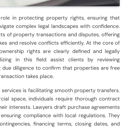
role in protecting property rights, ensuring that
navigate complex legal landscapes with confidence.
s of property transactions and disputes, offering
s and resolve conflicts efficiently. At the core of
ownership rights are clearly defined and legally
lizing in this field assist clients by reviewing
g due diligence to confirm that properties are free
ansaction takes place.
services is facilitating smooth property transfers.
l space, individuals require thorough contract
heir interests. Lawyers draft purchase agreements
 ensuring compliance with local regulations. They
ontingencies, financing terms, closing dates, and