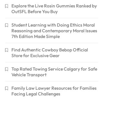
Explore the Live Rosin Gummies Ranked by
OutSFL Before You Buy
Student Learning with Doing Ethics Moral
Reasoning and Contemporary Moral Issues
7th Edition Made Simple
Find Authentic Cowboy Bebop Official
Store for Exclusive Gear
Top Rated Towing Service Calgary for Safe
Vehicle Transport
Family Law Lawyer Resources for Families
Facing Legal Challenges