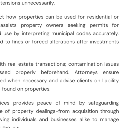
tensions unnecessarily.
act how properties can be used for residential or
assists property owners seeking permits for
d use by interpreting municipal codes accurately.
ad to fines or forced alterations after investments
th real estate transactions; contamination issues
ssed properly beforehand. Attorneys ensure
d when necessary and advise clients on liability
s found on properties.
rvices provides peace of mind by safeguarding
e of property dealings-from acquisition through
wing individuals and businesses alike to manage
 the law.