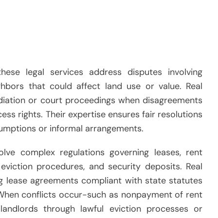
these legal services address disputes involving
bors that could affect land use or value. Real
ediation or court proceedings when disagreements
ess rights. Their expertise ensures fair resolutions
sumptions or informal arrangements.
volve complex regulations governing leases, rent
 eviction procedures, and security deposits. Real
ng lease agreements compliant with state statutes
. When conflicts occur-such as nonpayment of rent
andlords through lawful eviction processes or