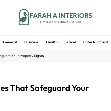
Farah A Interiors
Timeless Interior Designs
General
Business
Health
Travel
Entertainment
feguard Your Property Rights
ces That Safeguard Your