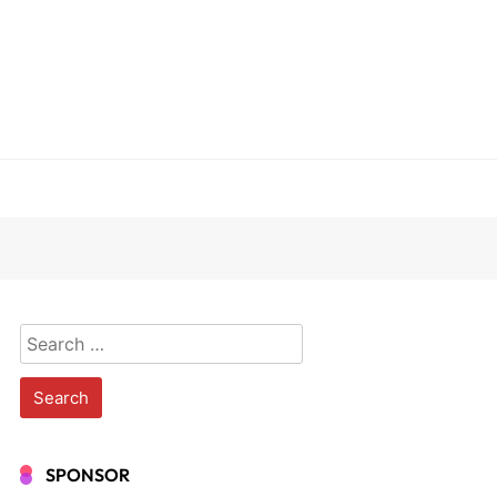
Search
for:
SPONSOR