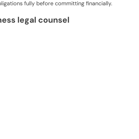
ligations fully before committing financially.
ness legal counsel