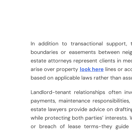
In addition to transactional support, 
boundaries or easements between neigh
estate attorneys represent clients in m
arise over property
look here
lines or acc
based on applicable laws rather than as
Landlord-tenant relationships often in
payments, maintenance responsibilities,
estate lawyers provide advice on drafti
while protecting both parties’ interests
or breach of lease terms-they guide l