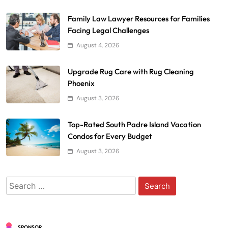
Family Law Lawyer Resources for Families
Facing Legal Challenges
August 4, 2026
Upgrade Rug Care with Rug Cleaning
Phoenix
August 3, 2026
Top-Rated South Padre Island Vacation
Condos for Every Budget
August 3, 2026
Search
for:
SPONSOR