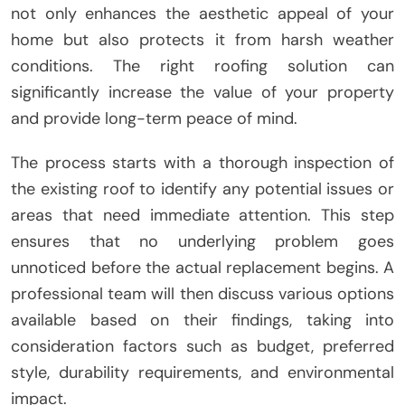
not only enhances the aesthetic appeal of your
home but also protects it from harsh weather
conditions. The right roofing solution can
significantly increase the value of your property
and provide long-term peace of mind.
The process starts with a thorough inspection of
the existing roof to identify any potential issues or
areas that need immediate attention. This step
ensures that no underlying problem goes
unnoticed before the actual replacement begins. A
professional team will then discuss various options
available based on their findings, taking into
consideration factors such as budget, preferred
style, durability requirements, and environmental
impact.