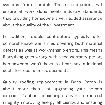
systems from scratch. These contractors will
ensure all work done meets industry standards
thus providing homeowners with added assurance
about the quality of their investment.
In addition, reliable contractors typically offer
comprehensive warranties covering both material
defects as well as workmanship errors. This means
if anything goes wrong within the warranty period,
homeowners won’t have to bear any additional
costs for repairs or replacements.
Quality roofing replacement in Boca Raton is
about more than just upgrading your home’s
exterior. It’s about enhancing its overall structural
integrity, improving energy efficiency, and ensuring