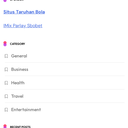
Situs Taruhan Bola
IMix Parlay Sbobet
CATEGORY
General
Business
Health
Travel
Entertainment
RECENT POSTS