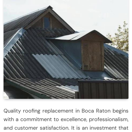
Quality roofing replacement in Boca Raton begins
with a commitment to excellence, professionalism,
and customer satisfaction. It is an investment that