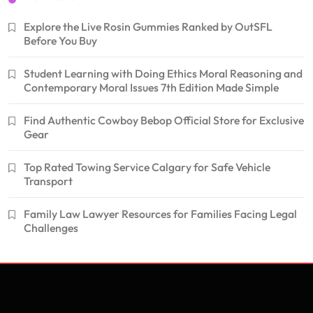
Explore the Live Rosin Gummies Ranked by OutSFL
Before You Buy
Student Learning with Doing Ethics Moral Reasoning and
Contemporary Moral Issues 7th Edition Made Simple
Find Authentic Cowboy Bebop Official Store for Exclusive
Gear
Top Rated Towing Service Calgary for Safe Vehicle
Transport
Family Law Lawyer Resources for Families Facing Legal
Challenges