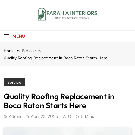
Skip
to
content
Farah A Interiors
Timeless Interior Designs
MENU
Home
Service
Quality Roofing Replacement in Boca Raton Starts Here
Service
Quality Roofing Replacement in
Boca Raton Starts Here
Admin
April 23, 2025
0
5 Mins