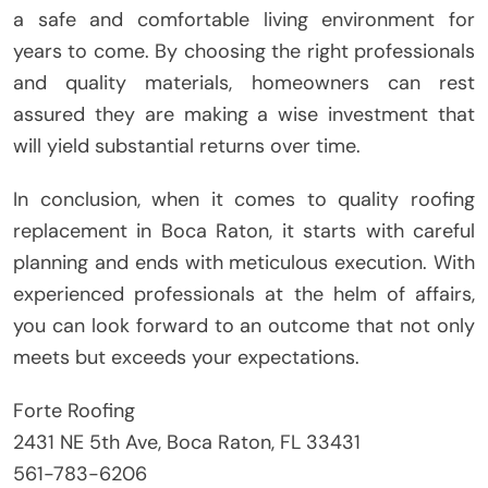
a safe and comfortable living environment for
years to come. By choosing the right professionals
and quality materials, homeowners can rest
assured they are making a wise investment that
will yield substantial returns over time.
In conclusion, when it comes to quality roofing
replacement in Boca Raton, it starts with careful
planning and ends with meticulous execution. With
experienced professionals at the helm of affairs,
you can look forward to an outcome that not only
meets but exceeds your expectations.
Forte Roofing
2431 NE 5th Ave, Boca Raton, FL 33431
561-783-6206