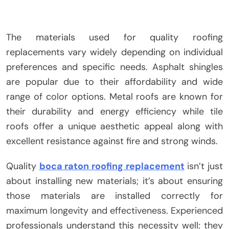
The materials used for quality roofing
replacements vary widely depending on individual
preferences and specific needs. Asphalt shingles
are popular due to their affordability and wide
range of color options. Metal roofs are known for
their durability and energy efficiency while tile
roofs offer a unique aesthetic appeal along with
excellent resistance against fire and strong winds.
Quality
boca raton roofing replacement
isn’t just
about installing new materials; it’s about ensuring
those materials are installed correctly for
maximum longevity and effectiveness. Experienced
professionals understand this necessity well; they