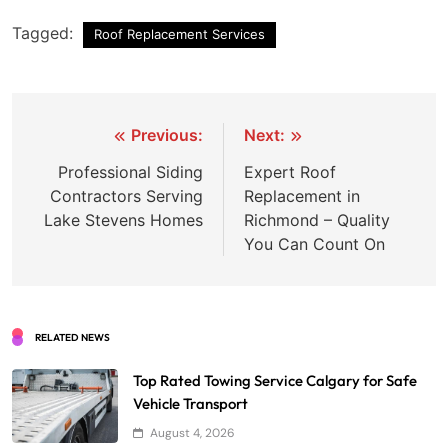
Tagged:
Roof Replacement Services
Post
Previous:
Next:
navigation
Professional Siding
Expert Roof
Contractors Serving
Replacement in
Lake Stevens Homes
Richmond – Quality
You Can Count On
RELATED NEWS
Top Rated Towing Service Calgary for Safe
Vehicle Transport
August 4, 2026