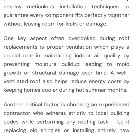
employ meticulous installation techniques to
guarantee every component fits perfectly together
without leaving room for leaks or damage.
One key aspect often overlooked during roof
replacements is proper ventilation which plays a
crucial role in maintaining indoor air quality by
preventing moisture buildup leading to mold
growth or structural damage over time. A well-
ventilated roof also helps reduce energy costs by
keeping homes cooler during hot summer months.
Another critical factor is choosing an experienced
contractor who adheres strictly to local building
codes while performing any roofing task – be it
replacing old shingles or installing entirely new