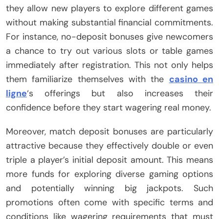
they allow new players to explore different games
without making substantial financial commitments.
For instance, no-deposit bonuses give newcomers
a chance to try out various slots or table games
immediately after registration. This not only helps
them familiarize themselves with the
casino en
ligne
‘s offerings but also increases their
confidence before they start wagering real money.
Moreover, match deposit bonuses are particularly
attractive because they effectively double or even
triple a player’s initial deposit amount. This means
more funds for exploring diverse gaming options
and potentially winning big jackpots. Such
promotions often come with specific terms and
conditions like wagering requirements that must