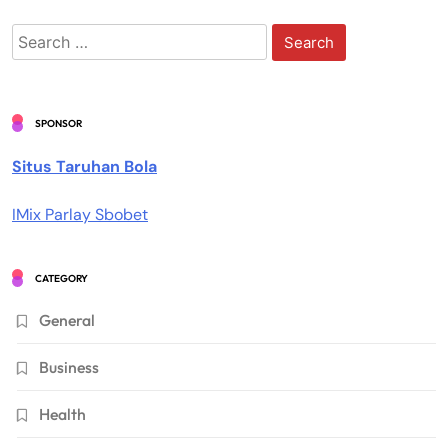
Search
for:
SPONSOR
Situs Taruhan Bola
IMix Parlay Sbobet
CATEGORY
General
Business
Health