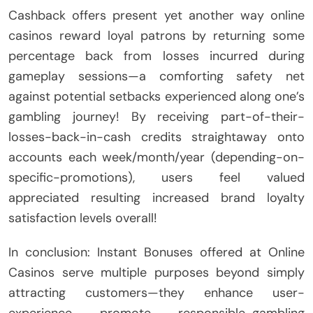
Cashback offers present yet another way online
casinos reward loyal patrons by returning some
percentage back from losses incurred during
gameplay sessions—a comforting safety net
against potential setbacks experienced along one’s
gambling journey! By receiving part-of-their-
losses-back-in-cash credits straightaway onto
accounts each week/month/year (depending-on-
specific-promotions), users feel valued
appreciated resulting increased brand loyalty
satisfaction levels overall!
In conclusion: Instant Bonuses offered at Online
Casinos serve multiple purposes beyond simply
attracting customers—they enhance user-