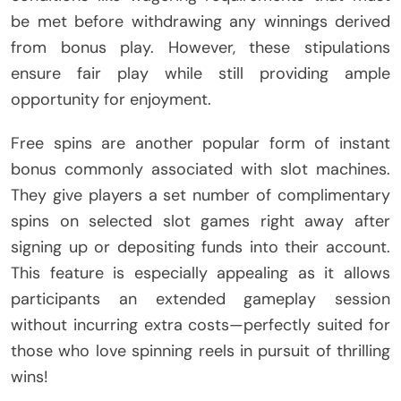
be met before withdrawing any winnings derived
from bonus play. However, these stipulations
ensure fair play while still providing ample
opportunity for enjoyment.
Free spins are another popular form of instant
bonus commonly associated with slot machines.
They give players a set number of complimentary
spins on selected slot games right away after
signing up or depositing funds into their account.
This feature is especially appealing as it allows
participants an extended gameplay session
without incurring extra costs—perfectly suited for
those who love spinning reels in pursuit of thrilling
wins!