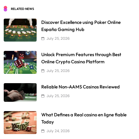
RELATED NEWS
Discover Excellence using Poker Online
España Gaming Hub
July 25, 2026
Unlock Premium Features through Best
Online Crypto Casino Platform
July 25, 2026
Reliable Non-AAMS Casinos Reviewed
July 25, 2026
What Defines a Real casino en ligne fiable
Today
July 24, 2026