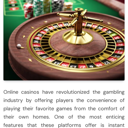
Online casinos have revolutionized the gambling
industry by offering players the convenience of
playing their favorite games from the comfort of
their own homes. One of the most enticing
features that these platforms offer is instant