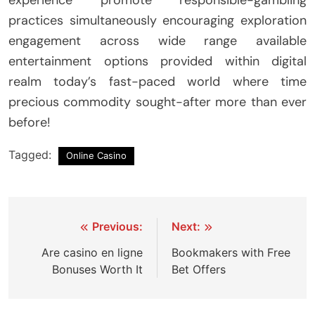
experience promote responsible-gambling
practices simultaneously encouraging exploration
engagement across wide range available
entertainment options provided within digital
realm today’s fast-paced world where time
precious commodity sought-after more than ever
before!
Tagged:
Online Casino
Post
Previous:
Next:
navigation
Are casino en ligne
Bookmakers with Free
Bonuses Worth It
Bet Offers