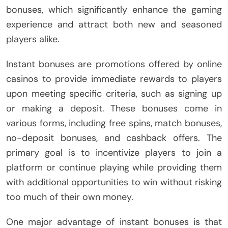
bonuses, which significantly enhance the gaming
experience and attract both new and seasoned
players alike.
Instant bonuses are promotions offered by online
casinos to provide immediate rewards to players
upon meeting specific criteria, such as signing up
or making a deposit. These bonuses come in
various forms, including free spins, match bonuses,
no-deposit bonuses, and cashback offers. The
primary goal is to incentivize players to join a
platform or continue playing while providing them
with additional opportunities to win without risking
too much of their own money.
One major advantage of instant bonuses is that