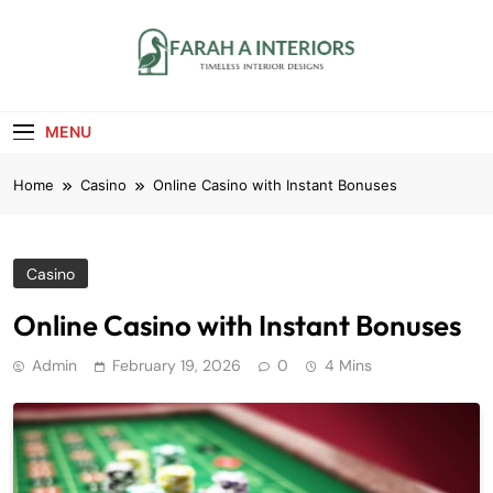
Skip
to
content
Farah A Interiors
Timeless Interior Designs
MENU
Home
Casino
Online Casino with Instant Bonuses
Casino
Online Casino with Instant Bonuses
Admin
February 19, 2026
0
4 Mins