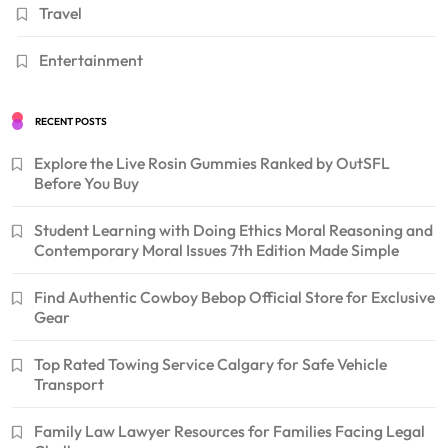
Travel
Entertainment
RECENT POSTS
Explore the Live Rosin Gummies Ranked by OutSFL
Before You Buy
Student Learning with Doing Ethics Moral Reasoning and
Contemporary Moral Issues 7th Edition Made Simple
Find Authentic Cowboy Bebop Official Store for Exclusive
Gear
Top Rated Towing Service Calgary for Safe Vehicle
Transport
Family Law Lawyer Resources for Families Facing Legal