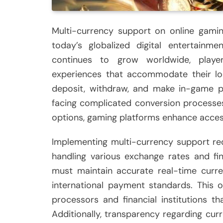
Multi-currency support on online gamin
today’s globalized digital entertainm
continues to grow worldwide, playe
experiences that accommodate their loca
deposit, withdraw, and make in-game pu
facing complicated conversion processes
options, gaming platforms enhance access
Implementing multi-currency support re
handling various exchange rates and fina
must maintain accurate real-time curre
international payment standards. This o
processors and financial institutions tha
Additionally, transparency regarding cu