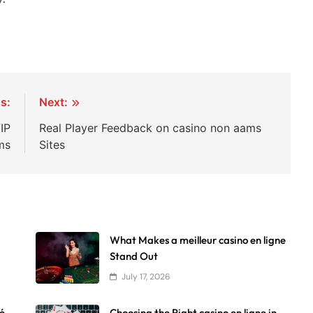
s:
Next:
IP
Real Player Feedback on casino non aams
ms
Sites
What Makes a meilleur casino en ligne
Stand Out
July 17, 2026
né
Choosing the Right casino en ligne in