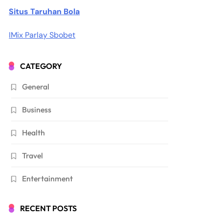
Situs Taruhan Bola
IMix Parlay Sbobet
CATEGORY
General
Business
Health
Travel
Entertainment
RECENT POSTS