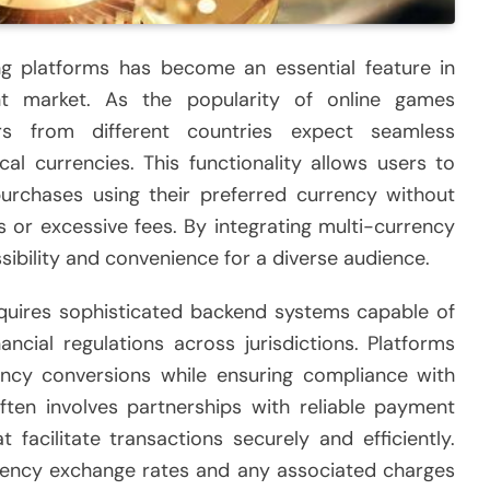
g platforms has become an essential feature in
ent market. As the popularity of online games
rs from different countries expect seamless
l currencies. This functionality allows users to
rchases using their preferred currency without
 or excessive fees. By integrating multi-currency
ibility and convenience for a diverse audience.
quires sophisticated backend systems capable of
ncial regulations across jurisdictions. Platforms
ncy conversions while ensuring compliance with
ften involves partnerships with reliable payment
t facilitate transactions securely and efficiently.
rrency exchange rates and any associated charges