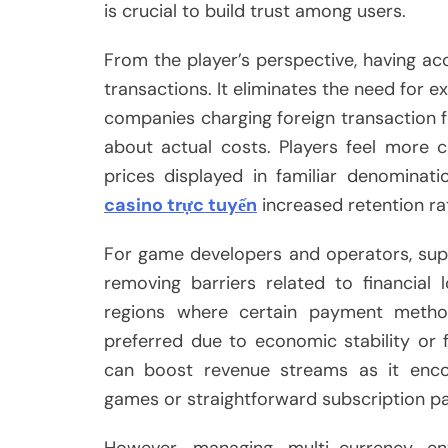
is crucial to build trust among users.
From the player’s perspective, having acc
transactions. It eliminates the need for e
companies charging foreign transaction 
about actual costs. Players feel more
prices displayed in familiar denominati
casino trực tuyến
increased retention ra
For game developers and operators, sup
removing barriers related to financial 
regions where certain payment metho
preferred due to economic stability or f
can boost revenue streams as it enco
games or straightforward subscription p
However, managing multi-currency en