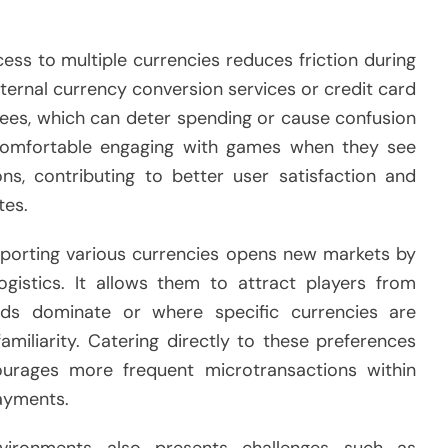
ess to multiple currencies reduces friction during
xternal currency conversion services or credit card
fees, which can deter spending or cause confusion
 comfortable engaging with games when they see
ons, contributing to better user satisfaction and
tes.
porting various currencies opens new markets by
logistics. It allows them to attract players from
ds dominate or where specific currencies are
amiliarity. Catering directly to these preferences
urages more frequent microtransactions within
ayments.
vironments also presents challenges such as