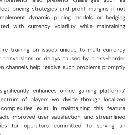
ect pricing strategies and profit margins if not
 implement dynamic pricing models or hedging
ed with currency volatility while maintaining
re training on issues unique to multi-currency
ect conversions or delays caused by cross-border
n channels help resolve such problems promptly
significantly enhances online gaming platforms’
ctrum of players worldwide through localized
l complexities exist in maintaining this feature
each, improved user satisfaction, and streamlined
lties for operators committed to serving an
.