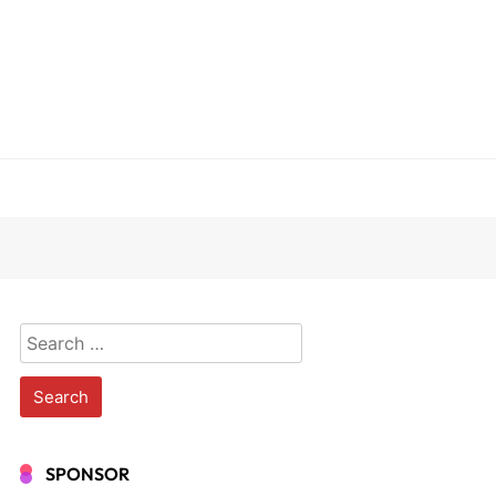
Search
for:
SPONSOR