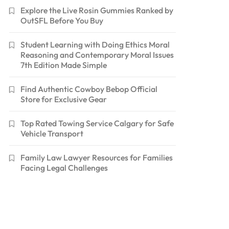
Explore the Live Rosin Gummies Ranked by
OutSFL Before You Buy
Student Learning with Doing Ethics Moral
Reasoning and Contemporary Moral Issues
7th Edition Made Simple
Find Authentic Cowboy Bebop Official
Store for Exclusive Gear
Top Rated Towing Service Calgary for Safe
Vehicle Transport
Family Law Lawyer Resources for Families
Facing Legal Challenges