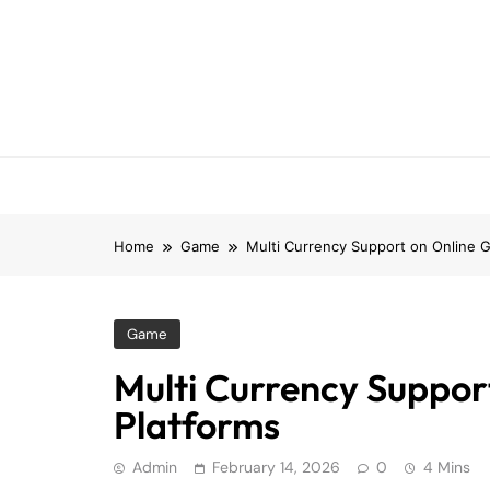
Skip
to
content
Home
Game
Multi Currency Support on Online 
Game
Multi Currency Suppor
Platforms
Admin
February 14, 2026
0
4 Mins