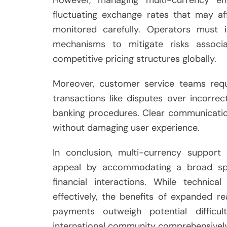
fluctuating exchange rates that may aff
monitored carefully. Operators must
mechanisms to mitigate risks associat
competitive pricing structures globally.
Moreover, customer service teams requi
transactions like disputes over incorr
banking procedures. Clear communicatio
without damaging user experience.
In conclusion, multi-currency support 
appeal by accommodating a broad spe
financial interactions. While technica
effectively, the benefits of expanded r
payments outweigh potential difficu
international community comprehensively