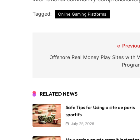
Tagged:
Online Gaming Platforms
Post
Previou
navigation
Offshore Real Money Play Sites with V
Progra
RELATED NEWS
Safe Tips for Using a site de paris
sportifs
July 25, 2026
How casino crypto retrait instanta