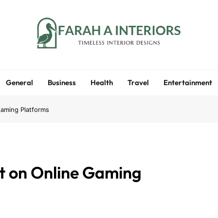
Farah A Interiors
Timeless Interior Designs
General
Business
Health
Travel
Entertainment
Gaming Platforms
t on Online Gaming