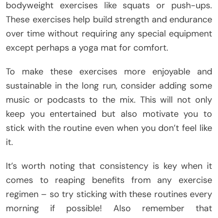
bodyweight exercises like squats or push-ups.
These exercises help build strength and endurance
over time without requiring any special equipment
except perhaps a yoga mat for comfort.
To make these exercises more enjoyable and
sustainable in the long run, consider adding some
music or podcasts to the mix. This will not only
keep you entertained but also motivate you to
stick with the routine even when you don’t feel like
it.
It’s worth noting that consistency is key when it
comes to reaping benefits from any exercise
regimen – so try sticking with these routines every
morning if possible! Also remember that