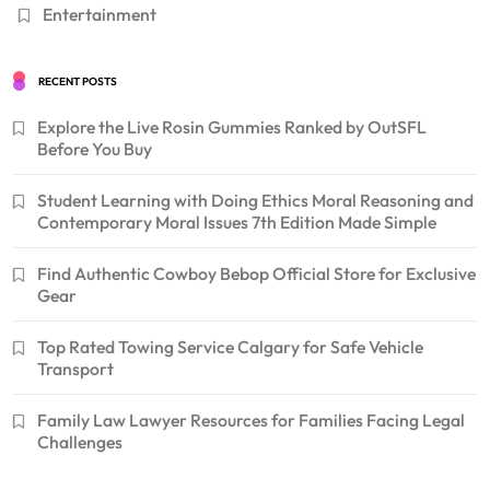
Entertainment
RECENT POSTS
Explore the Live Rosin Gummies Ranked by OutSFL
Before You Buy
Student Learning with Doing Ethics Moral Reasoning and
Contemporary Moral Issues 7th Edition Made Simple
Find Authentic Cowboy Bebop Official Store for Exclusive
Gear
Top Rated Towing Service Calgary for Safe Vehicle
Transport
Family Law Lawyer Resources for Families Facing Legal
Challenges