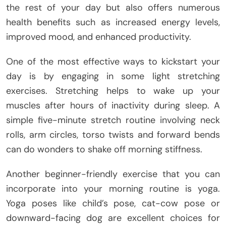
the rest of your day but also offers numerous
health benefits such as increased energy levels,
improved mood, and enhanced productivity.
One of the most effective ways to kickstart your
day is by engaging in some light stretching
exercises. Stretching helps to wake up your
muscles after hours of inactivity during sleep. A
simple five-minute stretch routine involving neck
rolls, arm circles, torso twists and forward bends
can do wonders to shake off morning stiffness.
Another beginner-friendly exercise that you can
incorporate into your morning routine is yoga.
Yoga poses like child’s pose, cat-cow pose or
downward-facing dog are excellent choices for