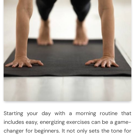
Starting your day with a morning routine that
includes easy, energizing exercises can be a game-
changer for beginners. It not only sets the tone for