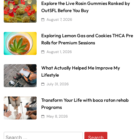
Explore the Live Rosin Gummies Ranked by
OutSFL Before You Buy
August 7, 2026
Exploring Lemon Gas and Cookies THCA Pre
Rolls for Premium Sessions
August 1, 2026
What Actually Helped Me Improve My
Lifestyle
July 31, 2026
Transform Your Life with boca raton rehab
Programs
May 8, 2026
Search