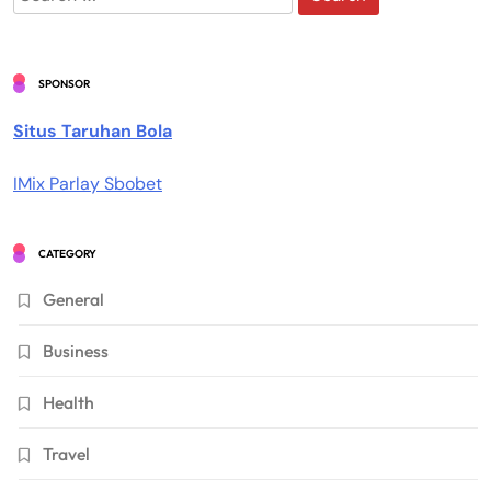
for:
SPONSOR
Situs Taruhan Bola
IMix Parlay Sbobet
CATEGORY
General
Business
Health
Travel