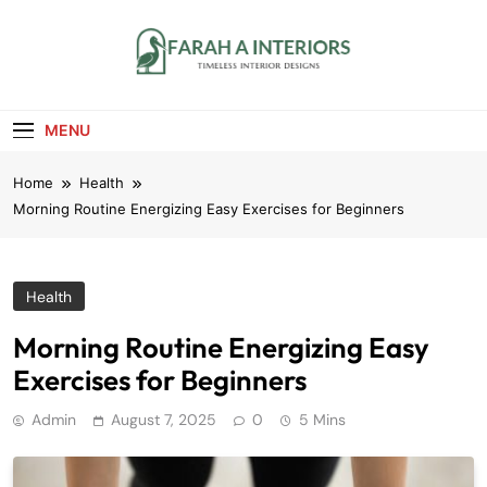
Skip
to
content
Farah A Interiors
Timeless Interior Designs
MENU
Home
Health
Morning Routine Energizing Easy Exercises for Beginners
Health
Morning Routine Energizing Easy
Exercises for Beginners
Admin
August 7, 2025
0
5 Mins