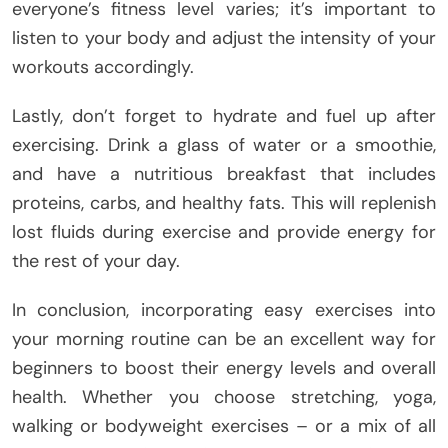
everyone’s fitness level varies; it’s important to
listen to your body and adjust the intensity of your
workouts accordingly.
Lastly, don’t forget to hydrate and fuel up after
exercising. Drink a glass of water or a smoothie,
and have a nutritious breakfast that includes
proteins, carbs, and healthy fats. This will replenish
lost fluids during exercise and provide energy for
the rest of your day.
In conclusion, incorporating easy exercises into
your morning routine can be an excellent way for
beginners to boost their energy levels and overall
health. Whether you choose stretching, yoga,
walking or bodyweight exercises – or a mix of all