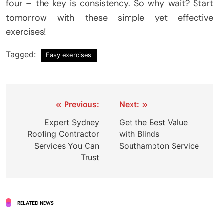
four – the key is consistency. So why wait? Start
tomorrow with these simple yet effective
exercises!
Tagged:
Easy exercises
Post
Previous:
Next:
navigation
Expert Sydney
Get the Best Value
Roofing Contractor
with Blinds
Services You Can
Southampton Service
Trust
RELATED NEWS