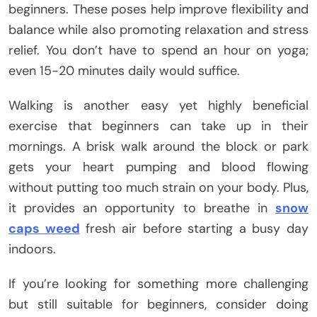
beginners. These poses help improve flexibility and
balance while also promoting relaxation and stress
relief. You don’t have to spend an hour on yoga;
even 15-20 minutes daily would suffice.
Walking is another easy yet highly beneficial
exercise that beginners can take up in their
mornings. A brisk walk around the block or park
gets your heart pumping and blood flowing
without putting too much strain on your body. Plus,
it provides an opportunity to breathe in
snow
caps weed
fresh air before starting a busy day
indoors.
If you’re looking for something more challenging
but still suitable for beginners, consider doing