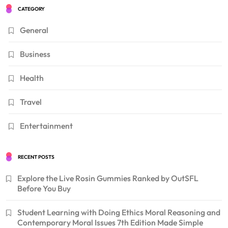
CATEGORY
General
Business
Health
Travel
Entertainment
RECENT POSTS
Explore the Live Rosin Gummies Ranked by OutSFL
Before You Buy
Student Learning with Doing Ethics Moral Reasoning and
Contemporary Moral Issues 7th Edition Made Simple