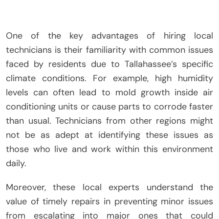
One of the key advantages of hiring local
technicians is their familiarity with common issues
faced by residents due to Tallahassee’s specific
climate conditions. For example, high humidity
levels can often lead to mold growth inside air
conditioning units or cause parts to corrode faster
than usual. Technicians from other regions might
not be as adept at identifying these issues as
those who live and work within this environment
daily.
Moreover, these local experts understand the
value of timely repairs in preventing minor issues
from escalating into major ones that could