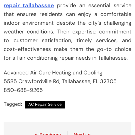
repair tallahassee
provide an essential service
that ensures residents can enjoy a comfortable
indoor environment despite the city’s challenging
weather conditions. Their expertise, commitment
to customer satisfaction, timely services, and
cost-effectiveness make them the go-to choice
for all air conditioning repair needs in Tallahassee.
Advanced Air Care Heating and Cooling
5585 Crawfordville Rd, Tallahassee, FL 32305
850-688-9265
Tagged:
AC Repair Service
Previous:
Next: