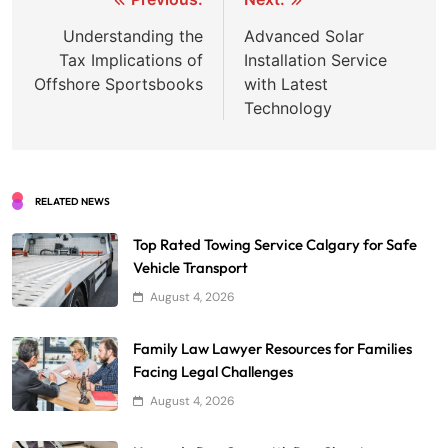
Post
navigation
Understanding the
Advanced Solar
Tax Implications of
Installation Service
Offshore Sportsbooks
with Latest
Technology
RELATED NEWS
Top Rated Towing Service Calgary for Safe
Vehicle Transport
August 4, 2026
Family Law Lawyer Resources for Families
Facing Legal Challenges
August 4, 2026