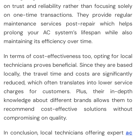
on trust and reliability rather than focusing solely
on one-time transactions. They provide regular
maintenance services post-repair which helps
prolong your AC system’s lifespan while also
maintaining its efficiency over time.
In terms of cost-effectiveness too, opting for local
technicians proves beneficial. Since they are based
locally, the travel time and costs are significantly
reduced, which often translates into lower service
charges for customers. Plus, their in-depth
knowledge about different brands allows them to
recommend cost-effective solutions without
compromising on quality.
In conclusion, local technicians offering expert
ac