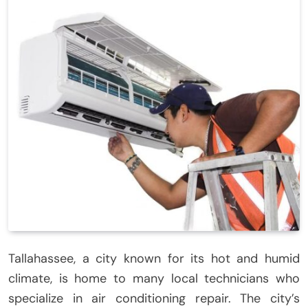
Tallahassee, a city known for its hot and humid
climate, is home to many local technicians who
specialize in air conditioning repair. The city’s