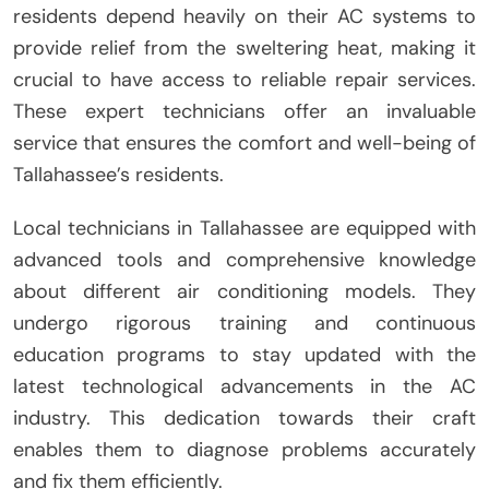
residents depend heavily on their AC systems to
provide relief from the sweltering heat, making it
crucial to have access to reliable repair services.
These expert technicians offer an invaluable
service that ensures the comfort and well-being of
Tallahassee’s residents.
Local technicians in Tallahassee are equipped with
advanced tools and comprehensive knowledge
about different air conditioning models. They
undergo rigorous training and continuous
education programs to stay updated with the
latest technological advancements in the AC
industry. This dedication towards their craft
enables them to diagnose problems accurately
and fix them efficiently.