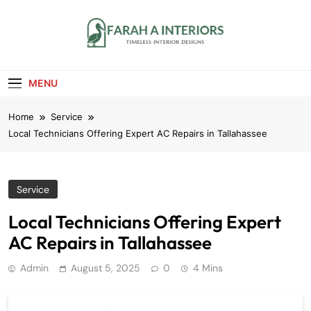
Skip
to
content
Farah A Interiors
Timeless Interior Designs
MENU
Home
Service
Local Technicians Offering Expert AC Repairs in Tallahassee
Service
Local Technicians Offering Expert
AC Repairs in Tallahassee
Admin
August 5, 2025
0
4 Mins