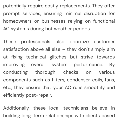
potentially require costly replacements. They offer
prompt services, ensuring minimal disruption for
homeowners or businesses relying on functional
AC systems during hot weather periods.
These professionals also prioritize customer
satisfaction above all else – they don’t simply aim
at fixing technical glitches but strive towards
improving overall system performance. By
conducting thorough checks on various
components such as filters, condenser coils, fans,
etc., they ensure that your AC runs smoothly and
efficiently post-repair.
Additionally, these local technicians believe in
building long-term relationships with clients based