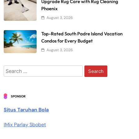
Upgrade Rug Care with Rug Cleaning
Phoenix
August 3, 2026
Top-Rated South Padre Island Vacation
Condos for Every Budget
August 3, 2026
Search
for:
SPONSOR
Situs Taruhan Bola
IMix Parlay Sbobet