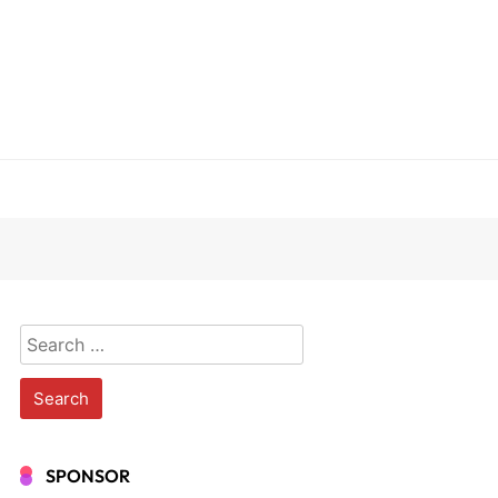
Search
for:
SPONSOR