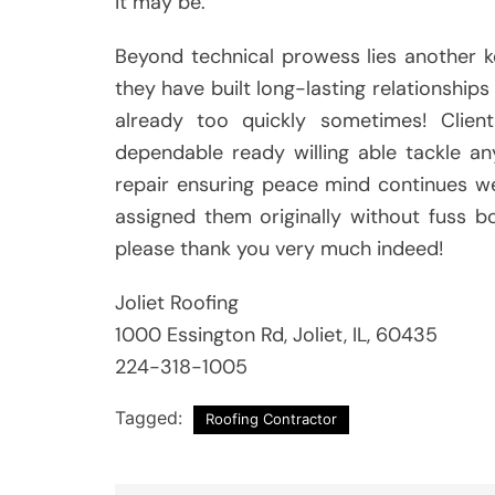
it may be.
Beyond technical prowess lies another k
they have built long-lasting relationship
already too quickly sometimes! Clien
dependable ready willing able tackle an
repair ensuring peace mind continues we
assigned them originally without fuss b
please thank you very much indeed!
Joliet Roofing
1000 Essington Rd, Joliet, IL, 60435
224-318-1005
Tagged:
Roofing Contractor