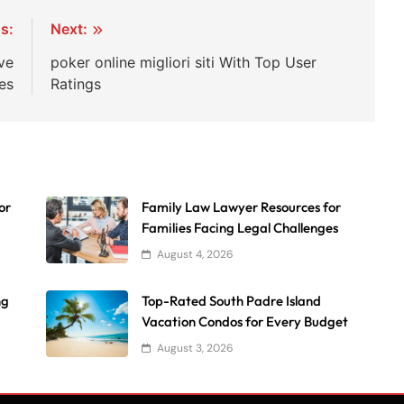
s:
Next:
ve
poker online migliori siti With Top User
es
Ratings
or
Family Law Lawyer Resources for
Families Facing Legal Challenges
August 4, 2026
ng
Top-Rated South Padre Island
Vacation Condos for Every Budget
August 3, 2026