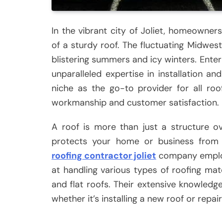
In the vibrant city of Joliet, homeowne
of a sturdy roof. The fluctuating Midwe
blistering summers and icy winters. Enter
unparalleled expertise in installation a
niche as the go-to provider for all ro
workmanship and customer satisfaction.
A roof is more than just a structure o
protects your home or business from th
roofing contractor joliet
company employs
at handling various types of roofing mater
and flat roofs. Their extensive knowledg
whether it’s installing a new roof or repai