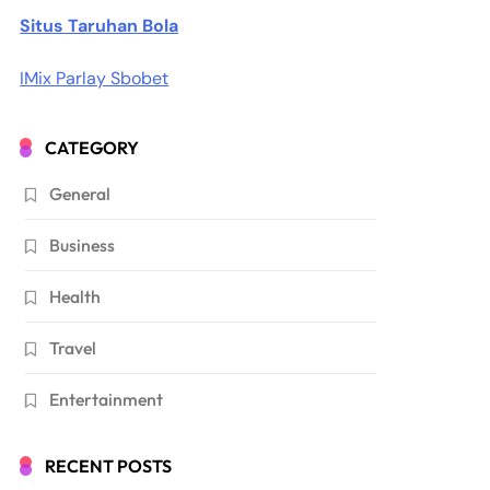
Situs Taruhan Bola
IMix Parlay Sbobet
CATEGORY
General
Business
Health
Travel
Entertainment
RECENT POSTS