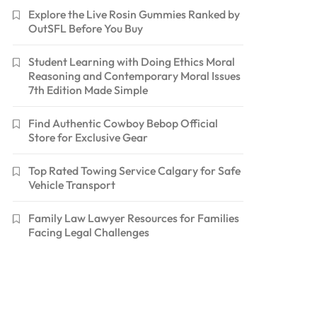
Explore the Live Rosin Gummies Ranked by
OutSFL Before You Buy
Student Learning with Doing Ethics Moral
Reasoning and Contemporary Moral Issues
7th Edition Made Simple
Find Authentic Cowboy Bebop Official
Store for Exclusive Gear
Top Rated Towing Service Calgary for Safe
Vehicle Transport
Family Law Lawyer Resources for Families
Facing Legal Challenges