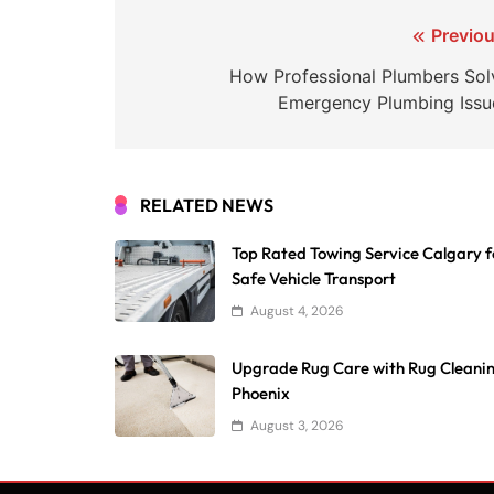
Post
Previou
navigation
How Professional Plumbers Sol
Emergency Plumbing Issu
RELATED NEWS
Top Rated Towing Service Calgary f
Safe Vehicle Transport
August 4, 2026
Upgrade Rug Care with Rug Cleani
Phoenix
August 3, 2026