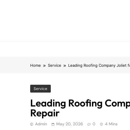
Skip
to
content
Home
Service
Leading Roofing Company Joliet for
Service
Leading Roofing Compan
Repair
Admin
May 20, 2026
0
4 Mins