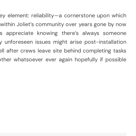
ey element: reliability—a cornerstone upon which
s within Joliet’s community over years gone by now
ts appreciate knowing there’s always someone
y unforeseen issues might arise post-installation
ll after crews leave site behind completing tasks
other whatsoever ever again hopefully if possible