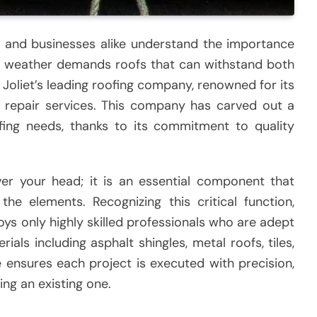
rs and businesses alike understand the importance
st weather demands roofs that can withstand both
 Joliet’s leading roofing company, renowned for its
nd repair services. This company has carved out a
ofing needs, thanks to its commitment to quality
ver your head; it is an essential component that
e elements. Recognizing this critical function,
 only highly skilled professionals who are adept
ials including asphalt shingles, metal roofs, tiles,
e ensures each project is executed with precision,
ring an existing one.