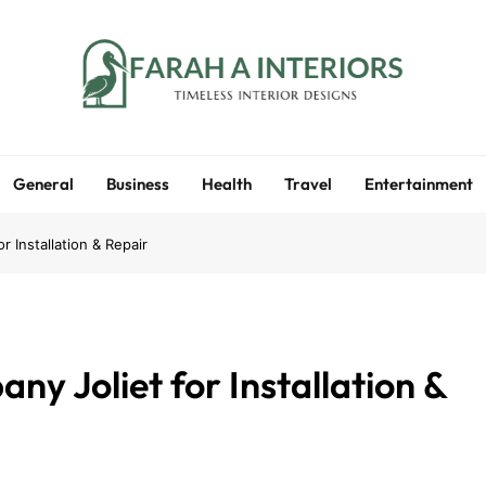
Farah A Interiors
Timeless Interior Designs
General
Business
Health
Travel
Entertainment
 Installation & Repair
y Joliet for Installation &