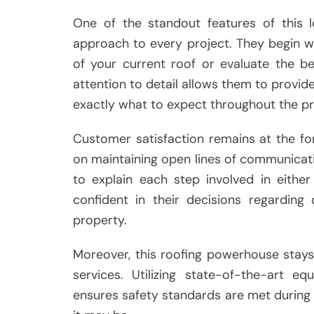
One of the standout features of this 
approach to every project. They begin w
of your current roof or evaluate the be
attention to detail allows them to provid
exactly what to expect throughout the p
Customer satisfaction remains at the for
on maintaining open lines of communicatio
to explain each step involved in eithe
confident in their decisions regarding
property.
Moreover, this roofing powerhouse stays
services. Utilizing state-of-the-art e
ensures safety standards are met during