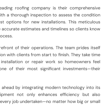
leading roofing company is their comprehensive
ith a thorough inspection to assess the condition
st options for new installations. This meticulous
e accurate estimates and timelines so clients know
rocess.
efront of their operations. The team prides itself
n with clients from start to finish. They take time
r installation or repair work so homeowners feel
 one of their most significant investments—their
 ahead by integrating modern technology into its
quipment not only enhances efficiency but also
 every job undertaken—no matter how big or small