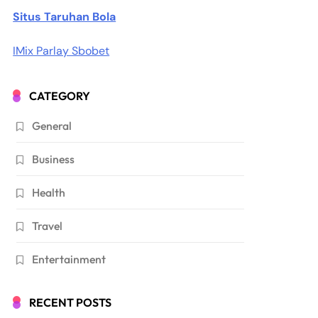
Situs Taruhan Bola
IMix Parlay Sbobet
CATEGORY
General
Business
Health
Travel
Entertainment
RECENT POSTS