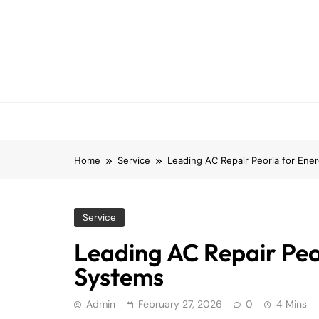
Skip
to
content
Home
Service
Leading AC Repair Peoria for Ener
Service
Leading AC Repair Peor
Systems
Admin
February 27, 2026
0
4 Mins