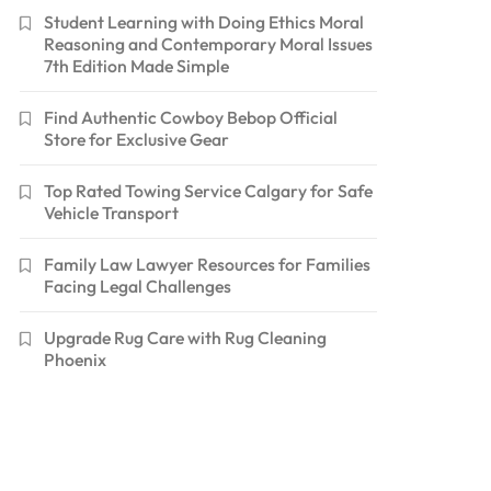
Student Learning with Doing Ethics Moral
Reasoning and Contemporary Moral Issues
7th Edition Made Simple
Find Authentic Cowboy Bebop Official
Store for Exclusive Gear
Top Rated Towing Service Calgary for Safe
Vehicle Transport
Family Law Lawyer Resources for Families
Facing Legal Challenges
Upgrade Rug Care with Rug Cleaning
Phoenix