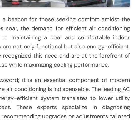
as a beacon for those seeking comfort amidst the
s soar, the demand for efficient air conditioning
to maintaining a cool and comfortable indoor
 are not only functional but also energy-efficient.
e recognized this need and are at the forefront of
 use while maximizing cooling performance.
buzzword; it is an essential component of modern
here air conditioning is indispensable. The leading AC
rgy-efficient system translates to lower utility
act. These experts specialize in diagnosing
and recommending upgrades or adjustments tailored