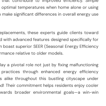
hat contribute to improved efficiency. Simple
at optimal temperatures when home alone or using
n make significant differences in overall energy use
replacements, these experts guide clients toward
d with advanced features designed specifically for
ten boast superior SEER (Seasonal Energy Efficiency
ormance relative to older models.
ay a pivotal role not just by fixing malfunctioning
 practices through enhanced energy efficiency
alike throughout this bustling cityscape under
und! Their commitment helps residents enjoy cooler
towards broader environmental goals—a win-win