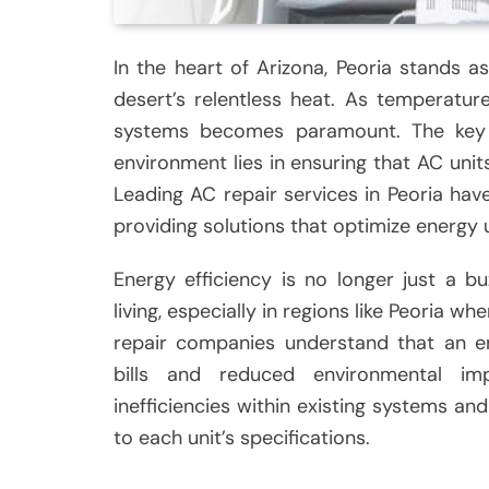
In the heart of Arizona, Peoria stands 
desert’s relentless heat. As temperature
systems becomes paramount. The key 
environment lies in ensuring that AC units
Leading AC repair services in Peoria hav
providing solutions that optimize energy
Energy efficiency is no longer just a 
living, especially in regions like Peoria w
repair companies understand that an ene
bills and reduced environmental imp
inefficiencies within existing systems 
to each unit’s specifications.