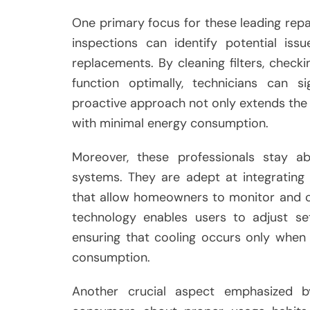
One primary focus for these leading repa
inspections can identify potential iss
replacements. By cleaning filters, checki
function optimally, technicians can si
proactive approach not only extends the l
with minimal energy consumption.
Moreover, these professionals stay a
systems. They are adept at integrating
that allow homeowners to monitor and co
technology enables users to adjust se
ensuring that cooling occurs only whe
consumption.
Another crucial aspect emphasized b