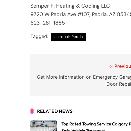
Semper Fi Heating & Cooling LLC
9720 W Peoria Ave #107, Peoria, AZ 8534
623-281-1885
Tagged:
ac repair Peoria
Post
Previou
navigation
Get More Information on Emergency Gara
Door Repai
RELATED NEWS
Top Rated Towing Service Calgary f
Safe Vehicle Transport