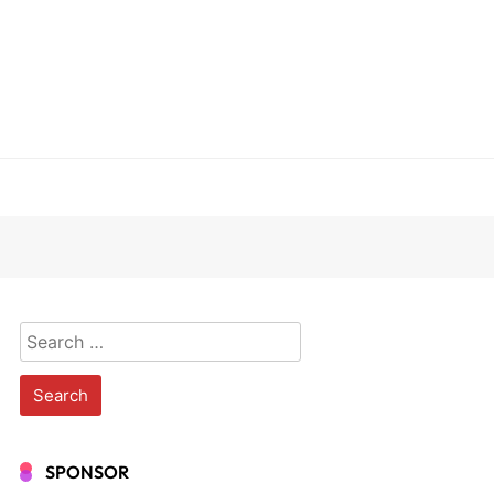
Search
for:
SPONSOR