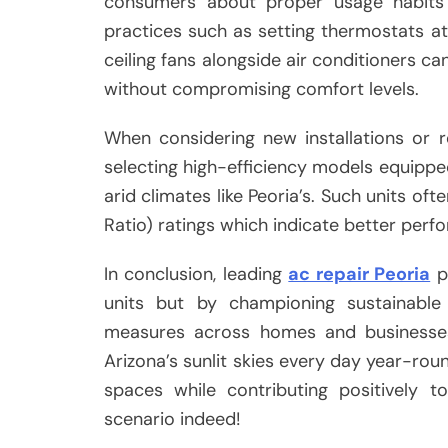
consumers about proper usage habits t
practices such as setting thermostats 
ceiling fans alongside air conditioners ca
without compromising comfort levels.
When considering new installations or 
selecting high-efficiency models equippe
arid climates like Peoria’s. Such units of
Ratio) ratings which indicate better perf
In conclusion, leading
ac repair Peoria
pl
units but by championing sustainable
measures across homes and businesses 
Arizona’s sunlit skies every day year-ro
spaces while contributing positively 
scenario indeed!