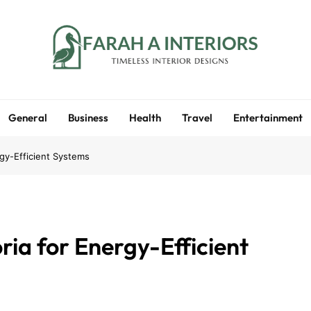
Farah A Interiors
Timeless Interior Designs
General
Business
Health
Travel
Entertainment
gy-Efficient Systems
ia for Energy-Efficient