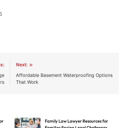
5
s:
Next:
ge
Affordable Basement Waterproofing Options
rs
That Work
or
Family Law Lawyer Resources for
Families Facing Legal Challenges