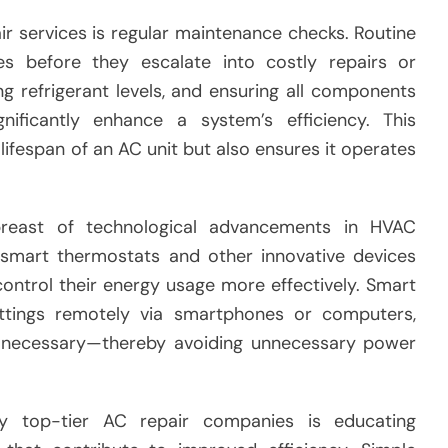
ir services is regular maintenance checks. Routine
ues before they escalate into costly repairs or
ng refrigerant levels, and ensuring all components
gnificantly enhance a system’s efficiency. This
ifespan of an AC unit but also ensures it operates
breast of technological advancements in HVAC
 smart thermostats and other innovative devices
ntrol their energy usage more effectively. Smart
ttings remotely via smartphones or computers,
n necessary—thereby avoiding unnecessary power
y top-tier AC repair companies is educating