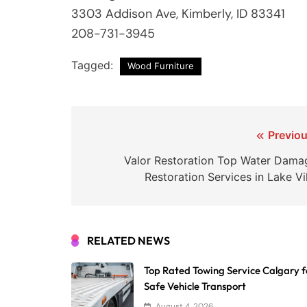
3303 Addison Ave, Kimberly, ID 83341
208-731-3945
Tagged:
Wood Furniture
Post
Previou
navigation
Valor Restoration Top Water Dama
Restoration Services in Lake Vi
RELATED NEWS
Top Rated Towing Service Calgary f
Safe Vehicle Transport
August 4, 2026