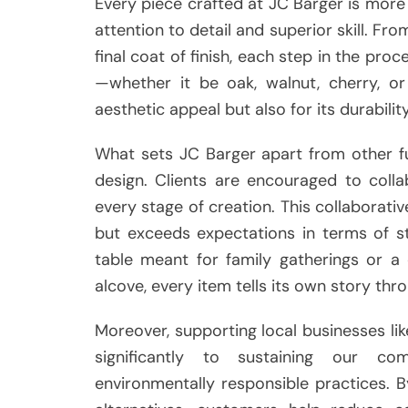
Every piece crafted at JC Barger is more t
attention to detail and superior skill. Fr
final coat of finish, each step in the pro
—whether it be oak, walnut, cherry, or
aesthetic appeal but also for its durability
What sets JC Barger apart from other fu
design. Clients are encouraged to colla
every stage of creation. This collaborat
but exceeds expectations in terms of sty
table meant for family gatherings or a
alcove, every item tells its own story thro
Moreover, supporting local businesses li
significantly to sustaining our c
environmentally responsible practices.