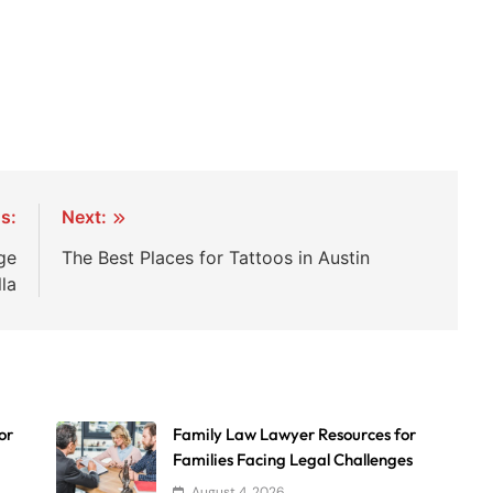
s:
Next:
ge
The Best Places for Tattoos in Austin
lla
or
Family Law Lawyer Resources for
Families Facing Legal Challenges
August 4, 2026