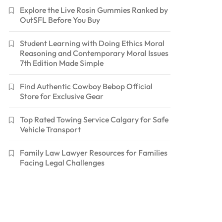
Explore the Live Rosin Gummies Ranked by
OutSFL Before You Buy
Student Learning with Doing Ethics Moral
Reasoning and Contemporary Moral Issues
7th Edition Made Simple
Find Authentic Cowboy Bebop Official
Store for Exclusive Gear
Top Rated Towing Service Calgary for Safe
Vehicle Transport
Family Law Lawyer Resources for Families
Facing Legal Challenges