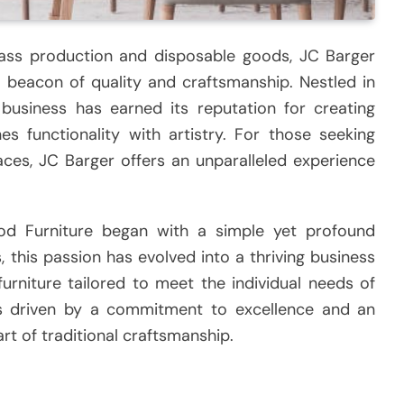
ass production and disposable goods, JC Barger
beacon of quality and craftsmanship. Nestled in
 business has earned its reputation for creating
s functionality with artistry. For those seeking
aces, JC Barger offers an unparalleled experience
d Furniture began with a simple yet profound
 this passion has evolved into a thriving business
furniture tailored to meet the individual needs of
is driven by a commitment to excellence and an
rt of traditional craftsmanship.