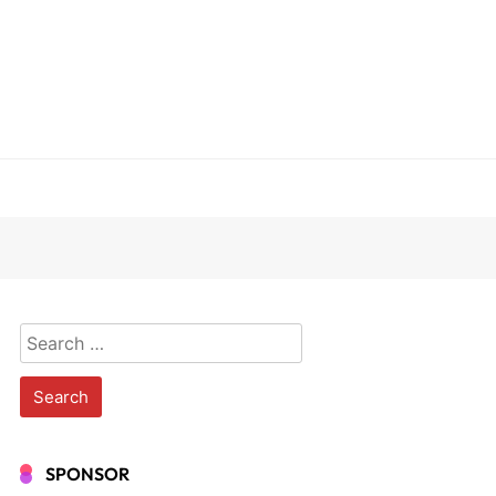
Search
for:
SPONSOR