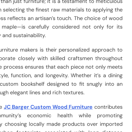
han just furniture; it is a testament to meticulous
om selecting the finest raw materials to applying the
cess reflects an artisan’s touch. The choice of wood
 maple—is carefully considered not only for its
 and sustainability.
rniture makers is their personalized approach to
borate closely with skilled craftsmen throughout
ive process ensures that each piece not only meets
le, function, and longevity. Whether it’s a dining
 custom bookshelf designed to fit snugly into an
ugh elegant lines and rich textures.
ke
JC Barger Custom Wood Furniture
contributes
ommunity’s economic health while promoting
 By choosing locally made products over imported