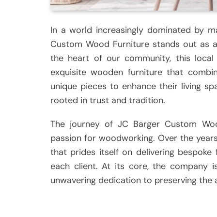
In a world increasingly dominated by m
Custom Wood Furniture stands out as a 
the heart of our community, this local
exquisite wooden furniture that combine
unique pieces to enhance their living sp
rooted in trust and tradition.
The journey of JC Barger Custom Woo
passion for woodworking. Over the years,
that prides itself on delivering bespoke 
each client. At its core, the company 
unwavering dedication to preserving the a