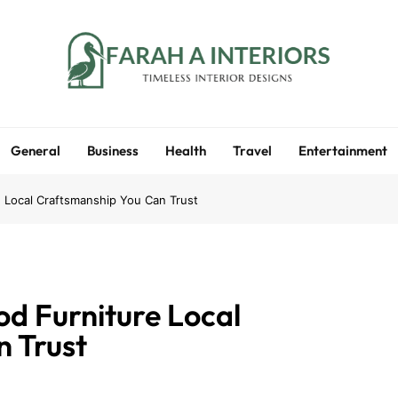
Farah A Interiors
Timeless Interior Designs
General
Business
Health
Travel
Entertainment
 Local Craftsmanship You Can Trust
d Furniture Local
 Trust