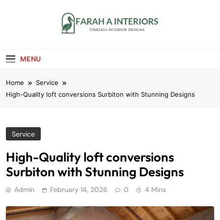
Skip
to
content
Farah A Interiors
Timeless Interior Designs
MENU
Home
Service
High-Quality loft conversions Surbiton with Stunning Designs
Service
High-Quality loft conversions
Surbiton with Stunning Designs
Admin
February 14, 2026
0
4 Mins