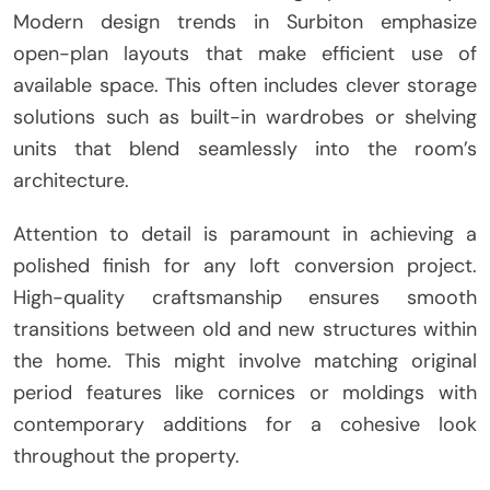
Modern design trends in Surbiton emphasize
open-plan layouts that make efficient use of
available space. This often includes clever storage
solutions such as built-in wardrobes or shelving
units that blend seamlessly into the room’s
architecture.
Attention to detail is paramount in achieving a
polished finish for any loft conversion project.
High-quality craftsmanship ensures smooth
transitions between old and new structures within
the home. This might involve matching original
period features like cornices or moldings with
contemporary additions for a cohesive look
throughout the property.