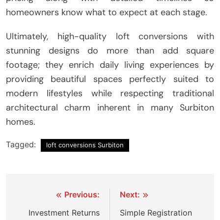
homeowners know what to expect at each stage.
Ultimately, high-quality loft conversions with
stunning designs do more than add square
footage; they enrich daily living experiences by
providing beautiful spaces perfectly suited to
modern lifestyles while respecting traditional
architectural charm inherent in many Surbiton
homes.
Tagged:
loft conversions Surbiton
Post
Previous:
Next:
navigation
Investment Returns
Simple Registration