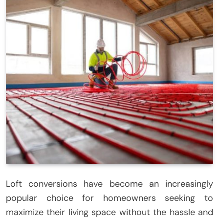
Loft conversions have become an increasingly
popular choice for homeowners seeking to
maximize their living space without the hassle and