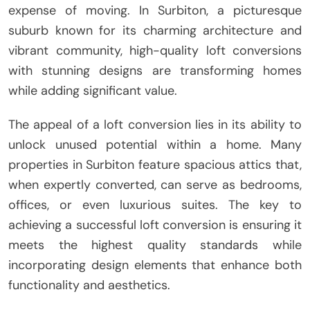
expense of moving. In Surbiton, a picturesque
suburb known for its charming architecture and
vibrant community, high-quality loft conversions
with stunning designs are transforming homes
while adding significant value.
The appeal of a loft conversion lies in its ability to
unlock unused potential within a home. Many
properties in Surbiton feature spacious attics that,
when expertly converted, can serve as bedrooms,
offices, or even luxurious suites. The key to
achieving a successful loft conversion is ensuring it
meets the highest quality standards while
incorporating design elements that enhance both
functionality and aesthetics.