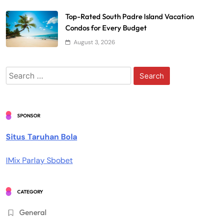
Top-Rated South Padre Island Vacation
Condos for Every Budget
August 3, 2026
Search
for:
SPONSOR
Situs Taruhan Bola
IMix Parlay Sbobet
CATEGORY
General