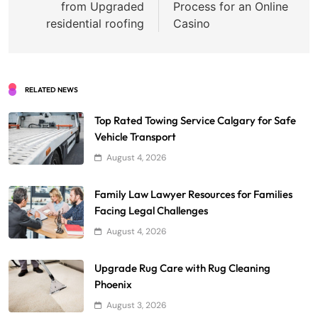
from Upgraded
Process for an Online
residential roofing
Casino
RELATED NEWS
Top Rated Towing Service Calgary for Safe
Vehicle Transport
August 4, 2026
Family Law Lawyer Resources for Families
Facing Legal Challenges
August 4, 2026
Upgrade Rug Care with Rug Cleaning
Phoenix
August 3, 2026