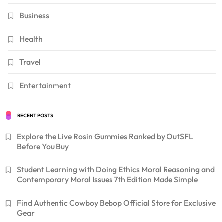
Business
Health
Travel
Entertainment
RECENT POSTS
Explore the Live Rosin Gummies Ranked by OutSFL
Before You Buy
Student Learning with Doing Ethics Moral Reasoning and
Contemporary Moral Issues 7th Edition Made Simple
Find Authentic Cowboy Bebop Official Store for Exclusive
Gear