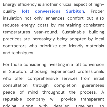
Energy efficiency is another crucial aspect of high-
quality
loft conversions Surbiton
. Proper
insulation not only enhances comfort but also
reduces energy costs by maintaining consistent
temperatures year-round. Sustainable building
practices are increasingly being adopted by local
contractors who prioritize eco-friendly materials
and techniques.
For those considering investing in a loft conversion
in Surbiton, choosing experienced professionals
who offer comprehensive services from initial
consultation through completion guarantees
peace of mind throughout the process. A
reputable company will provide transparent
pricing along with detailed timelines so