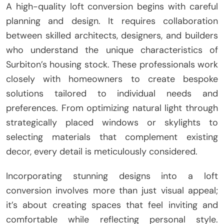
A high-quality loft conversion begins with careful
planning and design. It requires collaboration
between skilled architects, designers, and builders
who understand the unique characteristics of
Surbiton’s housing stock. These professionals work
closely with homeowners to create bespoke
solutions tailored to individual needs and
preferences. From optimizing natural light through
strategically placed windows or skylights to
selecting materials that complement existing
decor, every detail is meticulously considered.
Incorporating stunning designs into a loft
conversion involves more than just visual appeal;
it’s about creating spaces that feel inviting and
comfortable while reflecting personal style.