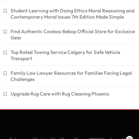
Student Learning with Doing Ethics Moral Reasoning and
Contemporary Moral Issues 7th Edition Made Simple
Find Authentic Cowboy Bebop Official Store for Exclusive
Gear
Top Rated Towing Service Calgary for Safe Vehicle
Transport
Family Law Lawyer Resources for Families Facing Legal
Challenges
Upgrade Rug Care with Rug Cleaning Phoenix