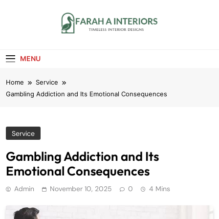
Skip
to
content
Farah A Interiors
Timeless Interior Designs
MENU
Home
Service
Gambling Addiction and Its Emotional Consequences
Service
Gambling Addiction and Its
Emotional Consequences
Admin
November 10, 2025
0
4 Mins