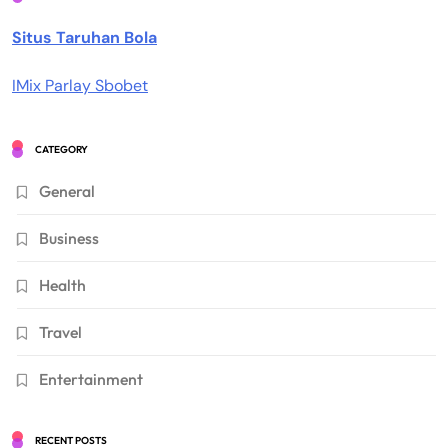
Situs Taruhan Bola
IMix Parlay Sbobet
CATEGORY
General
Business
Health
Travel
Entertainment
RECENT POSTS