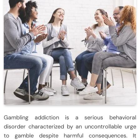
Gambling addiction is a serious behavioral
disorder characterized by an uncontrollable urge
to gamble despite harmful consequences. It