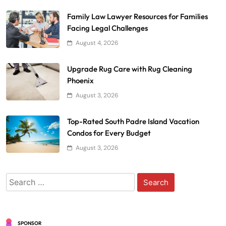
Family Law Lawyer Resources for Families
Facing Legal Challenges
August 4, 2026
Upgrade Rug Care with Rug Cleaning
Phoenix
August 3, 2026
Top-Rated South Padre Island Vacation
Condos for Every Budget
August 3, 2026
Search
for:
SPONSOR