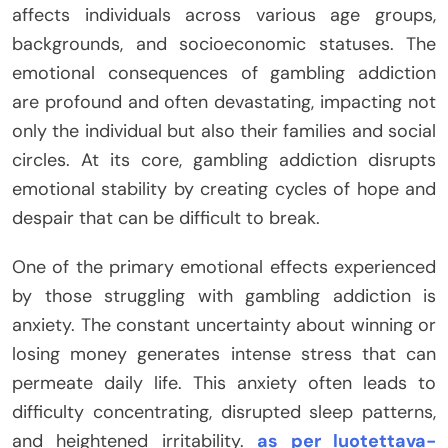
affects individuals across various age groups,
backgrounds, and socioeconomic statuses. The
emotional consequences of gambling addiction
are profound and often devastating, impacting not
only the individual but also their families and social
circles. At its core, gambling addiction disrupts
emotional stability by creating cycles of hope and
despair that can be difficult to break.
One of the primary emotional effects experienced
by those struggling with gambling addiction is
anxiety. The constant uncertainty about winning or
losing money generates intense stress that can
permeate daily life. This anxiety often leads to
difficulty concentrating, disrupted sleep patterns,
and heightened irritability.
as per luotettava-