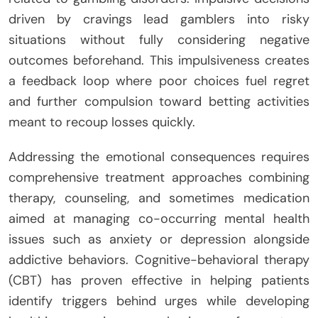
driven by cravings lead gamblers into risky
situations without fully considering negative
outcomes beforehand. This impulsiveness creates
a feedback loop where poor choices fuel regret
and further compulsion toward betting activities
meant to recoup losses quickly.
Addressing the emotional consequences requires
comprehensive treatment approaches combining
therapy, counseling, and sometimes medication
aimed at managing co-occurring mental health
issues such as anxiety or depression alongside
addictive behaviors. Cognitive-behavioral therapy
(CBT) has proven effective in helping patients
identify triggers behind urges while developing