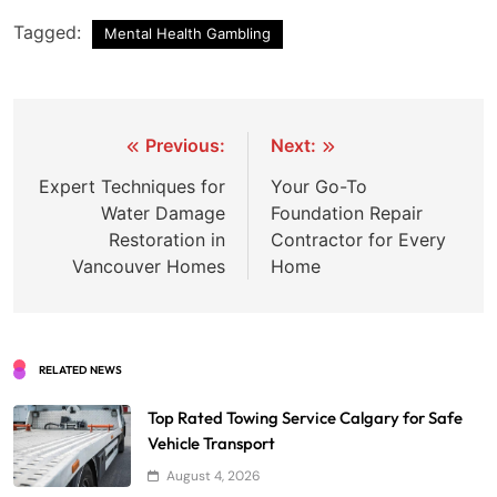
Tagged:
Mental Health Gambling
Post
Previous:
Next:
navigation
Expert Techniques for
Your Go-To
Water Damage
Foundation Repair
Restoration in
Contractor for Every
Vancouver Homes
Home
RELATED NEWS
Top Rated Towing Service Calgary for Safe
Vehicle Transport
August 4, 2026