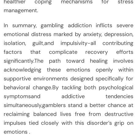
healthier coping mechanisms for stress
management.
In summary, gambling addiction inflicts severe
emotional distress marked by anxiety, depression,
isolation, guilt,and impulsivity-all contributing
factors that complicate recovery efforts
significantly.The path toward healing involves
acknowledging these emotions openly within
supportive environments designed specifically for
behavioral change.By tackling both psychological
symptomsand addictive tendencies
simultaneously,gamblers stand a better chance at
reclaiming balanced lives free from destructive
impulses tied closely with this disorder’s grip on
emotions .