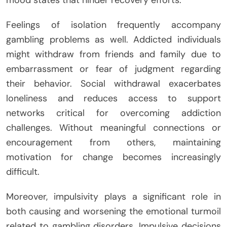
mood states that hinder recovery efforts.
Feelings of isolation frequently accompany
gambling problems as well. Addicted individuals
might withdraw from friends and family due to
embarrassment or fear of judgment regarding
their behavior. Social withdrawal exacerbates
loneliness and reduces access to support
networks critical for overcoming addiction
challenges. Without meaningful connections or
encouragement from others, maintaining
motivation for change becomes increasingly
difficult.
Moreover, impulsivity plays a significant role in
both causing and worsening the emotional turmoil
related to gambling disorders. Impulsive decisions