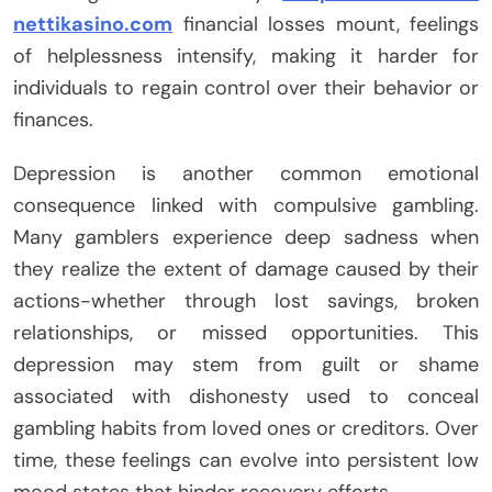
nettikasino.com
financial losses mount, feelings
of helplessness intensify, making it harder for
individuals to regain control over their behavior or
finances.
Depression is another common emotional
consequence linked with compulsive gambling.
Many gamblers experience deep sadness when
they realize the extent of damage caused by their
actions-whether through lost savings, broken
relationships, or missed opportunities. This
depression may stem from guilt or shame
associated with dishonesty used to conceal
gambling habits from loved ones or creditors. Over
time, these feelings can evolve into persistent low