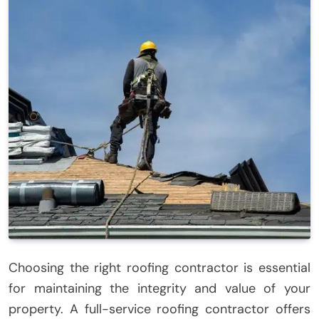
Choosing the right roofing contractor is essential
for maintaining the integrity and value of your
property. A full-service roofing contractor offers