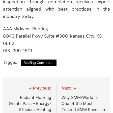
inspection through completion receives expert
attention aligned with best practices in the
industry today.
AAA Midwest Roofing
8040 Parallel Pkwy Suite #300, Kansas City, KS
66112
913-399-1601
Tagged:
Roofing Contractor
Post
Previous:
Next:
navigation
Radiant Flooring
Why SMM-World Is
Grants Pass – Energy-
One of the Most
Efficient Heating
Trusted SMM Panels in