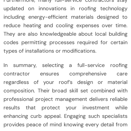
Furthermore, many full-service contractors stay
updated on innovations in roofing technology
including energy-efficient materials designed to
reduce heating and cooling expenses over time.
They are also knowledgeable about local building
codes permitting processes required for certain
types of installations or modifications.
In summary, selecting a full-service roofing
contractor ensures comprehensive care
regardless of your roof’s design or material
composition. Their broad skill set combined with
professional project management delivers reliable
results that protect your investment while
enhancing curb appeal. Engaging such specialists
provides peace of mind knowing every detail from