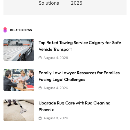
Solutions
2025
RELATED NEWS
Top Rated Towing Service Calgary for Safe
Vehicle Transport
August 4, 2026
Family Law Lawyer Resources for Families
Facing Legal Challenges
August 4, 2026
Upgrade Rug Care with Rug Cleaning
Phoenix
August 3, 2026