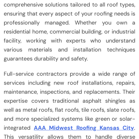
comprehensive solutions tailored to all roof types,
ensuring that every aspect of your roofing needs is
professionally managed. Whether you own a
residential home, commercial building, or industrial
facility, working with experts who understand
various materials and installation techniques
guarantees durability and safety.
Full-service contractors provide a wide range of
services including new roof installations, repairs,
maintenance, inspections, and replacements. Their
expertise covers traditional asphalt shingles as
well as metal roofs, flat roofs, tile roofs, slate roofs,
and more specialized systems like green or solar-
integrated
AAA Midwest Roofing Kansas City
.
This versatility allows them to handle diverse