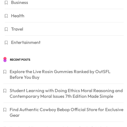
Business
Health
Travel
Entertainment
RECENT POSTS
Explore the Live Rosin Gummies Ranked by OutSFL
Before You Buy
Student Learning with Doing Ethics Moral Reasoning and
Contemporary Moral Issues 7th Edition Made Simple
Find Authentic Cowboy Bebop Official Store for Exclusive
Gear