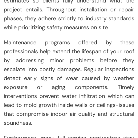
estimates so clients fully understand what the
project entails. Throughout installation or repair
phases, they adhere strictly to industry standards
while prioritizing safety measures on site.
Maintenance programs offered by these
professionals help extend the lifespan of your roof
by addressing minor problems before they
escalate into costly damages. Regular inspections
detect early signs of wear caused by weather
exposure or aging components. Timely
interventions prevent water infiltration which can
lead to mold growth inside walls or ceilings-issues
that compromise indoor air quality and structural
soundness.