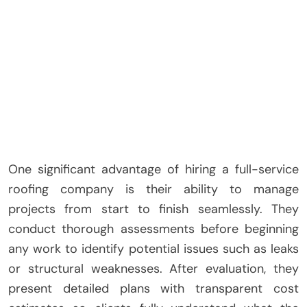
One significant advantage of hiring a full-service
roofing company is their ability to manage
projects from start to finish seamlessly. They
conduct thorough assessments before beginning
any work to identify potential issues such as leaks
or structural weaknesses. After evaluation, they
present detailed plans with transparent cost