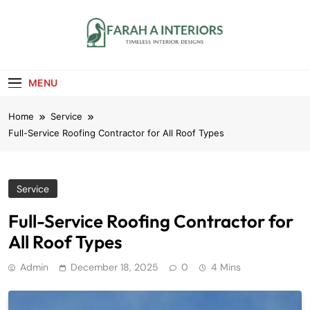
Skip
to
content
Farah A Interiors
Timeless Interior Designs
MENU
Home
Service
Full-Service Roofing Contractor for All Roof Types
Service
Full-Service Roofing Contractor for
All Roof Types
Admin
December 18, 2025
0
4 Mins