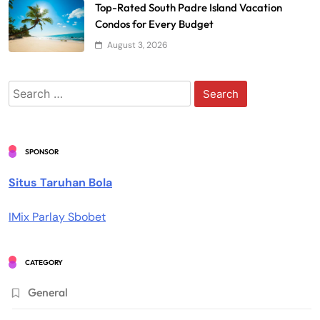
Top-Rated South Padre Island Vacation
Condos for Every Budget
August 3, 2026
Search
for:
SPONSOR
Situs Taruhan Bola
IMix Parlay Sbobet
CATEGORY
General