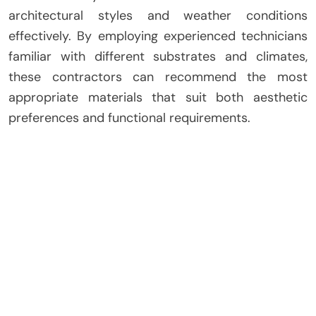
architectural styles and weather conditions
effectively. By employing experienced technicians
familiar with different substrates and climates,
these contractors can recommend the most
appropriate materials that suit both aesthetic
preferences and functional requirements.