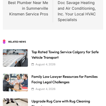
navigation
Best Plumber Near Me
Doc Savage Heating
in Summerville
and Air Conditioning,
Kinsmen Service Pros
Inc. Your Local HVAC
Specialists
RELATED NEWS
Top Rated Towing Service Calgary for Safe
Vehicle Transport
August 4, 2026
Family Law Lawyer Resources for Families
Facing Legal Challenges
August 4, 2026
Upgrade Rug Care with Rug Cleaning