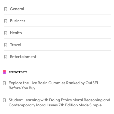
General
Business
Health
Travel
Entertainment
RECENT POSTS
Explore the Live Rosin Gummies Ranked by OutSFL
Before You Buy
Student Learning with Doing Ethics Moral Reasoning and
Contemporary Moral Issues 7th Edition Made Simple