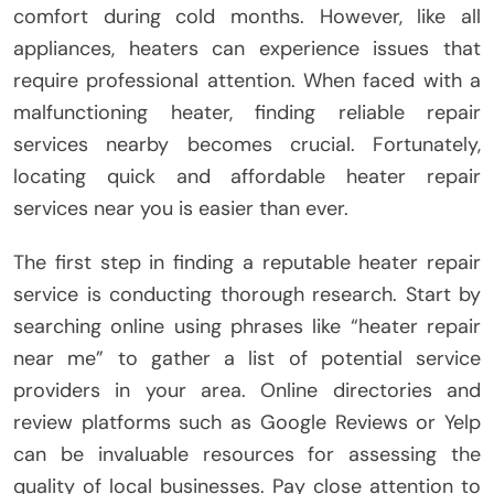
comfort during cold months. However, like all
appliances, heaters can experience issues that
require professional attention. When faced with a
malfunctioning heater, finding reliable repair
services nearby becomes crucial. Fortunately,
locating quick and affordable heater repair
services near you is easier than ever.
The first step in finding a reputable heater repair
service is conducting thorough research. Start by
searching online using phrases like “heater repair
near me” to gather a list of potential service
providers in your area. Online directories and
review platforms such as Google Reviews or Yelp
can be invaluable resources for assessing the
quality of local businesses. Pay close attention to