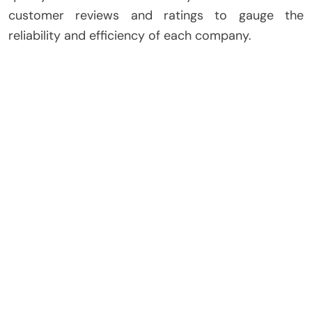
customer reviews and ratings to gauge the
reliability and efficiency of each company.