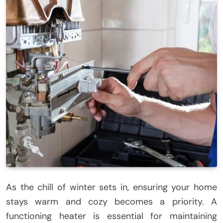
As the chill of winter sets in, ensuring your home
stays warm and cozy becomes a priority. A
functioning heater is essential for maintaining