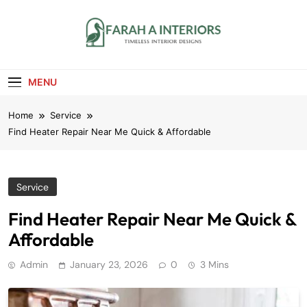
Skip
to
content
Farah A Interiors
Timeless Interior Designs
MENU
Home
Service
Find Heater Repair Near Me Quick & Affordable
Service
Find Heater Repair Near Me Quick &
Affordable
Admin
January 23, 2026
0
3 Mins