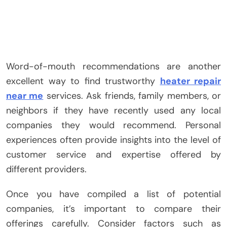
Word-of-mouth recommendations are another
excellent way to find trustworthy
heater repair
near me
services. Ask friends, family members, or
neighbors if they have recently used any local
companies they would recommend. Personal
experiences often provide insights into the level of
customer service and expertise offered by
different providers.
Once you have compiled a list of potential
companies, it’s important to compare their
offerings carefully. Consider factors such as