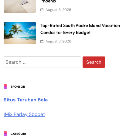
Phoenix
August 3, 2026
Top-Rated South Padre Island Vacation
Condos for Every Budget
August 3, 2026
Search
for:
SPONSOR
Situs Taruhan Bola
IMix Parlay Sbobet
CATEGORY