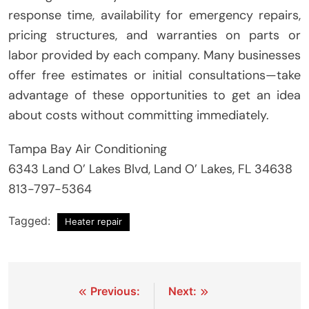
response time, availability for emergency repairs,
pricing structures, and warranties on parts or
labor provided by each company. Many businesses
offer free estimates or initial consultations—take
advantage of these opportunities to get an idea
about costs without committing immediately.
Tampa Bay Air Conditioning
6343 Land O’ Lakes Blvd, Land O’ Lakes, FL 34638
813-797-5364
Tagged:
Heater repair
Post
Previous:
Next: