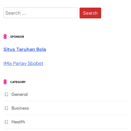
Search
for:
SPONSOR
Situs Taruhan Bola
IMix Parlay Sbobet
CATEGORY
General
Business
Health