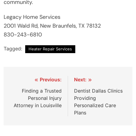
community.
Legacy Home Services
2001 Wald Rd, New Braunfels, TX 78132
830-243-6810
Tagged:
Heater Repair Services
Post
Previous:
Next:
navigation
Finding a Trusted
Dentist Dallas Clinics
Personal Injury
Providing
Attorney in Louisville
Personalized Care
Plans