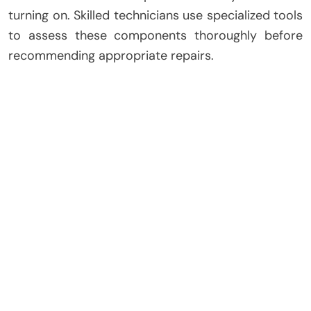
turning on. Skilled technicians use specialized tools
to assess these components thoroughly before
recommending appropriate repairs.