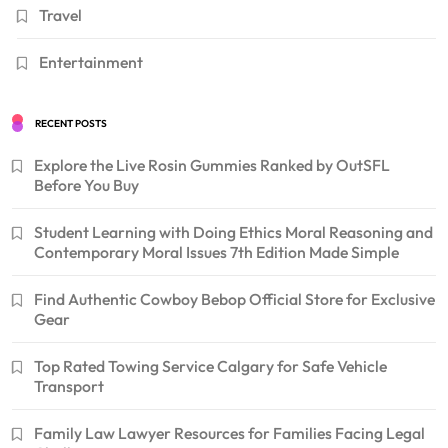
Travel
Entertainment
RECENT POSTS
Explore the Live Rosin Gummies Ranked by OutSFL
Before You Buy
Student Learning with Doing Ethics Moral Reasoning and
Contemporary Moral Issues 7th Edition Made Simple
Find Authentic Cowboy Bebop Official Store for Exclusive
Gear
Top Rated Towing Service Calgary for Safe Vehicle
Transport
Family Law Lawyer Resources for Families Facing Legal