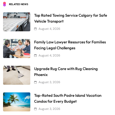
RELATED NEWS
Top Rated Towing Service Calgary for Safe
Vehicle Transport
August 4, 2026
Family Law Lawyer Resources for Families
Facing Legal Challenges
August 4, 2026
Upgrade Rug Care with Rug Cleaning
Phoenix
August 3, 2026
Top-Rated South Padre Island Vacation
Condos for Every Budget
August 3, 2026