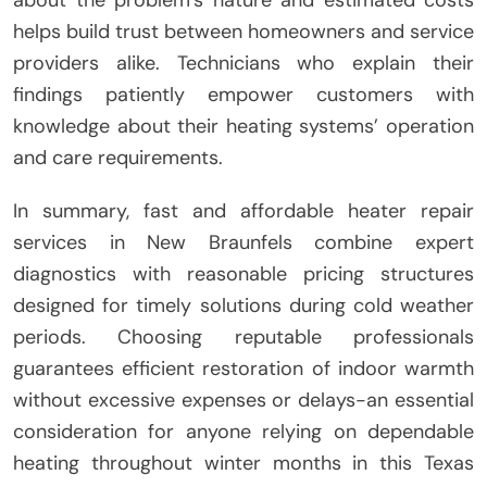
about the problem’s nature and estimated costs
helps build trust between homeowners and service
providers alike. Technicians who explain their
findings patiently empower customers with
knowledge about their heating systems’ operation
and care requirements.
In summary, fast and affordable heater repair
services in New Braunfels combine expert
diagnostics with reasonable pricing structures
designed for timely solutions during cold weather
periods. Choosing reputable professionals
guarantees efficient restoration of indoor warmth
without excessive expenses or delays-an essential
consideration for anyone relying on dependable
heating throughout winter months in this Texas