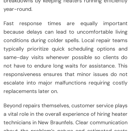
breakdowns by keeping heaters running efficiently
year-round.
Fast response times are equally important
because delays can lead to uncomfortable living
conditions during colder spells. Local repair teams
typically prioritize quick scheduling options and
same-day visits whenever possible so clients do
not have to endure long waits for assistance. This
responsiveness ensures that minor issues do not
escalate into major malfunctions requiring costly
replacements later on.
Beyond repairs themselves, customer service plays
a vital role in the overall experience of hiring heater
technicians in New Braunfels. Clear communication