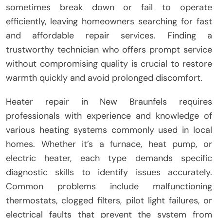
sometimes break down or fail to operate
efficiently, leaving homeowners searching for fast
and affordable repair services. Finding a
trustworthy technician who offers prompt service
without compromising quality is crucial to restore
warmth quickly and avoid prolonged discomfort.
Heater repair in New Braunfels requires
professionals with experience and knowledge of
various heating systems commonly used in local
homes. Whether it’s a furnace, heat pump, or
electric heater, each type demands specific
diagnostic skills to identify issues accurately.
Common problems include malfunctioning
thermostats, clogged filters, pilot light failures, or
electrical faults that prevent the system from