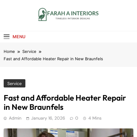
Skip
to
content
Farah A Interiors
Timeless Interior Designs
MENU
Home
Service
Fast and Affordable Heater Repair in New Braunfels
Service
Fast and Affordable Heater Repair
in New Braunfels
Admin
January 16, 2026
0
4 Mins