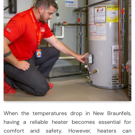
When the temperatures drop in New Braunfels,
having a reliable heater becomes essential for
comfort and safety. However, heaters can