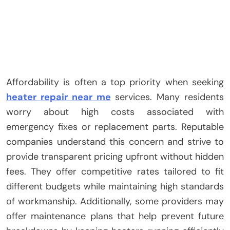
Affordability is often a top priority when seeking
heater repair near me
services. Many residents
worry about high costs associated with
emergency fixes or replacement parts. Reputable
companies understand this concern and strive to
provide transparent pricing upfront without hidden
fees. They offer competitive rates tailored to fit
different budgets while maintaining high standards
of workmanship. Additionally, some providers may
offer maintenance plans that help prevent future