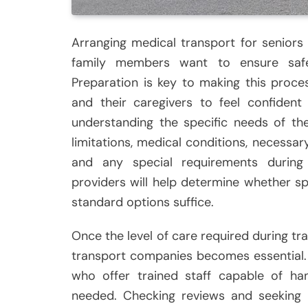
Arranging medical transport for seniors
family members want to ensure safe
Preparation is key to making this proce
and their caregivers to feel confident
understanding the specific needs of the
limitations, medical conditions, necessa
and any special requirements during 
providers will help determine whether sp
standard options suffice.
Once the level of care required during tra
transport companies becomes essential. 
who offer trained staff capable of ha
needed. Checking reviews and seeking 