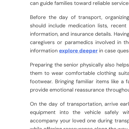
can guide families toward reliable service
Before the day of transport, organizing
should include medication lists, recent
information, and insurance details. Havi
caregivers or paramedics involved in t
information
explore deeper
in case quest
Preparing the senior physically also help
them to wear comfortable clothing suit
footwear. Bringing familiar items like a
provide emotional reassurance throughout
On the day of transportation, arrive ea
equipment into the vehicle safely wit
accompany your loved one during transpo
while offering reassurance along the way.