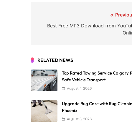
Post
Previou
navigation
Best Free MP3 Download from YouTu
Onli
RELATED NEWS
Top Rated Towing Service Calgary f
Safe Vehicle Transport
August 4, 2026
Upgrade Rug Care with Rug Cleani
Phoenix
August 3, 2026