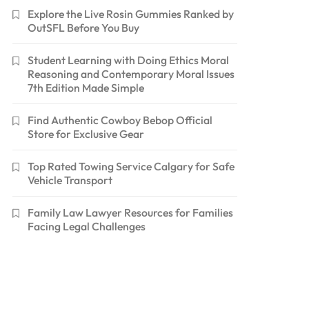
Explore the Live Rosin Gummies Ranked by
OutSFL Before You Buy
Student Learning with Doing Ethics Moral
Reasoning and Contemporary Moral Issues
7th Edition Made Simple
Find Authentic Cowboy Bebop Official
Store for Exclusive Gear
Top Rated Towing Service Calgary for Safe
Vehicle Transport
Family Law Lawyer Resources for Families
Facing Legal Challenges