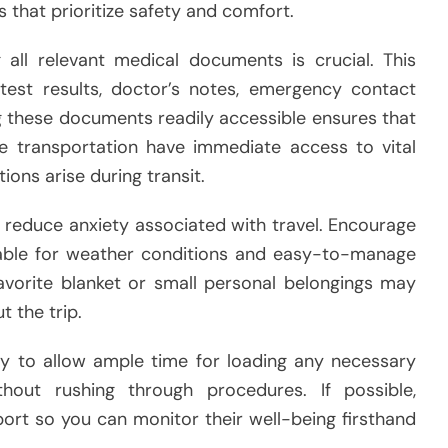
s that prioritize safety and comfort.
 all relevant medical documents is crucial. This
 test results, doctor’s notes, emergency contact
ng these documents readily accessible ensures that
he transportation have immediate access to vital
ions arise during transit.
s reduce anxiety associated with travel. Encourage
able for weather conditions and easy-to-manage
 favorite blanket or small personal belongings may
 the trip.
rly to allow ample time for loading any necessary
hout rushing through procedures. If possible,
rt so you can monitor their well-being firsthand