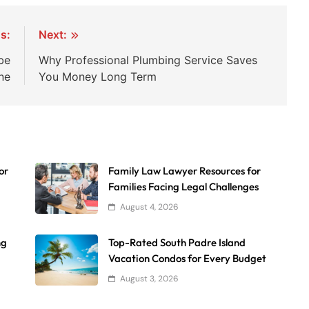
s:
Next:
be
Why Professional Plumbing Service Saves
ne
You Money Long Term
or
Family Law Lawyer Resources for
Families Facing Legal Challenges
August 4, 2026
ng
Top-Rated South Padre Island
Vacation Condos for Every Budget
August 3, 2026