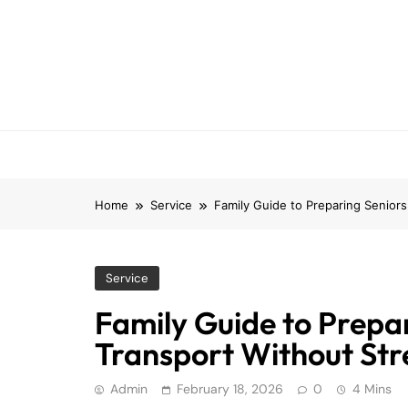
Skip
to
content
Home
Service
Family Guide to Preparing Seniors
Service
Family Guide to Prepa
Transport Without Str
Admin
February 18, 2026
0
4 Mins