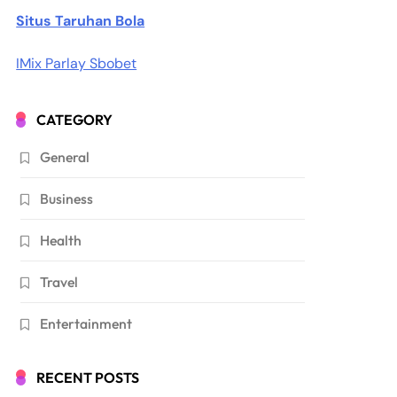
Situs Taruhan Bola
IMix Parlay Sbobet
CATEGORY
General
Business
Health
Travel
Entertainment
RECENT POSTS