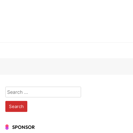
Search
for:
SPONSOR