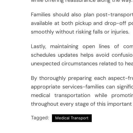
Families should also plan post-transpo
available at both pickup and drop-off poi
smoothly without risking falls or injuries.
Lastly, maintaining open lines of c
schedules updates helps avoid confusio
unexpected circumstances related to hea
By thoroughly preparing each aspect-fr
appropriate services-families can signifi
medical transportation while promot
throughout every stage of this important
Tagged:
Medical Transport