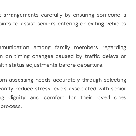
rt arrangements carefully by ensuring someone is
nts to assist seniors entering or exiting vehicles
ommunication among family members regarding
n on timing changes caused by traffic delays or
lth status adjustments before departure.
om assessing needs accurately through selecting
cantly reduce stress levels associated with senior
ing dignity and comfort for their loved ones
 process.