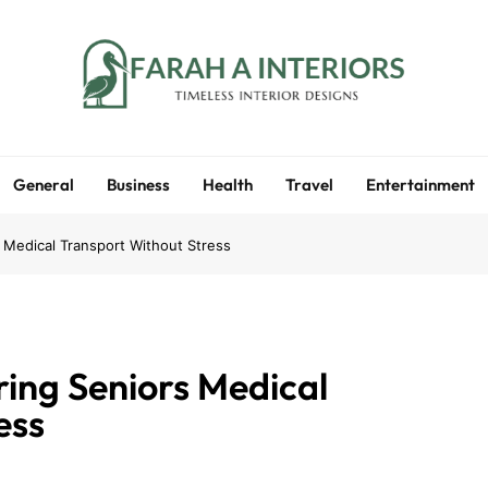
Farah A Interiors
Timeless Interior Designs
General
Business
Health
Travel
Entertainment
 Medical Transport Without Stress
ring Seniors Medical
ess