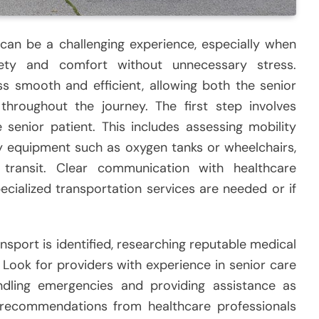
 can be a challenging experience, especially when
ty and comfort without unnecessary stress.
ss smooth and efficient, allowing both the senior
 throughout the journey. The first step involves
 senior patient. This includes assessing mobility
ry equipment such as oxygen tanks or wheelchairs,
transit. Clear communication with healthcare
ecialized transportation services are needed or if
nsport is identified, researching reputable medical
Look for providers with experience in senior care
ndling emergencies and providing assistance as
recommendations from healthcare professionals