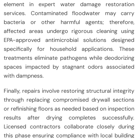
element in expert water damage restoration
services. Contaminated floodwater may carry
bacteria or other harmful agents; therefore,
affected areas undergo rigorous cleaning using
EPA-approved antimicrobial solutions designed
specifically for household applications. These
treatments eliminate pathogens while deodorizing
spaces impacted by stagnant odors associated
with dampness.
Finally, repairs involve restoring structural integrity
through replacing compromised drywall sections
or refinishing floors as needed based on inspection
results after drying completes successfully.
Licensed contractors collaborate closely during
this phase ensuring compliance with local building