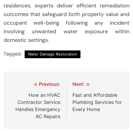
residences, experts deliver efficient remediation
outcomes that safeguard both property value and
occupant well-being following any incident
involving unwanted water exposure within
domestic settings.
Tagged:
Water Damage Restoration
Post
Previous:
Next:
navigation
How an HVAC
Fast and Affordable
Contractor Service
Plumbing Services for
Handles Emergency
Every Home
AC Repairs