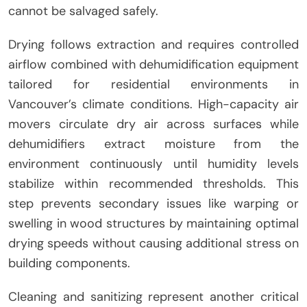
cannot be salvaged safely.
Drying follows extraction and requires controlled
airflow combined with dehumidification equipment
tailored for residential environments in
Vancouver’s climate conditions. High-capacity air
movers circulate dry air across surfaces while
dehumidifiers extract moisture from the
environment continuously until humidity levels
stabilize within recommended thresholds. This
step prevents secondary issues like warping or
swelling in wood structures by maintaining optimal
drying speeds without causing additional stress on
building components.
Cleaning and sanitizing represent another critical