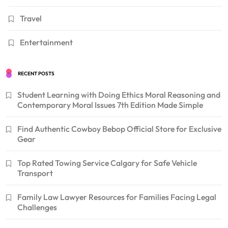
Travel
Entertainment
RECENT POSTS
Student Learning with Doing Ethics Moral Reasoning and
Contemporary Moral Issues 7th Edition Made Simple
Find Authentic Cowboy Bebop Official Store for Exclusive
Gear
Top Rated Towing Service Calgary for Safe Vehicle
Transport
Family Law Lawyer Resources for Families Facing Legal
Challenges