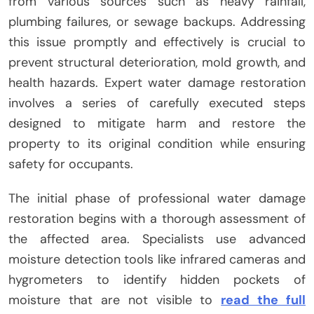
from various sources such as heavy rainfall,
plumbing failures, or sewage backups. Addressing
this issue promptly and effectively is crucial to
prevent structural deterioration, mold growth, and
health hazards. Expert water damage restoration
involves a series of carefully executed steps
designed to mitigate harm and restore the
property to its original condition while ensuring
safety for occupants.
The initial phase of professional water damage
restoration begins with a thorough assessment of
the affected area. Specialists use advanced
moisture detection tools like infrared cameras and
hygrometers to identify hidden pockets of
moisture that are not visible to
read the full