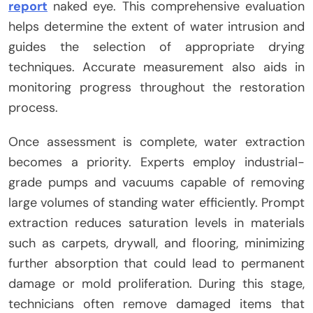
report
naked eye. This comprehensive evaluation
helps determine the extent of water intrusion and
guides the selection of appropriate drying
techniques. Accurate measurement also aids in
monitoring progress throughout the restoration
process.
Once assessment is complete, water extraction
becomes a priority. Experts employ industrial-
grade pumps and vacuums capable of removing
large volumes of standing water efficiently. Prompt
extraction reduces saturation levels in materials
such as carpets, drywall, and flooring, minimizing
further absorption that could lead to permanent
damage or mold proliferation. During this stage,
technicians often remove damaged items that