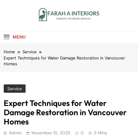
Skip
to
content
Farah A Interiors
Timeless Interior Designs
MENU
Home
Service
Expert Techniques for Water Damage Restoration in Vancouver
Homes
Service
Expert Techniques for Water
Damage Restoration in Vancouver
Homes
Admin
November 10, 2025
0
5 Mins