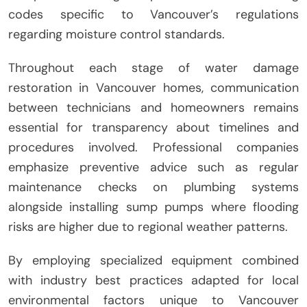
codes specific to Vancouver’s regulations
regarding moisture control standards.
Throughout each stage of water damage
restoration in Vancouver homes, communication
between technicians and homeowners remains
essential for transparency about timelines and
procedures involved. Professional companies
emphasize preventive advice such as regular
maintenance checks on plumbing systems
alongside installing sump pumps where flooding
risks are higher due to regional weather patterns.
By employing specialized equipment combined
with industry best practices adapted for local
environmental factors unique to Vancouver