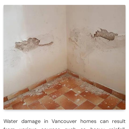
Water damage in Vancouver homes can result