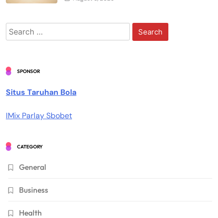
Search
for:
SPONSOR
Situs Taruhan Bola
IMix Parlay Sbobet
CATEGORY
General
Business
Health