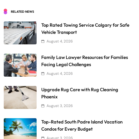
RELATED NEWS
Top Rated Towing Service Calgary for Safe
Vehicle Transport
August 4, 2026
Family Law Lawyer Resources for Families
Facing Legal Challenges
August 4, 2026
Upgrade Rug Care with Rug Cleaning
Phoenix
August 3, 2026
Top-Rated South Padre Island Vacation
Condos for Every Budget
August 3, 2026