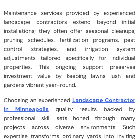
Maintenance services provided by experienced
landscape contractors extend beyond initial
installations; they often offer seasonal cleanups,
pruning schedules, fertilization programs, pest
control strategies, and irrigation system
adjustments tailored specifically for individual
properties. This ongoing support preserves
investment value by keeping lawns lush and
gardens vibrant year-round.
Choosing an experienced
Landscape Contractor
in Minneapolis
quality results backed by
professional skill sets honed through many
projects across diverse environments. Such
expertise transforms ordinary yards into inviting