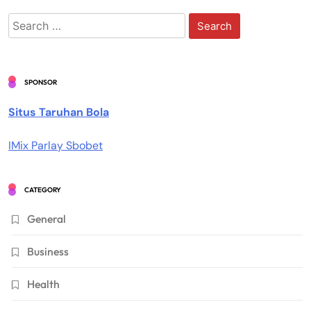
Search
for:
SPONSOR
Situs Taruhan Bola
IMix Parlay Sbobet
CATEGORY
General
Business
Health