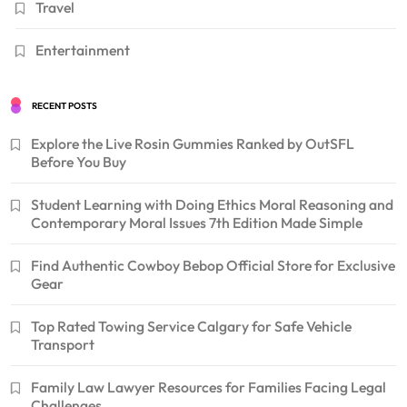
Travel
Entertainment
RECENT POSTS
Explore the Live Rosin Gummies Ranked by OutSFL
Before You Buy
Student Learning with Doing Ethics Moral Reasoning and
Contemporary Moral Issues 7th Edition Made Simple
Find Authentic Cowboy Bebop Official Store for Exclusive
Gear
Top Rated Towing Service Calgary for Safe Vehicle
Transport
Family Law Lawyer Resources for Families Facing Legal
Challenges