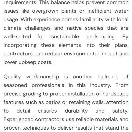
requirements. This balance helps prevent common
issues like overgrown plants or inefficient water
usage. With experience comes familiarity with local
climate challenges and native species that are
well-suited for sustainable landscaping. By
incorporating these elements into their plans,
contractors can reduce environmental impact and
lower upkeep costs.
Quality workmanship is another hallmark of
seasoned professionals in this industry. From
precise grading to proper installation of hardscape
features such as patios or retaining walls, attention
to detail ensures durability and safety.
Experienced contractors use reliable materials and
proven techniques to deliver results that stand the