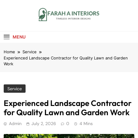
Skip
to
content
Farah A Interiors
Timeless Interior Designs
MENU
Home
Service
Experienced Landscape Contractor for Quality Lawn and Garden
Work
Service
Experienced Landscape Contractor
for Quality Lawn and Garden Work
Admin
July 2, 2026
0
4 Mins