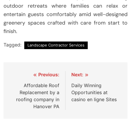
outdoor retreats where families can relax or
entertain guests comfortably amid well-designed
greenery spaces crafted with care from start to
finish.
Tagged:
Landscape Contractor Services
Post
Previous:
Next:
navigation
Affordable Roof
Daily Winning
Replacement by a
Opportunities at
roofing company in
casino en ligne Sites
Hanover PA