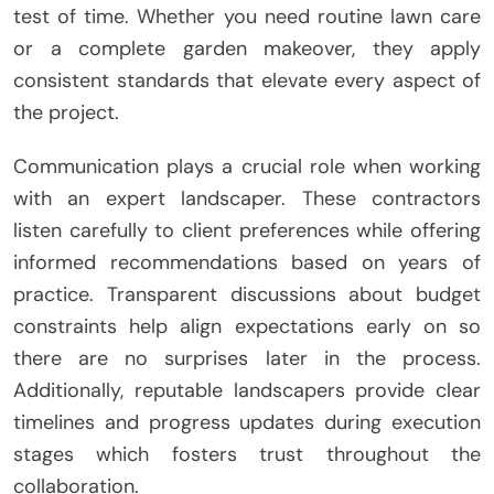
test of time. Whether you need routine lawn care
or a complete garden makeover, they apply
consistent standards that elevate every aspect of
the project.
Communication plays a crucial role when working
with an expert landscaper. These contractors
listen carefully to client preferences while offering
informed recommendations based on years of
practice. Transparent discussions about budget
constraints help align expectations early on so
there are no surprises later in the process.
Additionally, reputable landscapers provide clear
timelines and progress updates during execution
stages which fosters trust throughout the
collaboration.