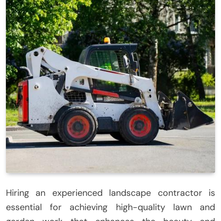
Hiring an experienced landscape contractor is
essential for achieving high-quality lawn and