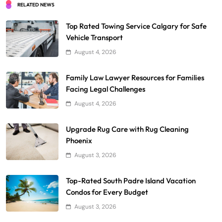
RELATED NEWS
Top Rated Towing Service Calgary for Safe
Vehicle Transport
August 4, 2026
Family Law Lawyer Resources for Families
Facing Legal Challenges
August 4, 2026
Upgrade Rug Care with Rug Cleaning
Phoenix
August 3, 2026
Top-Rated South Padre Island Vacation
Condos for Every Budget
August 3, 2026