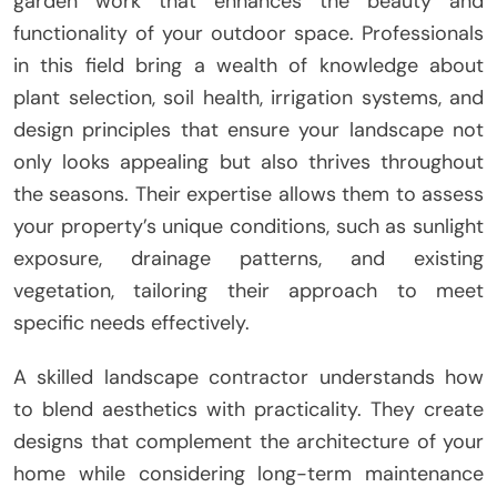
garden work that enhances the beauty and
functionality of your outdoor space. Professionals
in this field bring a wealth of knowledge about
plant selection, soil health, irrigation systems, and
design principles that ensure your landscape not
only looks appealing but also thrives throughout
the seasons. Their expertise allows them to assess
your property’s unique conditions, such as sunlight
exposure, drainage patterns, and existing
vegetation, tailoring their approach to meet
specific needs effectively.
A skilled landscape contractor understands how
to blend aesthetics with practicality. They create
designs that complement the architecture of your
home while considering long-term maintenance