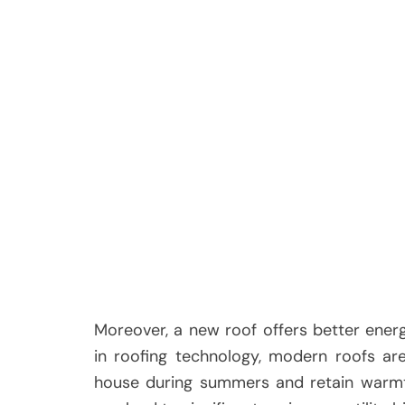
Moreover, a new roof offers better ener
in roofing technology, modern roofs ar
house during summers and retain warmth