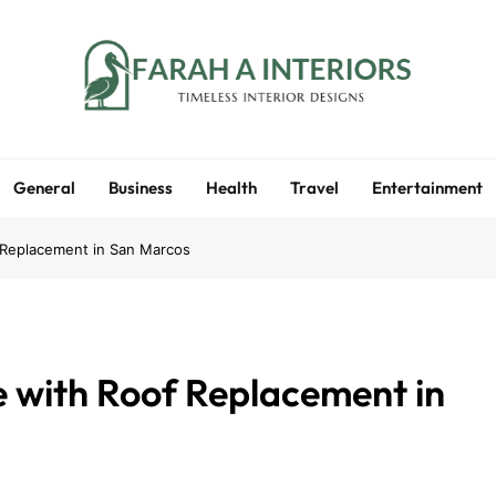
Farah A Interiors
Timeless Interior Designs
General
Business
Health
Travel
Entertainment
 Replacement in San Marcos
 with Roof Replacement in