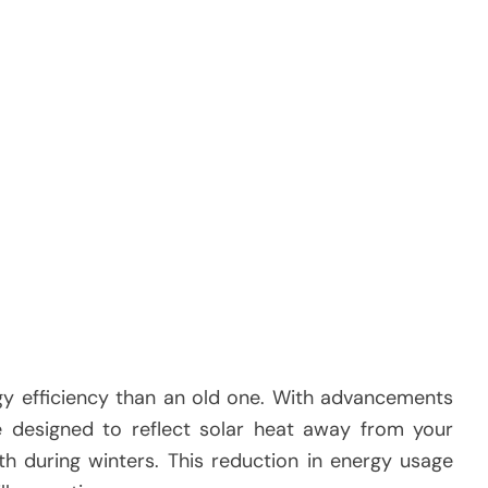
gy efficiency than an old one. With advancements
e designed to reflect solar heat away from your
 during winters. This reduction in energy usage