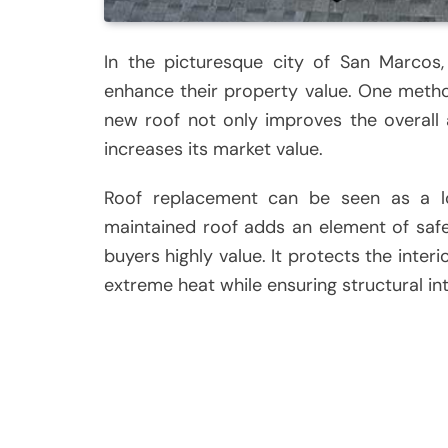
In the picturesque city of San Marcos
enhance their property value. One metho
new roof not only improves the overall 
increases its market value.
Roof replacement can be seen as a lo
maintained roof adds an element of saf
buyers highly value. It protects the inter
extreme heat while ensuring structural int