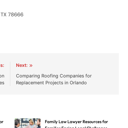
, TX 78666
s:
Next:
on
Comparing Roofing Companies for
es
Replacement Projects in Orlando
or
Family Law Lawyer Resources for