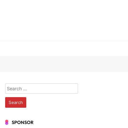
Search
for:
SPONSOR