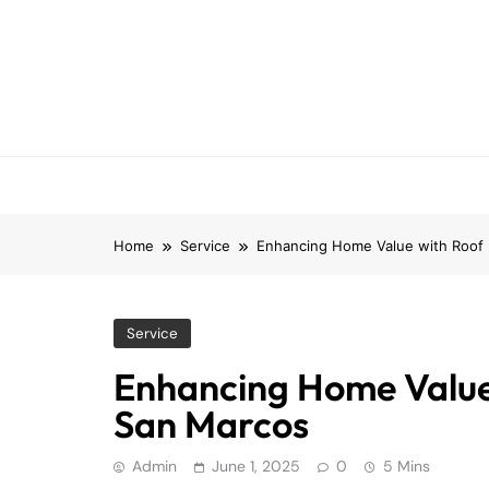
Skip
to
content
Home
Service
Enhancing Home Value with Roof
Service
Enhancing Home Value
San Marcos
Admin
June 1, 2025
0
5 Mins