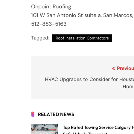
Onpoint Roofing
101 W San Antonio St suite a, San Marcos
512-883-5163
Tagged:
Roof Installation Contractors
Post
Previou
navigation
HVAC Upgrades to Consider for Houst
Hom
RELATED NEWS
Top Rated Towing Service Calgary f