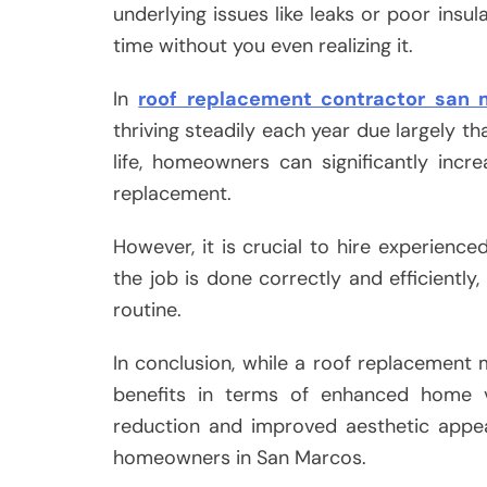
underlying issues like leaks or poor ins
time without you even realizing it.
In
roof replacement contractor san 
thriving steadily each year due largely th
life, homeowners can significantly incre
replacement.
However, it is crucial to hire experienced
the job is done correctly and efficiently,
routine.
In conclusion, while a roof replacement m
benefits in terms of enhanced home va
reduction and improved aesthetic appea
homeowners in San Marcos.