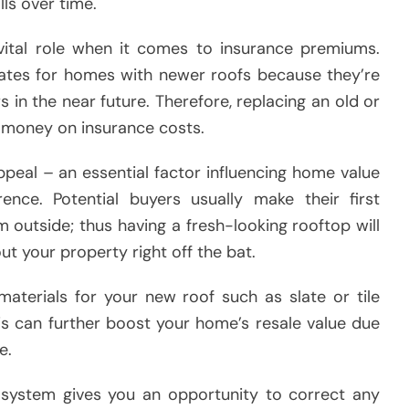
lls over time.
 vital role when it comes to insurance premiums.
rates for homes with newer roofs because they’re
s in the near future. Therefore, replacing an old or
 money on insurance costs.
peal – an essential factor influencing home value
nce. Potential buyers usually make their first
outside; thus having a fresh-looking rooftop will
t your property right off the bat.
 materials for your new roof such as slate or tile
this can further boost your home’s resale value due
e.
g system gives you an opportunity to correct any