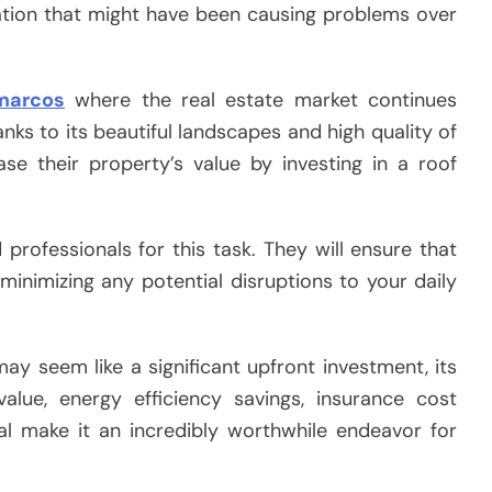
ulation that might have been causing problems over
marcos
where the real estate market continues
anks to its beautiful landscapes and high quality of
ase their property’s value by investing in a roof
 professionals for this task. They will ensure that
 minimizing any potential disruptions to your daily
ay seem like a significant upfront investment, its
lue, energy efficiency savings, insurance cost
l make it an incredibly worthwhile endeavor for