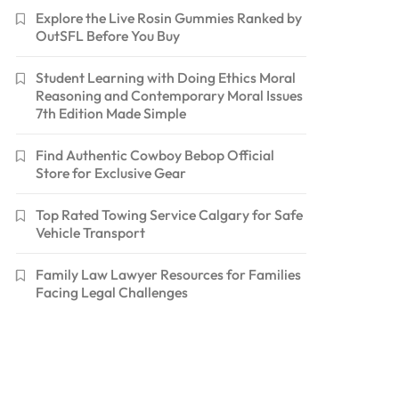
Explore the Live Rosin Gummies Ranked by
OutSFL Before You Buy
Student Learning with Doing Ethics Moral
Reasoning and Contemporary Moral Issues
7th Edition Made Simple
Find Authentic Cowboy Bebop Official
Store for Exclusive Gear
Top Rated Towing Service Calgary for Safe
Vehicle Transport
Family Law Lawyer Resources for Families
Facing Legal Challenges