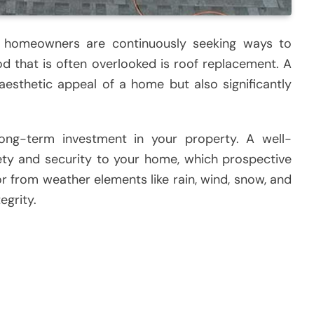
, homeowners are continuously seeking ways to
d that is often overlooked is roof replacement. A
aesthetic appeal of a home but also significantly
ng-term investment in your property. A well-
ety and security to your home, which prospective
ior from weather elements like rain, wind, snow, and
egrity.