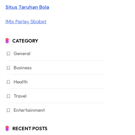
Situs Taruhan Bola
IMix Parlay Sbobet
CATEGORY
General
Business
Health
Travel
Entertainment
RECENT POSTS