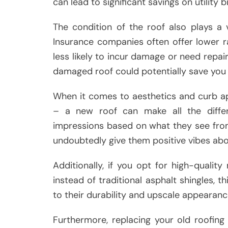
can lead to significant savings on utility bi
The condition of the roof also plays a
Insurance companies often offer lower 
less likely to incur damage or need repair
damaged roof could potentially save you
When it comes to aesthetics and curb ap
– a new roof can make all the differe
impressions based on what they see from 
undoubtedly give them positive vibes abou
Additionally, if you opt for high-quality
instead of traditional asphalt shingles, 
to their durability and upscale appearanc
Furthermore, replacing your old roofin