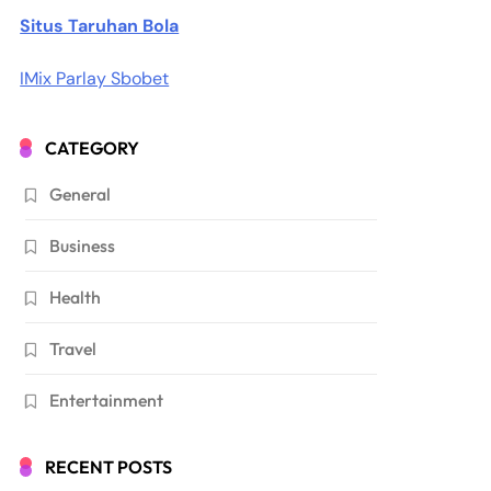
Situs Taruhan Bola
IMix Parlay Sbobet
CATEGORY
General
Business
Health
Travel
Entertainment
RECENT POSTS