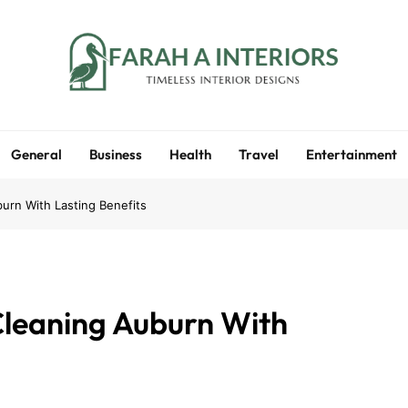
Farah A Interiors
Timeless Interior Designs
General
Business
Health
Travel
Entertainment
urn With Lasting Benefits
Cleaning Auburn With