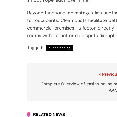
Beyond functional advantages lies anothe
for occupants. Clean ducts facilitate bett
commercial premises—a factor directly l
rooms without hot or cold spots disrupti
Tagged:
duct cleaning
Post
Previou
navigation
Complete Overview of casino online n
AA
RELATED NEWS