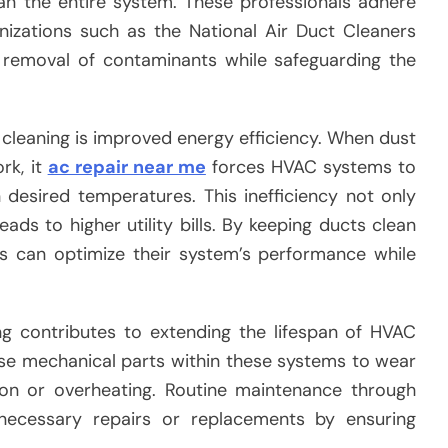
an the entire system. These professionals adhere
nizations such as the National Air Duct Cleaners
e removal of contaminants while safeguarding the
t cleaning is improved energy efficiency. When dust
rk, it
ac repair near me
forces HVAC systems to
desired temperatures. This inefficiency not only
ds to higher utility bills. By keeping ducts clean
 can optimize their system’s performance while
ing contributes to extending the lifespan of HVAC
e mechanical parts within these systems to wear
ion or overheating. Routine maintenance through
nnecessary repairs or replacements by ensuring