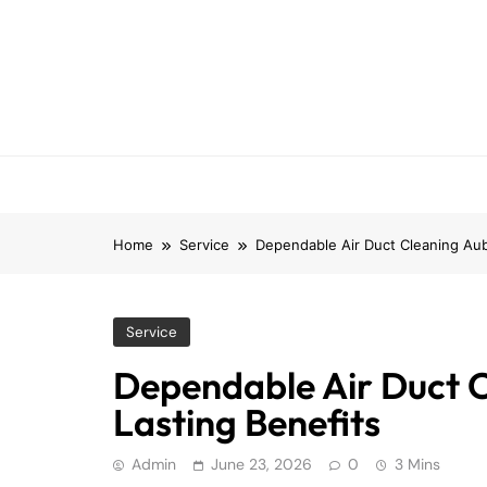
Skip
to
content
Home
Service
Dependable Air Duct Cleaning Aub
Service
Dependable Air Duct 
Lasting Benefits
Admin
June 23, 2026
0
3 Mins