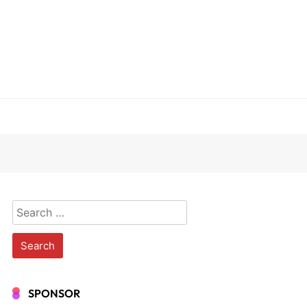
Search
for:
SPONSOR