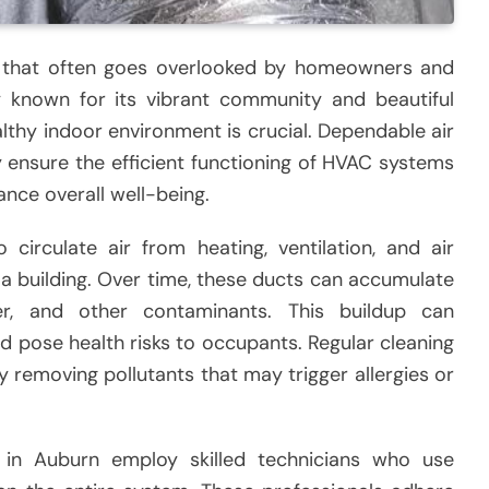
ice that often goes overlooked by homeowners and
ty known for its vibrant community and beautiful
lthy indoor environment is crucial. Dependable air
y ensure the efficient functioning of HVAC systems
ance overall well-being.
 circulate air from heating, ventilation, and air
a building. Over time, these ducts can accumulate
er, and other contaminants. This buildup can
nd pose health risks to occupants. Regular cleaning
y removing pollutants that may trigger allergies or
 in Auburn employ skilled technicians who use