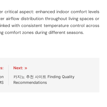
r critical aspect: enhanced indoor comfort levels
er airflow distribution throughout living spaces or
inked with consistent temperature control across
ng comfort zones during different seasons.
s:
Next:
on
카지노 추천 사이트 Finding Quality
MS
Recommendations