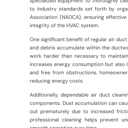
specialized equipment to thoroughly cle
to industry standards set forth by orga
Association (NADCA), ensuring effectiv
integrity of the HVAC system.
One significant benefit of regular air duc
and debris accumulate within the ductwo
work harder than necessary to maintain 
increases energy consumption but also lea
and free from obstructions, homeowners
reducing energy costs.
Additionally, dependable air duct clean
components. Dust accumulation can caus
out prematurely due to increased frict
professional cleaning helps prevent u
smooth operation over time.