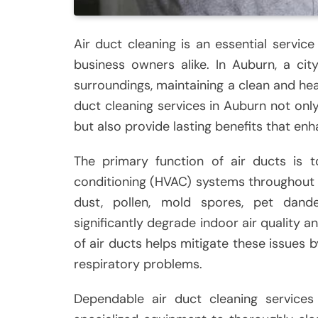
Air duct cleaning is an essential serv
business owners alike. In Auburn, a ci
surroundings, maintaining a clean and hea
duct cleaning services in Auburn not onl
but also provide lasting benefits that enh
The primary function of air ducts is to
conditioning (HVAC) systems throughout 
dust, pollen, mold spores, pet dand
significantly degrade indoor air quality a
of air ducts helps mitigate these issues b
respiratory problems.
Dependable air duct cleaning services