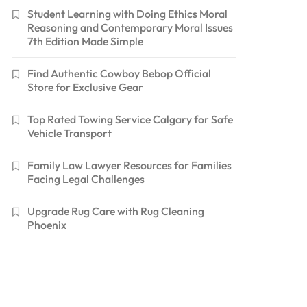
Student Learning with Doing Ethics Moral
Reasoning and Contemporary Moral Issues
7th Edition Made Simple
Find Authentic Cowboy Bebop Official
Store for Exclusive Gear
Top Rated Towing Service Calgary for Safe
Vehicle Transport
Family Law Lawyer Resources for Families
Facing Legal Challenges
Upgrade Rug Care with Rug Cleaning
Phoenix