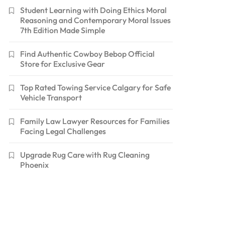
Student Learning with Doing Ethics Moral
Reasoning and Contemporary Moral Issues
7th Edition Made Simple
Find Authentic Cowboy Bebop Official
Store for Exclusive Gear
Top Rated Towing Service Calgary for Safe
Vehicle Transport
Family Law Lawyer Resources for Families
Facing Legal Challenges
Upgrade Rug Care with Rug Cleaning
Phoenix