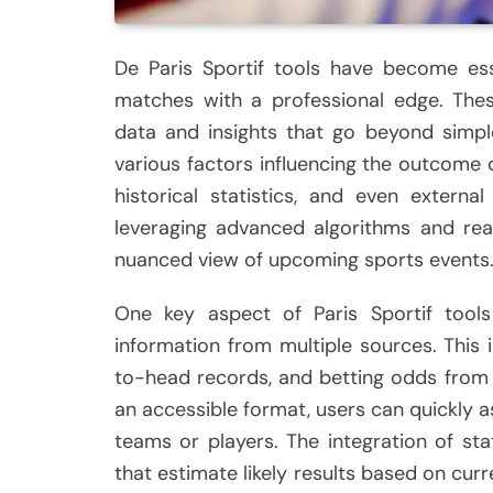
De Paris Sportif tools have become ess
matches with a professional edge. The
data and insights that go beyond simpl
various factors influencing the outcome
historical statistics, and even externa
leveraging advanced algorithms and rea
nuanced view of upcoming sports events
One key aspect of Paris Sportif tools
information from multiple sources. This 
to-head records, and betting odds from 
an accessible format, users can quickly
teams or players. The integration of stat
that estimate likely results based on curr