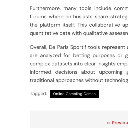
Furthermore, many tools include comm
forums where enthusiasts share strategi
the platform itself. This collaborativ
quantitative data with qualitative assessm
Overall, De Paris Sportif tools represen
are analyzed for betting purposes or ge
complex datasets into clear insights em
informed decisions about upcoming g
traditional approaches without technolog
Tagged:
Online Gambling Games
Post
Previou