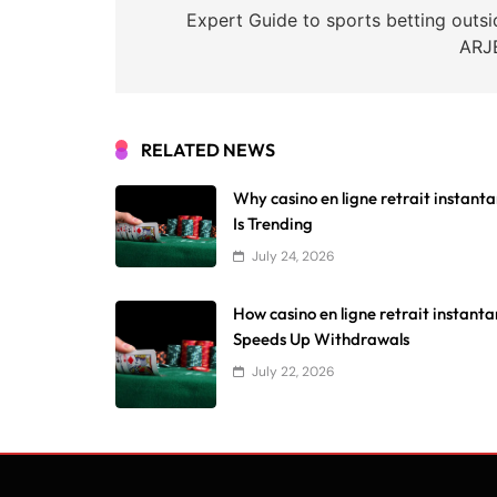
navigation
Expert Guide to sports betting outsi
ARJ
RELATED NEWS
Why casino en ligne retrait instant
Is Trending
July 24, 2026
How casino en ligne retrait instant
Speeds Up Withdrawals
July 22, 2026