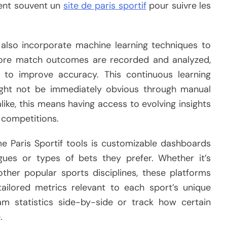
tent souvent un
site de paris sportif
pour suivre les
 also incorporate machine learning techniques to
 more match outcomes are recorded and analyzed,
 to improve accuracy. This continuous learning
ight not be immediately obvious through manual
like, this means having access to evolving insights
 competitions.
e Paris Sportif tools is customizable dashboards
ues or types of bets they prefer. Whether it’s
 other popular sports disciplines, these platforms
tailored metrics relevant to each sport’s unique
m statistics side-by-side or track how certain
.