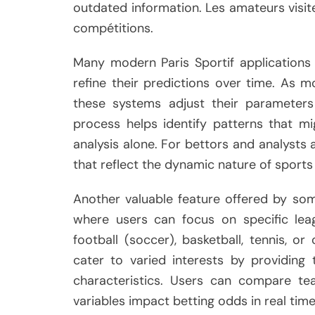
outdated information. Les amateurs visi
compétitions.
Many modern Paris Sportif applications
refine their predictions over time. As
these systems adjust their parameters
process helps identify patterns that m
analysis alone. For bettors and analysts a
that reflect the dynamic nature of sports
Another valuable feature offered by som
where users can focus on specific leag
football (soccer), basketball, tennis, or
cater to varied interests by providing 
characteristics. Users can compare tea
variables impact betting odds in real time