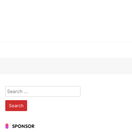
Search
for:
SPONSOR