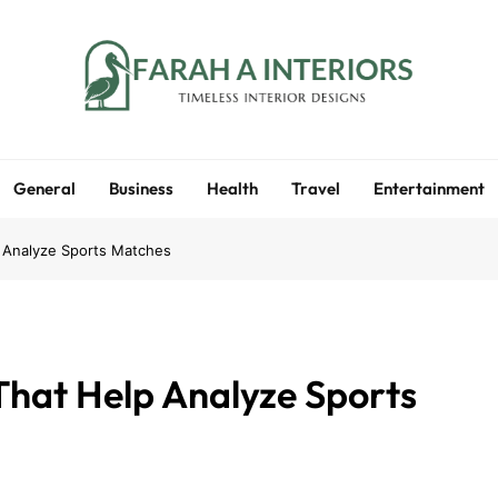
Farah A Interiors
Timeless Interior Designs
General
Business
Health
Travel
Entertainment
p Analyze Sports Matches
 That Help Analyze Sports