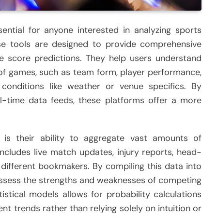
ential for anyone interested in analyzing sports
se tools are designed to provide comprehensive
e score predictions. They help users understand
 of games, such as team form, player performance,
l conditions like weather or venue specifics. By
l-time data feeds, these platforms offer a more
.
 is their ability to aggregate vast amounts of
includes live match updates, injury reports, head-
different bookmakers. By compiling this data into
 assess the strengths and weaknesses of competing
istical models allows for probability calculations
ent trends rather than relying solely on intuition or