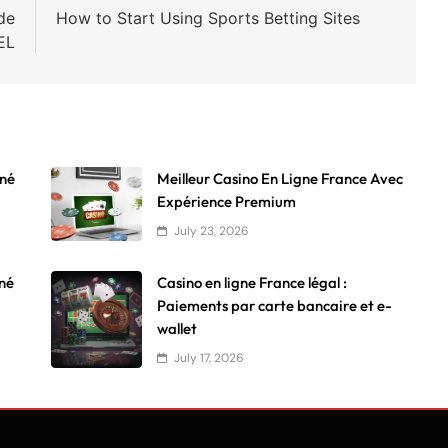
de
How to Start Using Sports Betting Sites
EL
ané
Meilleur Casino En Ligne France Avec
Expérience Premium
July 23, 2026
ané
Casino en ligne France légal :
Paiements par carte bancaire et e-
wallet
July 17, 2026