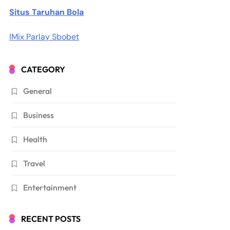
Situs Taruhan Bola
IMix Parlay Sbobet
CATEGORY
General
Business
Health
Travel
Entertainment
RECENT POSTS