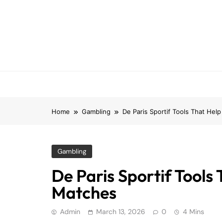
Skip
to
content
Home
Gambling
De Paris Sportif Tools That Hel
Gambling
De Paris Sportif Tools
Matches
Admin
March 13, 2026
0
4 Mins