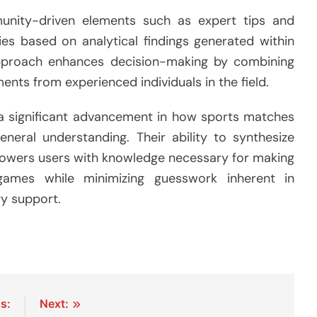
unity-driven elements such as expert tips and
es based on analytical findings generated within
e approach enhances decision-making by combining
ents from experienced individuals in the field.
t a significant advancement in how sports matches
neral understanding. Their ability to synthesize
powers users with knowledge necessary for making
ames while minimizing guesswork inherent in
y support.
s:
Next: