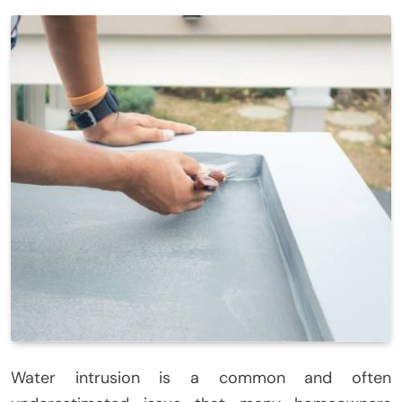
Water intrusion is a common and often