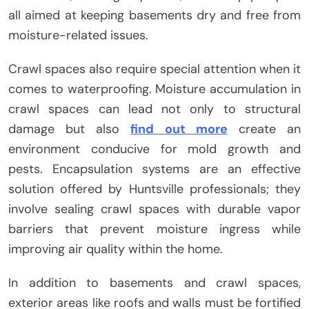
all aimed at keeping basements dry and free from
moisture-related issues.
Crawl spaces also require special attention when it
comes to waterproofing. Moisture accumulation in
crawl spaces can lead not only to structural
damage but also
find out more
create an
environment conducive for mold growth and
pests. Encapsulation systems are an effective
solution offered by Huntsville professionals; they
involve sealing crawl spaces with durable vapor
barriers that prevent moisture ingress while
improving air quality within the home.
In addition to basements and crawl spaces,
exterior areas like roofs and walls must be fortified