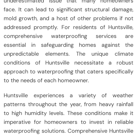
underestimated issue that many homeowners
face. It can lead to significant structural damage,
mold growth, and a host of other problems if not
addressed promptly. For residents of Huntsville,
comprehensive waterproofing services are
essential in safeguarding homes against the
unpredictable elements. The unique climate
conditions of Huntsville necessitate a robust
approach to waterproofing that caters specifically
to the needs of each homeowner.
Huntsville experiences a variety of weather
patterns throughout the year, from heavy rainfall
to high humidity levels. These conditions make it
imperative for homeowners to invest in reliable
waterproofing solutions. Comprehensive Huntsville