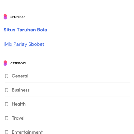
SPONSOR
Situs Taruhan Bola
IMix Parlay Sbobet
CATEGORY
General
Business
Health
Travel
Entertainment