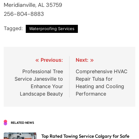
Meridianville, AL 35759
256-804-8883
Tagged:
Waterproofing Services
Post
Previous:
Next:
navigation
Professional Tree
Comprehensive HVAC
Service Janesville to
Repair Tulsa for
Enhance Your
Heating and Cooling
Landscape Beauty
Performance
RELATED NEWS
Top Rated Towing Service Calgary for Safe