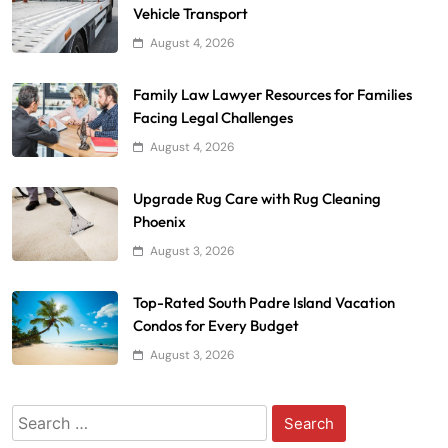
Vehicle Transport
August 4, 2026
Family Law Lawyer Resources for Families
Facing Legal Challenges
August 4, 2026
Upgrade Rug Care with Rug Cleaning
Phoenix
August 3, 2026
Top-Rated South Padre Island Vacation
Condos for Every Budget
August 3, 2026
Search
for: