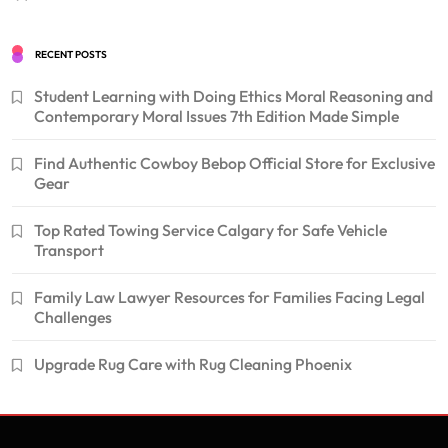
RECENT POSTS
Student Learning with Doing Ethics Moral Reasoning and
Contemporary Moral Issues 7th Edition Made Simple
Find Authentic Cowboy Bebop Official Store for Exclusive
Gear
Top Rated Towing Service Calgary for Safe Vehicle
Transport
Family Law Lawyer Resources for Families Facing Legal
Challenges
Upgrade Rug Care with Rug Cleaning Phoenix