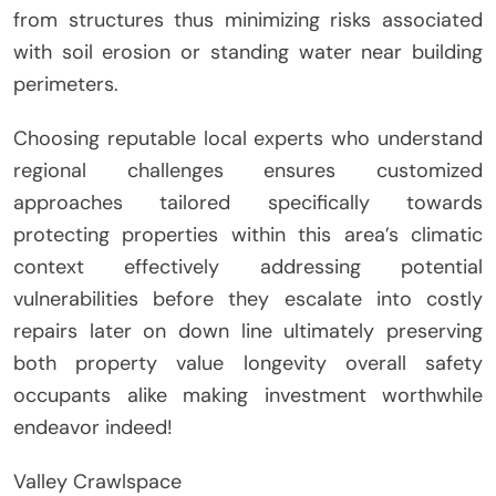
from structures thus minimizing risks associated
with soil erosion or standing water near building
perimeters.
Choosing reputable local experts who understand
regional challenges ensures customized
approaches tailored specifically towards
protecting properties within this area’s climatic
context effectively addressing potential
vulnerabilities before they escalate into costly
repairs later on down line ultimately preserving
both property value longevity overall safety
occupants alike making investment worthwhile
endeavor indeed!
Valley Crawlspace