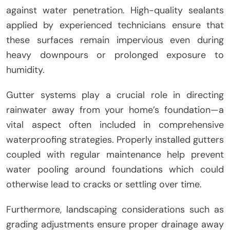
against water penetration. High-quality sealants
applied by experienced technicians ensure that
these surfaces remain impervious even during
heavy downpours or prolonged exposure to
humidity.
Gutter systems play a crucial role in directing
rainwater away from your home’s foundation—a
vital aspect often included in comprehensive
waterproofing strategies. Properly installed gutters
coupled with regular maintenance help prevent
water pooling around foundations which could
otherwise lead to cracks or settling over time.
Furthermore, landscaping considerations such as
grading adjustments ensure proper drainage away