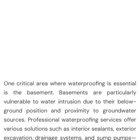
One critical area where waterproofing is essential
is the basement. Basements are particularly
vulnerable to water intrusion due to their below-
ground position and proximity to groundwater
sources. Professional waterproofing services offer
various solutions such as interior sealants, exterior
excavation, drainage systems, and sump pumps—