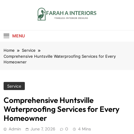
Skip
to
content
Farah A Interiors
Timeless Interior Designs
MENU
Home
Service
Comprehensive Huntsville Waterproofing Services for Every
Homeowner
Service
Comprehensive Huntsville
Waterproofing Services for Every
Homeowner
Admin
June 7, 2026
0
4 Mins