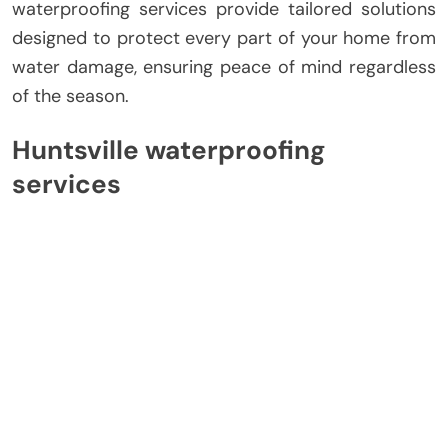
waterproofing services provide tailored solutions
designed to protect every part of your home from
water damage, ensuring peace of mind regardless
of the season.
Huntsville waterproofing
services