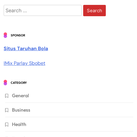
Search
for:
SPONSOR
Situs Taruhan Bola
IMix Parlay Sbobet
CATEGORY
General
Business
Health