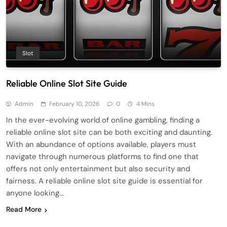
Slot
Reliable Online Slot Site Guide
Admin
February 10, 2026
0
4 Mins
In the ever-evolving world of online gambling, finding a
reliable online slot site can be both exciting and daunting.
With an abundance of options available, players must
navigate through numerous platforms to find one that
offers not only entertainment but also security and
fairness. A reliable online slot site guide is essential for
anyone looking…
Read More