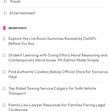
Travel
Entertainment
RECENT POSTS
Explore the Live Rosin Gummies Ranked by OutSFL
Before You Buy
Student Learning with Doing Ethics Moral Reasoning and
Contemporary Moral Issues 7th Edition Made Simple
Find Authentic Cowboy Bebop Official Store for Exclusive
Gear
Top Rated Towing Service Calgary for Safe Vehicle
Transport
Family Law Lawyer Resources for Families Facing Legal
Challenges