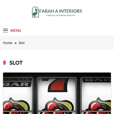
Skip
to
content
Farah A Interiors
Timeless Interior Designs
MENU
Home
Slot
SLOT