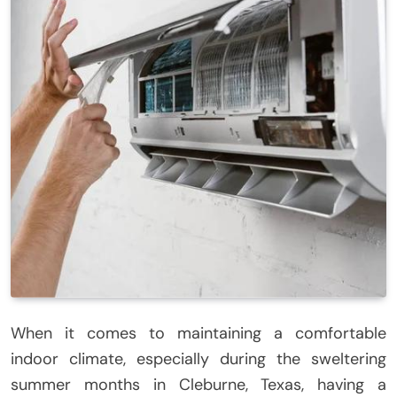
When it comes to maintaining a comfortable
indoor climate, especially during the sweltering
summer months in Cleburne, Texas, having a