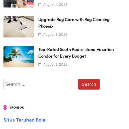
August 4, 2026
Upgrade Rug Care with Rug Cleaning
Phoenix
August 3, 2026
Top-Rated South Padre Island Vacation
Condos for Every Budget
August 3, 2026
Search
for:
SPONSOR
Situs Taruhan Bola