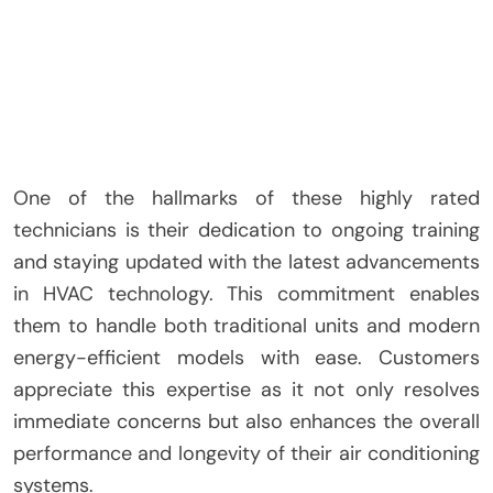
One of the hallmarks of these highly rated
technicians is their dedication to ongoing training
and staying updated with the latest advancements
in HVAC technology. This commitment enables
them to handle both traditional units and modern
energy-efficient models with ease. Customers
appreciate this expertise as it not only resolves
immediate concerns but also enhances the overall
performance and longevity of their air conditioning
systems.