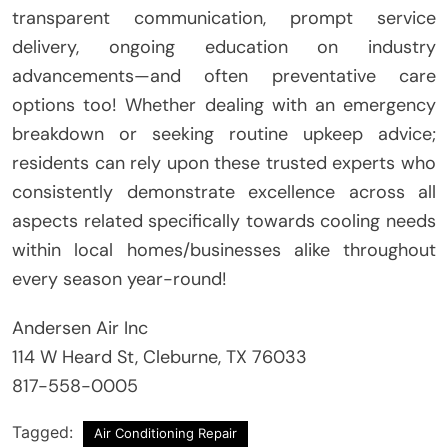
transparent communication, prompt service
delivery, ongoing education on industry
advancements—and often preventative care
options too! Whether dealing with an emergency
breakdown or seeking routine upkeep advice;
residents can rely upon these trusted experts who
consistently demonstrate excellence across all
aspects related specifically towards cooling needs
within local homes/businesses alike throughout
every season year-round!
Andersen Air Inc
114 W Heard St, Cleburne, TX 76033
817-558-0005
Tagged:
Air Conditioning Repair