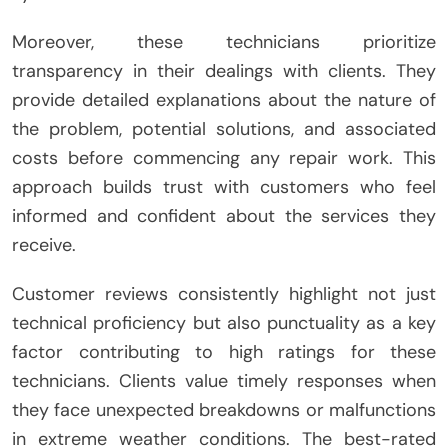
Moreover, these technicians prioritize
transparency in their dealings with clients. They
provide detailed explanations about the nature of
the problem, potential solutions, and associated
costs before commencing any repair work. This
approach builds trust with customers who feel
informed and confident about the services they
receive.
Customer reviews consistently highlight not just
technical proficiency but also punctuality as a key
factor contributing to high ratings for these
technicians. Clients value timely responses when
they face unexpected breakdowns or malfunctions
in extreme weather conditions. The best-rated