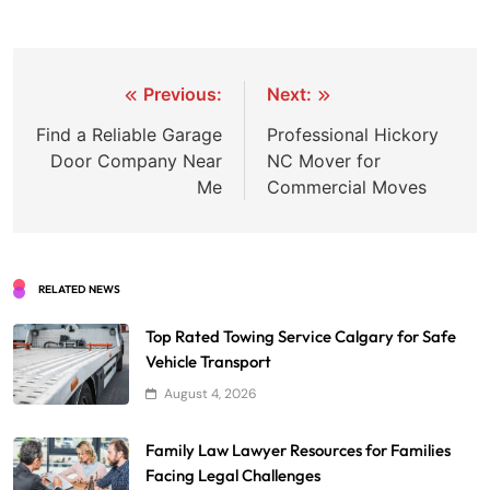
Post
Previous:
Next:
navigation
Find a Reliable Garage
Professional Hickory
Door Company Near
NC Mover for
Me
Commercial Moves
RELATED NEWS
Top Rated Towing Service Calgary for Safe
Vehicle Transport
August 4, 2026
Family Law Lawyer Resources for Families
Facing Legal Challenges