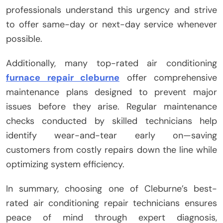
professionals understand this urgency and strive
to offer same-day or next-day service whenever
possible.
Additionally, many top-rated air conditioning
furnace repair cleburne
offer comprehensive
maintenance plans designed to prevent major
issues before they arise. Regular maintenance
checks conducted by skilled technicians help
identify wear-and-tear early on—saving
customers from costly repairs down the line while
optimizing system efficiency.
In summary, choosing one of Cleburne’s best-
rated air conditioning repair technicians ensures
peace of mind through expert diagnosis,