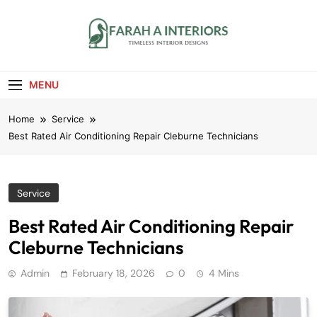
Skip
to
content
Farah A Interiors
Timeless Interior Designs
MENU
Home
Service
Best Rated Air Conditioning Repair Cleburne Technicians
Service
Best Rated Air Conditioning Repair
Cleburne Technicians
Admin
February 18, 2026
0
4 Mins