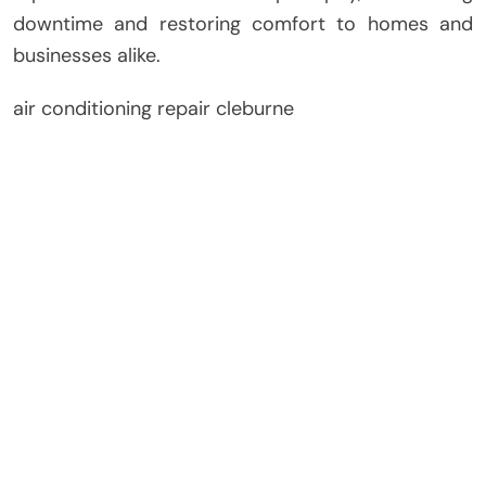
downtime and restoring comfort to homes and
businesses alike.
air conditioning repair cleburne