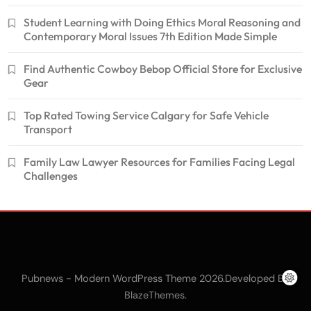
Student Learning with Doing Ethics Moral Reasoning and
Contemporary Moral Issues 7th Edition Made Simple
Find Authentic Cowboy Bebop Official Store for Exclusive
Gear
Top Rated Towing Service Calgary for Safe Vehicle
Transport
Family Law Lawyer Resources for Families Facing Legal
Challenges
Pubnews - Modern WordPress Theme 2026.Developed By
.
BlazeThemes