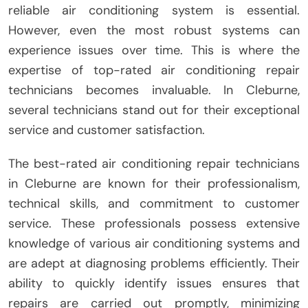
reliable air conditioning system is essential.
However, even the most robust systems can
experience issues over time. This is where the
expertise of top-rated air conditioning repair
technicians becomes invaluable. In Cleburne,
several technicians stand out for their exceptional
service and customer satisfaction.
The best-rated air conditioning repair technicians
in Cleburne are known for their professionalism,
technical skills, and commitment to customer
service. These professionals possess extensive
knowledge of various air conditioning systems and
are adept at diagnosing problems efficiently. Their
ability to quickly identify issues ensures that
repairs are carried out promptly, minimizing