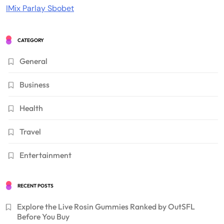
IMix Parlay Sbobet
CATEGORY
General
Business
Health
Travel
Entertainment
RECENT POSTS
Explore the Live Rosin Gummies Ranked by OutSFL
Before You Buy