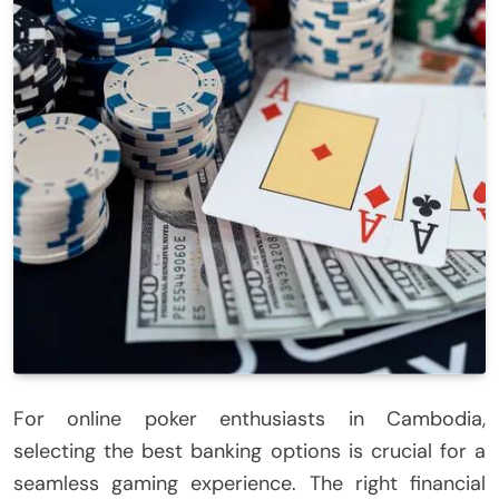
For online poker enthusiasts in Cambodia,
selecting the best banking options is crucial for a
seamless gaming experience. The right financial