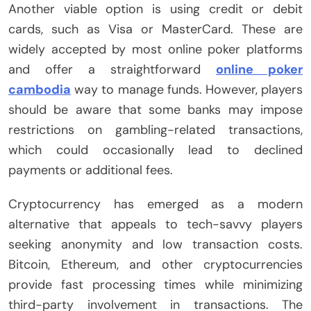
Another viable option is using credit or debit
cards, such as Visa or MasterCard. These are
widely accepted by most online poker platforms
and offer a straightforward
online poker
cambodia
way to manage funds. However, players
should be aware that some banks may impose
restrictions on gambling-related transactions,
which could occasionally lead to declined
payments or additional fees.
Cryptocurrency has emerged as a modern
alternative that appeals to tech-savvy players
seeking anonymity and low transaction costs.
Bitcoin, Ethereum, and other cryptocurrencies
provide fast processing times while minimizing
third-party involvement in transactions. The