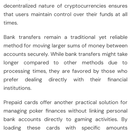
decentralized nature of cryptocurrencies ensures
that users maintain control over their funds at all
times.
Bank transfers remain a traditional yet reliable
method for moving larger sums of money between
accounts securely. While bank transfers might take
longer compared to other methods due to
processing times, they are favored by those who
prefer dealing directly with their financial
institutions.
Prepaid cards offer another practical solution for
managing poker finances without linking personal
bank accounts directly to gaming activities. By
loading these cards with specific amounts