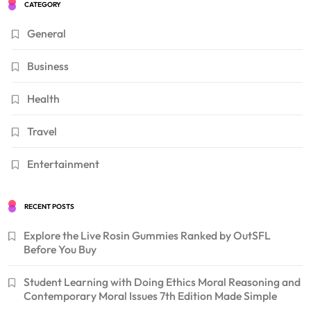
CATEGORY
General
Business
Health
Travel
Entertainment
RECENT POSTS
Explore the Live Rosin Gummies Ranked by OutSFL
Before You Buy
Student Learning with Doing Ethics Moral Reasoning and
Contemporary Moral Issues 7th Edition Made Simple