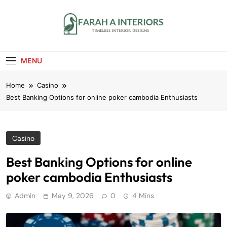
Skip
to
content
Farah A Interiors
Timeless Interior Designs
MENU
Home
Casino
Best Banking Options for online poker cambodia Enthusiasts
Casino
Best Banking Options for online
poker cambodia Enthusiasts
Admin
May 9, 2026
0
4 Mins