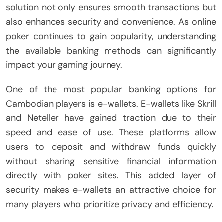
solution not only ensures smooth transactions but
also enhances security and convenience. As online
poker continues to gain popularity, understanding
the available banking methods can significantly
impact your gaming journey.
One of the most popular banking options for
Cambodian players is e-wallets. E-wallets like Skrill
and Neteller have gained traction due to their
speed and ease of use. These platforms allow
users to deposit and withdraw funds quickly
without sharing sensitive financial information
directly with poker sites. This added layer of
security makes e-wallets an attractive choice for
many players who prioritize privacy and efficiency.