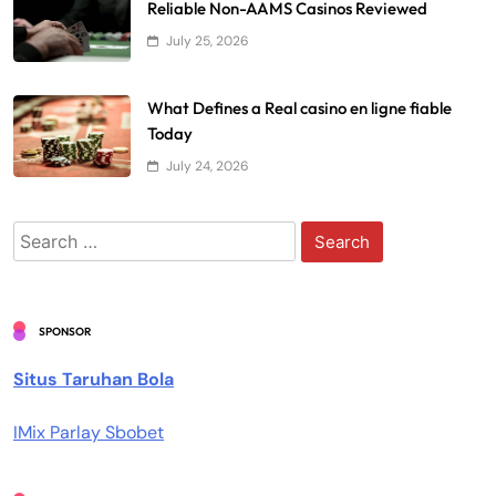
Reliable Non-AAMS Casinos Reviewed
July 25, 2026
What Defines a Real casino en ligne fiable
Today
July 24, 2026
Search
for:
SPONSOR
Situs Taruhan Bola
IMix Parlay Sbobet