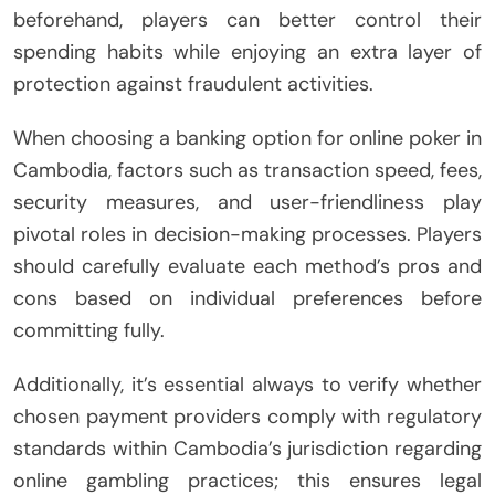
beforehand, players can better control their
spending habits while enjoying an extra layer of
protection against fraudulent activities.
When choosing a banking option for online poker in
Cambodia, factors such as transaction speed, fees,
security measures, and user-friendliness play
pivotal roles in decision-making processes. Players
should carefully evaluate each method’s pros and
cons based on individual preferences before
committing fully.
Additionally, it’s essential always to verify whether
chosen payment providers comply with regulatory
standards within Cambodia’s jurisdiction regarding
online gambling practices; this ensures legal