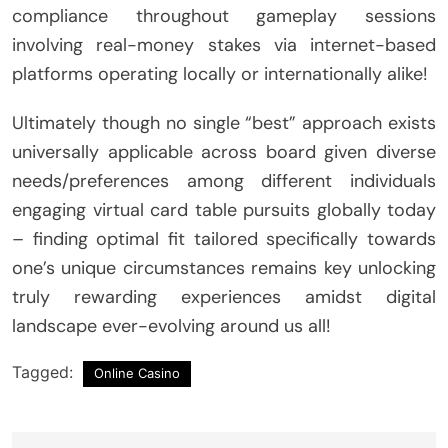
compliance throughout gameplay sessions
involving real-money stakes via internet-based
platforms operating locally or internationally alike!
Ultimately though no single “best” approach exists
universally applicable across board given diverse
needs/preferences among different individuals
engaging virtual card table pursuits globally today
– finding optimal fit tailored specifically towards
one’s unique circumstances remains key unlocking
truly rewarding experiences amidst digital
landscape ever-evolving around us all!
Tagged:
Online Casino