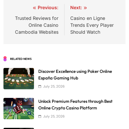
Post
Previous:
Next:
navigation
Trusted Reviews for
Casino en Ligne
Online Casino
Trends Every Player
Cambodia Websites
Should Watch
RELATED NEWS
Discover Excellence using Poker Online
España Gaming Hub
July 25, 2026
Unlock Premium Features through Best
Online Crypto Casino Platform
July 25, 2026