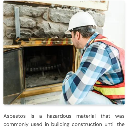
Asbestos is a hazardous material that was
commonly used in building construction until the