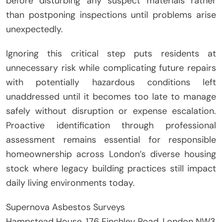
before disturbing any suspect materials rather
than postponing inspections until problems arise
unexpectedly.
Ignoring this critical step puts residents at
unnecessary risk while complicating future repairs
with potentially hazardous conditions left
unaddressed until it becomes too late to manage
safely without disruption or expense escalation.
Proactive identification through professional
assessment remains essential for responsible
homeownership across London’s diverse housing
stock where legacy building practices still impact
daily living environments today.
Supernova Asbestos Surveys
Hampstead House, 176 Finchley Road, London NW3