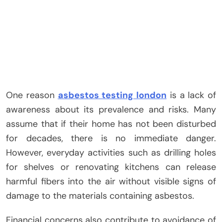
One reason
asbestos testing london
is a lack of
awareness about its prevalence and risks. Many
assume that if their home has not been disturbed
for decades, there is no immediate danger.
However, everyday activities such as drilling holes
for shelves or renovating kitchens can release
harmful fibers into the air without visible signs of
damage to the materials containing asbestos.
Financial concerns also contribute to avoidance of