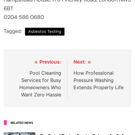
6BT
0204 586 0680
Tagged:
Asbestos Testing
Post
Previous:
Next:
navigation
Pool Cleaning
How Professional
Services for Busy
Pressure Washing
Homeowners Who
Extends Property Life
Want Zero Hassle
RELATED NEWS