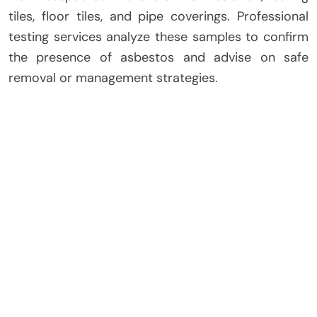
tiles, floor tiles, and pipe coverings. Professional
testing services analyze these samples to confirm
the presence of asbestos and advise on safe
removal or management strategies.