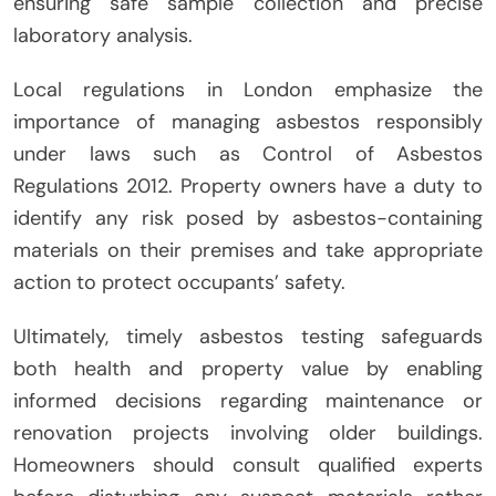
ensuring safe sample collection and precise
laboratory analysis.
Local regulations in London emphasize the
importance of managing asbestos responsibly
under laws such as Control of Asbestos
Regulations 2012. Property owners have a duty to
identify any risk posed by asbestos-containing
materials on their premises and take appropriate
action to protect occupants’ safety.
Ultimately, timely asbestos testing safeguards
both health and property value by enabling
informed decisions regarding maintenance or
renovation projects involving older buildings.
Homeowners should consult qualified experts