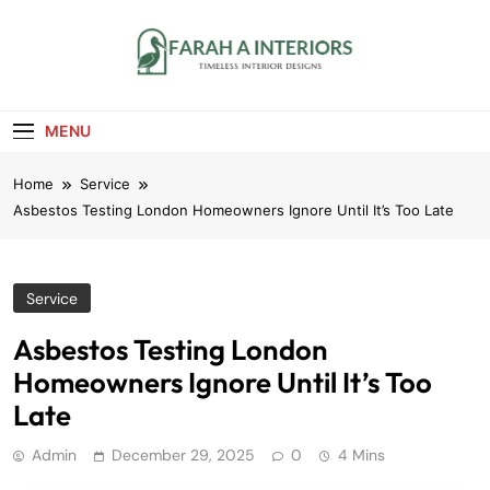
Skip
to
content
Farah A Interiors
Timeless Interior Designs
MENU
Home
Service
Asbestos Testing London Homeowners Ignore Until It’s Too Late
Service
Asbestos Testing London
Homeowners Ignore Until It’s Too
Late
Admin
December 29, 2025
0
4 Mins