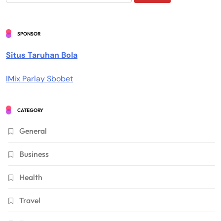
for:
SPONSOR
Situs Taruhan Bola
IMix Parlay Sbobet
CATEGORY
General
Business
Health
Travel