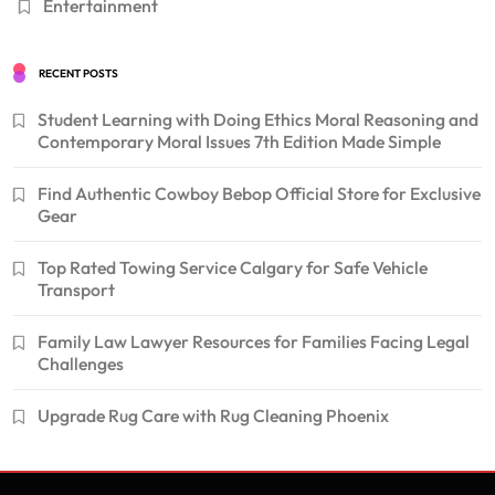
Entertainment
RECENT POSTS
Student Learning with Doing Ethics Moral Reasoning and
Contemporary Moral Issues 7th Edition Made Simple
Find Authentic Cowboy Bebop Official Store for Exclusive
Gear
Top Rated Towing Service Calgary for Safe Vehicle
Transport
Family Law Lawyer Resources for Families Facing Legal
Challenges
Upgrade Rug Care with Rug Cleaning Phoenix