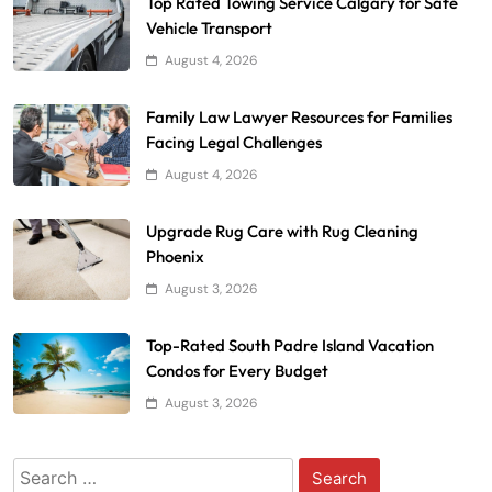
Top Rated Towing Service Calgary for Safe
Vehicle Transport
August 4, 2026
Family Law Lawyer Resources for Families
Facing Legal Challenges
August 4, 2026
Upgrade Rug Care with Rug Cleaning
Phoenix
August 3, 2026
Top-Rated South Padre Island Vacation
Condos for Every Budget
August 3, 2026
Search