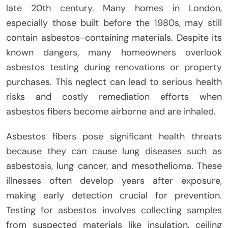
late 20th century. Many homes in London,
especially those built before the 1980s, may still
contain asbestos-containing materials. Despite its
known dangers, many homeowners overlook
asbestos testing during renovations or property
purchases. This neglect can lead to serious health
risks and costly remediation efforts when
asbestos fibers become airborne and are inhaled.
Asbestos fibers pose significant health threats
because they can cause lung diseases such as
asbestosis, lung cancer, and mesothelioma. These
illnesses often develop years after exposure,
making early detection crucial for prevention.
Testing for asbestos involves collecting samples
from suspected materials like insulation, ceiling