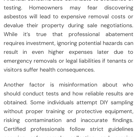
testing. Homeowners may fear discovering
asbestos will lead to expensive removal costs or
devalue their property during sale negotiations.
While it’s true that professional abatement
requires investment, ignoring potential hazards can
result in even higher expenses later due to
emergency removals or legal liabilities if tenants or
visitors suffer health consequences.
Another factor is misinformation about who
should conduct tests and how reliable results are
obtained. Some individuals attempt DIY sampling
without proper training or protective equipment,
risking contamination and inaccurate findings.
Certified professionals follow strict guidelines