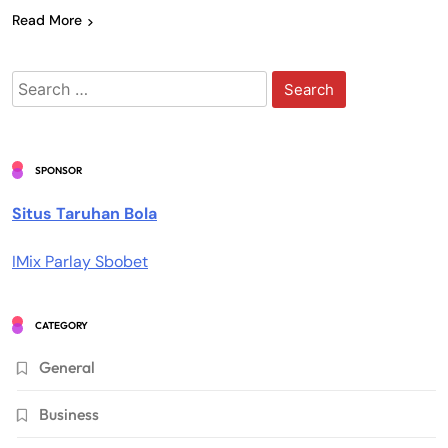
Read More
Search
for:
SPONSOR
Situs Taruhan Bola
IMix Parlay Sbobet
CATEGORY
General
Business