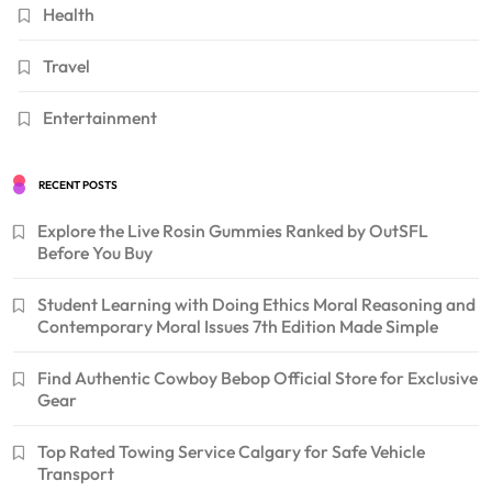
Health
Travel
Entertainment
RECENT POSTS
Explore the Live Rosin Gummies Ranked by OutSFL
Before You Buy
Student Learning with Doing Ethics Moral Reasoning and
Contemporary Moral Issues 7th Edition Made Simple
Find Authentic Cowboy Bebop Official Store for Exclusive
Gear
Top Rated Towing Service Calgary for Safe Vehicle
Transport