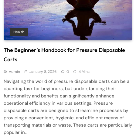
Health
The Beginner’s Handbook for Pressure Disposable
Carts
Admin
January 8, 2026
0
4 Mins
Navigating the world of pressure disposable carts can be a
daunting task for beginners, but understanding their
functionality and benefits can significantly enhance
operational efficiency in various settings. Pressure
disposable carts are designed to streamline processes by
providing a convenient, hygienic, and efficient means of
transporting materials or waste. These carts are particularly
popular in…