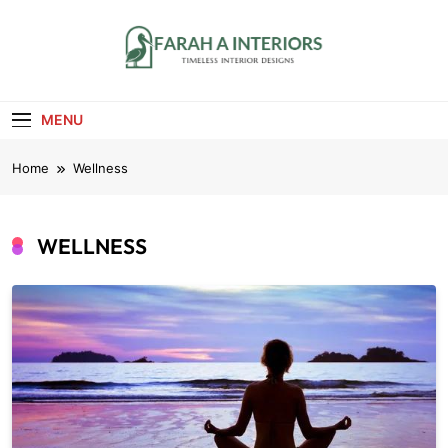
Skip
to
content
Farah A Interiors
Timeless Interior Designs
MENU
Home
Wellness
WELLNESS