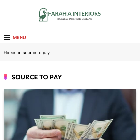
Skip
to
content
Farah A Interiors
Timeless Interior Designs
MENU
Home
source to pay
SOURCE TO PAY