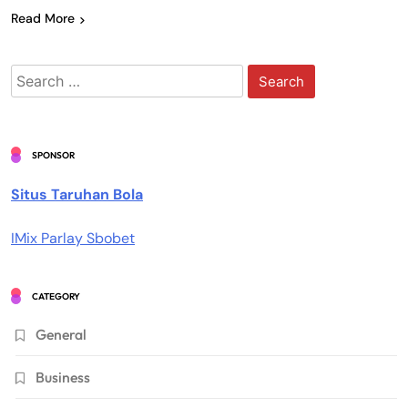
Read More
Search
for:
SPONSOR
Situs Taruhan Bola
IMix Parlay Sbobet
CATEGORY
General
Business