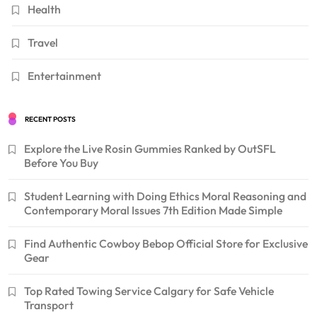
Health
Travel
Entertainment
RECENT POSTS
Explore the Live Rosin Gummies Ranked by OutSFL
Before You Buy
Student Learning with Doing Ethics Moral Reasoning and
Contemporary Moral Issues 7th Edition Made Simple
Find Authentic Cowboy Bebop Official Store for Exclusive
Gear
Top Rated Towing Service Calgary for Safe Vehicle
Transport