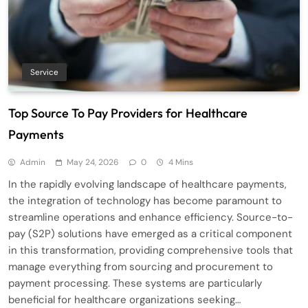
Service
Top Source To Pay Providers for Healthcare
Payments
Admin
May 24, 2026
0
4 Mins
In the rapidly evolving landscape of healthcare payments,
the integration of technology has become paramount to
streamline operations and enhance efficiency. Source-to-
pay (S2P) solutions have emerged as a critical component
in this transformation, providing comprehensive tools that
manage everything from sourcing and procurement to
payment processing. These systems are particularly
beneficial for healthcare organizations seeking…