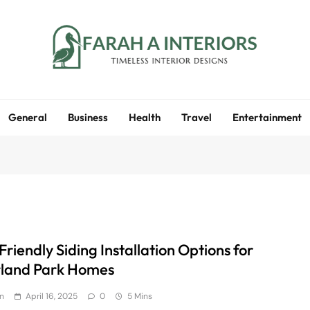
Farah A Interiors
Timeless Interior Designs
General
Business
Health
Travel
Entertainment
riendly Siding Installation Options for
land Park Homes
n
April 16, 2025
0
5 Mins