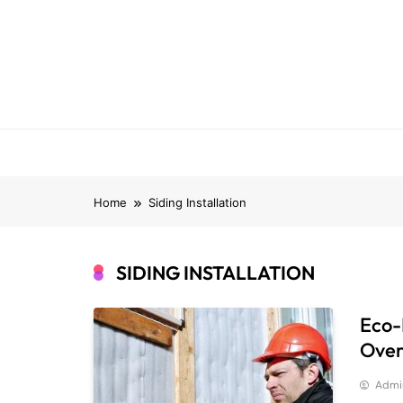
Skip
to
content
Home
Siding Installation
SIDING INSTALLATION
Eco-F
Over
Admi