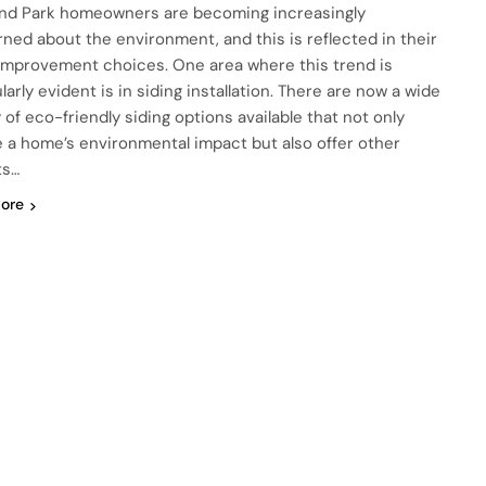
nd Park homeowners are becoming increasingly
ned about the environment, and this is reflected in their
mprovement choices. One area where this trend is
larly evident is in siding installation. There are now a wide
 of eco-friendly siding options available that not only
 a home’s environmental impact but also offer other
ts…
ore