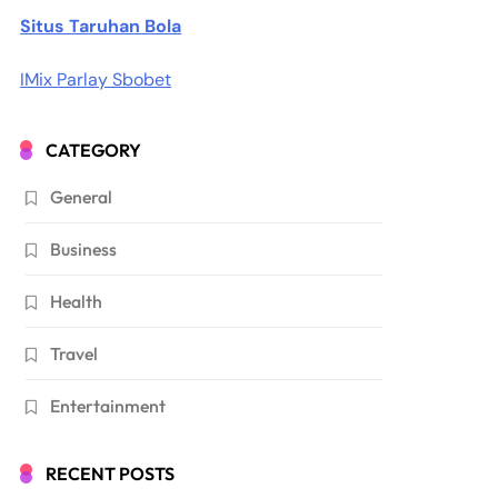
Situs Taruhan Bola
IMix Parlay Sbobet
CATEGORY
General
Business
Health
Travel
Entertainment
RECENT POSTS