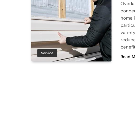
Overla
concer
home i
particu
variety
reduce
benefi
Service
Read M