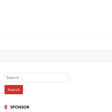
Search
for:
SPONSOR