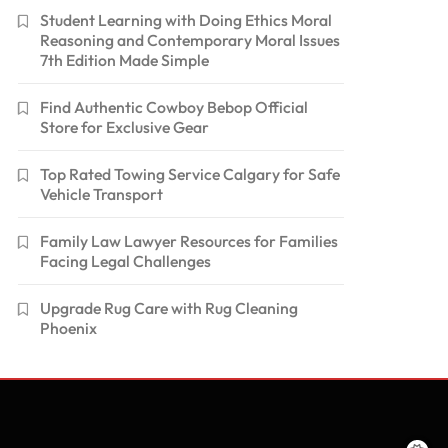
Student Learning with Doing Ethics Moral
Reasoning and Contemporary Moral Issues
7th Edition Made Simple
Find Authentic Cowboy Bebop Official
Store for Exclusive Gear
Top Rated Towing Service Calgary for Safe
Vehicle Transport
Family Law Lawyer Resources for Families
Facing Legal Challenges
Upgrade Rug Care with Rug Cleaning
Phoenix