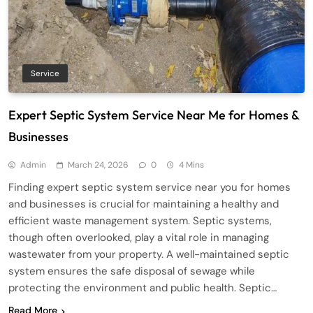
Service
Expert Septic System Service Near Me for Homes &
Businesses
Admin
March 24, 2026
0
4 Mins
Finding expert septic system service near you for homes
and businesses is crucial for maintaining a healthy and
efficient waste management system. Septic systems,
though often overlooked, play a vital role in managing
wastewater from your property. A well-maintained septic
system ensures the safe disposal of sewage while
protecting the environment and public health. Septic…
Read More