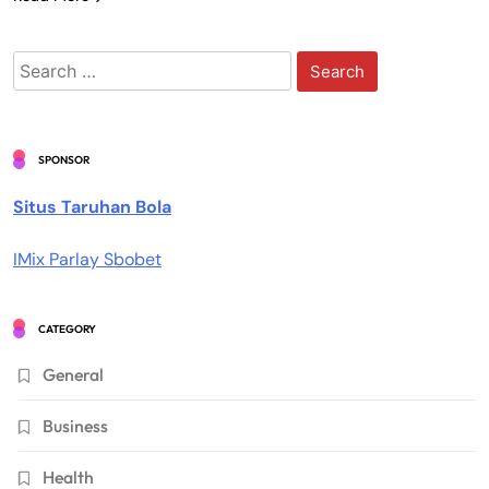
Search
for:
SPONSOR
Situs Taruhan Bola
IMix Parlay Sbobet
CATEGORY
General
Business
Health