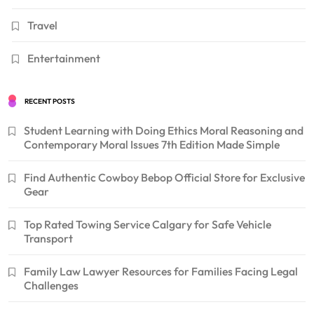
Travel
Entertainment
RECENT POSTS
Student Learning with Doing Ethics Moral Reasoning and
Contemporary Moral Issues 7th Edition Made Simple
Find Authentic Cowboy Bebop Official Store for Exclusive
Gear
Top Rated Towing Service Calgary for Safe Vehicle
Transport
Family Law Lawyer Resources for Families Facing Legal
Challenges