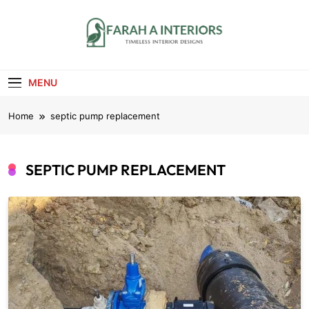
Skip
to
content
Farah A Interiors
Timeless Interior Designs
MENU
Home
septic pump replacement
SEPTIC PUMP REPLACEMENT